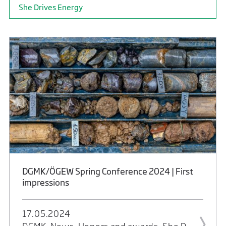
She Drives Energy
DGMK/ÖGEW Spring Conference 2024 | First
impressions
17.05.2024