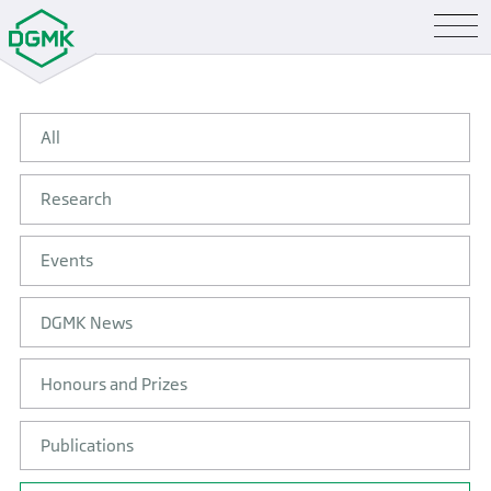
All
Research
Events
DGMK News
Honours and Prizes
Publications