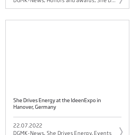
DGMK-News, Honors and awards, She Drives Energy, Events
She Drives Energy at the IdeenExpo in
Hanover, Germany
22.07.2022
DGMK-News, She Drives Energy, Events