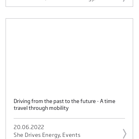
Driving from the past to the future - A time
travel through mobility
20.06.2022
She Drives Energy, Events