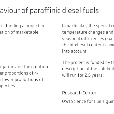
haviour of paraffinic diesel fuels
is funding a project in
In particular, the special 
ation of marketable,
temperature changes and m
seasonal differences (sum
the biodiesel content comm
into account.
The project is funded by t
tigation and the creation
description of the solubili
er proportions of n-
will run for 2.5 years.
r lower proportions of
operties.
Research Center:
OWI Science for Fuels gG