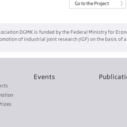
Go to the Project
ociation DGMK is funded by the Federal Ministry for Econo
otion of industrial joint research (IGF) on the basis of 
Events
Publicat
ects
motion
rizes