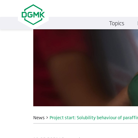
Topics
News
>
Project start: Solubility behaviour of paraffi