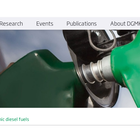
Research
Events
Publications
About DGM
nic diesel fuels