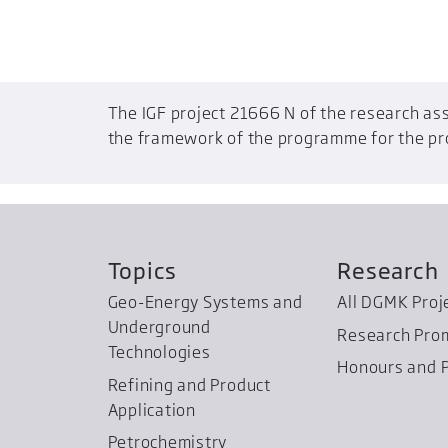
The IGF project 21666 N of the research ass
the framework of the programme for the prom
Topics
Research
Geo-Energy Systems and
All DGMK Proj
Underground
Research Pro
Technologies
Honours and P
Refining and Product
Application
Petrochemistry