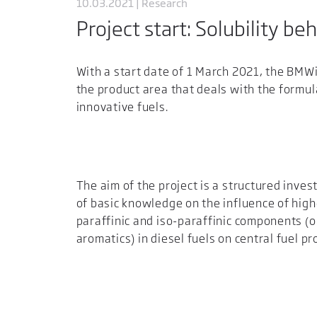
10.03.2021 | Research
Project start: Solubility be
With a start date of 1 March 2021, the BMWi 
the product area that deals with the formul
innovative fuels.
The aim of the project is a structured inves
of basic knowledge on the influence of high
paraffinic and iso-paraffinic components (o
aromatics) in diesel fuels on central fuel pr