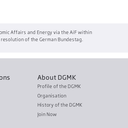
mic Affairs and Energy via the AiF within
a resolution of the German Bundestag.
ions
About DGMK
Profile of the DGMK
Organisation
History of the DGMK
Join Now