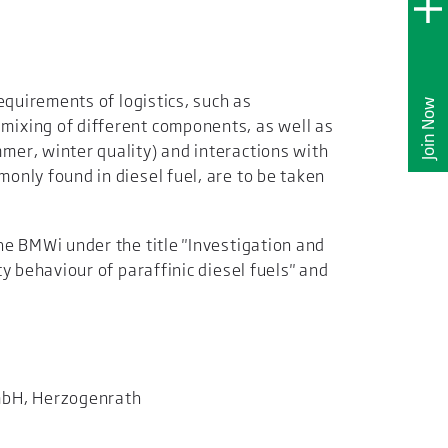
requirements of logistics, such as
Join Now
ixing of different components, as well as
mer, winter quality) and interactions with
only found in diesel fuel, are to be taken
he BMWi under the title "Investigation and
ty behaviour of paraffinic diesel fuels" and
mbH, Herzogenrath