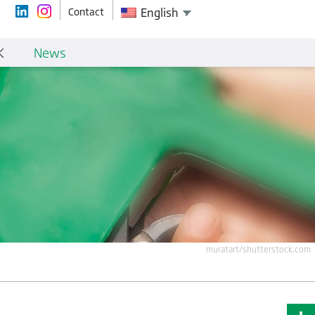
Contact
English
K
News
muratart/shutterstock.com