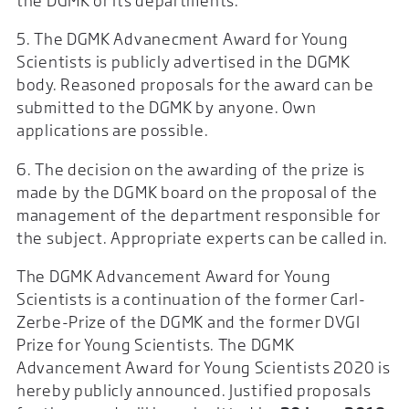
the DGMK or its departments.
5. The DGMK Advanecment Award for Young
Scientists is publicly advertised in the DGMK
body. Reasoned proposals for the award can be
submitted to the DGMK by anyone. Own
applications are possible.
6. The decision on the awarding of the prize is
made by the DGMK board on the proposal of the
management of the department responsible for
the subject. Appropriate experts can be called in.
The DGMK Advancement Award for Young
Scientists is a continuation of the former Carl-
Zerbe-Prize of the DGMK and the former DVGI
Prize for Young Scientists. The DGMK
Advancement Award for Young Scientists 2020 is
hereby publicly announced. Justified proposals