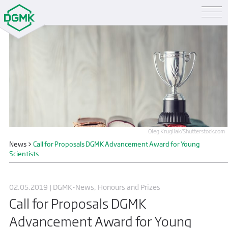
Oleg Krugliak/Shutterstock.com
News
>
Call for Proposals DGMK Advancement Award for Young
Scientists
02.05.2019 | DGMK-News, Honours and Prizes
Call for Proposals DGMK
Advancement Award for Young