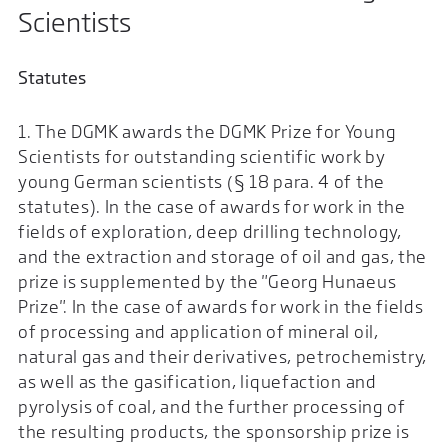
Scientists
Statutes
1. The DGMK awards the DGMK Prize for Young
Scientists for outstanding scientific work by
young German scientists (§ 18 para. 4 of the
statutes). In the case of awards for work in the
fields of exploration, deep drilling technology,
and the extraction and storage of oil and gas, the
prize is supplemented by the "Georg Hunaeus
Prize". In the case of awards for work in the fields
of processing and application of mineral oil,
natural gas and their derivatives, petrochemistry,
as well as the gasification, liquefaction and
pyrolysis of coal, and the further processing of
the resulting products, the sponsorship prize is