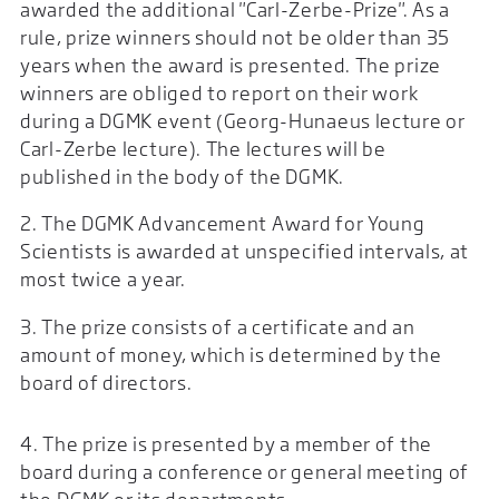
awarded the additional "Carl-Zerbe-Prize". As a
rule, prize winners should not be older than 35
years when the award is presented. The prize
winners are obliged to report on their work
during a DGMK event (Georg-Hunaeus lecture or
Carl-Zerbe lecture). The lectures will be
published in the body of the DGMK.
2. The DGMK Advancement Award for Young
Scientists is awarded at unspecified intervals, at
most twice a year.
3. The prize consists of a certificate and an
amount of money, which is determined by the
board of directors.
4. The prize is presented by a member of the
board during a conference or general meeting of