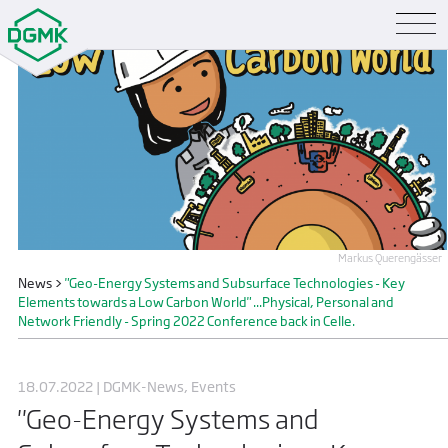
Markus Querengässer
News
>
"Geo-Energy Systems and Subsurface Technologies - Key
Elements towards a Low Carbon World" ...Physical, Personal and
Network Friendly - Spring 2022 Conference back in Celle.
18.07.2022 | DGMK-News, Events
"Geo-Energy Systems and