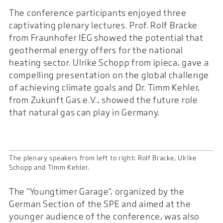
The conference participants enjoyed three
captivating plenary lectures. Prof. Rolf Bracke
from Fraunhofer IEG showed the potential that
geothermal energy offers for the national
heating sector. Ulrike Schopp from ipieca, gave a
compelling presentation on the global challenge
of achieving climate goals and Dr. Timm Kehler,
from Zukunft Gas e.V., showed the future role
that natural gas can play in Germany.
The plenary speakers from left to right: Rolf Bracke, Ulrike
Schopp and Timm Kehler.
The "Youngtimer Garage", organized by the
German Section of the SPE and aimed at the
younger audience of the conference, was also