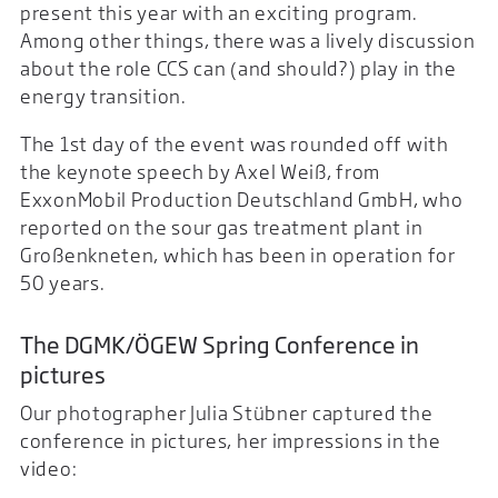
present this year with an exciting program.
Among other things, there was a lively discussion
about the role CCS can (and should?) play in the
energy transition.
The 1st day of the event was rounded off with
the keynote speech by Axel Weiß, from
ExxonMobil Production Deutschland GmbH, who
reported on the sour gas treatment plant in
Großenkneten, which has been in operation for
50 years.
The DGMK/ÖGEW Spring Conference in
pictures
Our photographer Julia Stübner captured the
conference in pictures, her impressions in the
video: