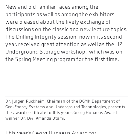
New and old familiar faces among the
participants as well as among the exhibitors
were pleased about the lively exchange of
discussions on the classic and new lecture topics.
The Drilling Integrity session, now in its second
year, received great attention as well as the H2
Underground Storage workshop , which was on
the Spring Meeting program for the first time.
Dr. Jürgen Rückheim, Chairman of the DGMK Department of
Geo-Energy Systems and Underground Technologies, presents
the award certificate to this year's Georg Hunaeus Award
winner Dr. Dwi Amanda Utami.
This year's Georg Hunaeus Award for