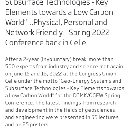
Subsurface Technologies - Key
Elements towards a Low Carbon
World" ...Physical, Personal and
Network Friendly - Spring 2022
Conference back in Celle.
After a 2-year (involuntary) break, more than
500 experts from industry and science met again
on June 15 and 16, 2022 at the Congress Union
Celle under the motto "Geo-Energy Systems and
Subsurface Technologies - Key Elements towards
a Low Carbon World" for the DGMK/ÖGEW Spring
Conference. The latest findings from research
and development in the fields of geosciences
and engineering were presented in 55 lectures
and on 25 posters.