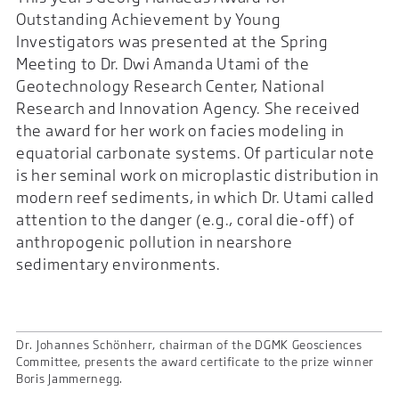
Outstanding Achievement by Young
Investigators was presented at the Spring
Meeting to Dr. Dwi Amanda Utami of the
Geotechnology Research Center, National
Research and Innovation Agency. She received
the award for her work on facies modeling in
equatorial carbonate systems. Of particular note
is her seminal work on microplastic distribution in
modern reef sediments, in which Dr. Utami called
attention to the danger (e.g., coral die-off) of
anthropogenic pollution in nearshore
sedimentary environments.
Dr. Johannes Schönherr, chairman of the DGMK Geosciences
Committee, presents the award certificate to the prize winner
Boris Jammernegg.