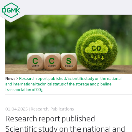
News
>
Research report published: Scientific study on the national
and international technical status of the storage and pipeline
transportation of CO
2
01.04.2025 | Research, Publications
Research report published:
Scientific study on the national and