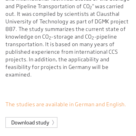
and Pipeline Transportation of CO
" was carried
2
out. It was compiled by scientists at Clausthal
University of Technology as part of DGMK project
887. The study summarizes the current state of
knowledge on CO
-storage and CO
-pipeline
2
2
transportation. It is based on many years of
published experience from international CCS
projects. In addition, the applicability and
feasibility for projects in Germany will be
examined.
The studies are available in German and English.
Download study