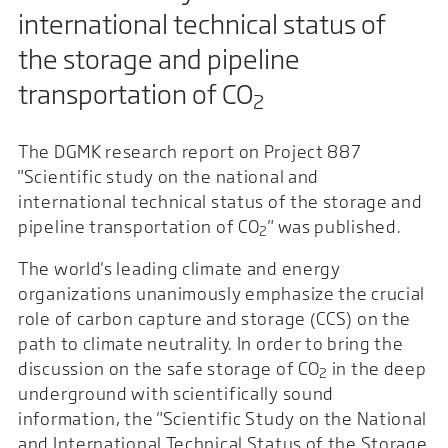
international technical status of
the storage and pipeline
transportation of CO
2
The DGMK research report on Project 887
"Scientific study on the national and
international technical status of the storage and
pipeline transportation of CO
" was published.
2
The world's leading climate and energy
organizations unanimously emphasize the crucial
role of carbon capture and storage (CCS) on the
path to climate neutrality. In order to bring the
discussion on the safe storage of CO
in the deep
2
underground with scientifically sound
information, the "Scientific Study on the National
and International Technical Status of the Storage