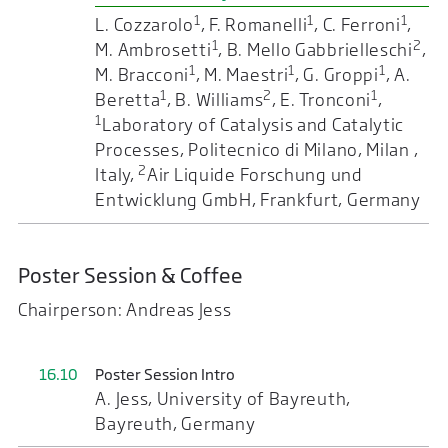
1
1
1
L. Cozzarolo
, F. Romanelli
, C. Ferroni
,
1
2
M. Ambrosetti
, B. Mello Gabbrielleschi
,
1
1
1
M. Bracconi
, M. Maestri
, G. Groppi
, A.
1
2
1
Beretta
, B. Williams
, E. Tronconi
,
1
Laboratory of Catalysis and Catalytic
Processes, Politecnico di Milano, Milan ,
2
Italy,
Air Liquide Forschung und
Entwicklung GmbH, Frankfurt, Germany
Poster Session & Coffee
Chairperson: Andreas Jess
16.10
Poster Session Intro
A. Jess, University of Bayreuth,
Bayreuth, Germany