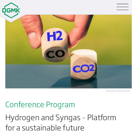
shutterstock.com
Conference Program
Hydrogen and Syngas – Platform
for a sustainable future