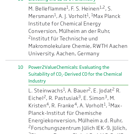
1
1,2
M. Belleflamme
, F. S. Heinen
, S.
1
1
1
Mersmann
, A. J. Vorholt
,
Max Planck
Institute for Chemical Energy
Conversion, Mülheim an der Ruhr,
2
Institut für Technische und
Makromolekulare Chemie, RWTH Aachen
University, Aachen, Germany
10
Power2ValueChemicals: Evaluating the
Suitability of CO₂-Derived CO for the Chemical
Industry
1
2
2
L. Steinwachs
, A. Bauer
, E. Jodat
R.
2
3
3
Eichel
, R. Pastusiak
, E. Simon
, M.
4
4
1
1
Kristen
, R. Franke
, A. Vorholt
,
Max-
Planck-Institut für Chemische
Energiekonversion, Mülheim a.d. Ruhr,
2
Forschungszentrum Jülich IEK-9, Jülich,