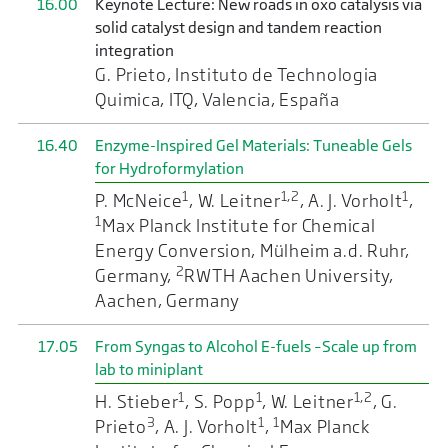
16.00
Keynote Lecture: New roads in oxo catalysis via
solid catalyst design and tandem reaction
integration
G. Prieto, Instituto de Technologia
Quimica, ITQ, Valencia, España
16.40
Enzyme-Inspired Gel Materials: Tuneable Gels
for Hydroformylation
1
1,2
1
P. McNeice
, W. Leitner
, A. J. Vorholt
,
1
Max Planck Institute for Chemical
Energy Conversion, Mülheim a.d. Ruhr,
2
Germany,
RWTH Aachen University,
Aachen, Germany
17.05
From Syngas to Alcohol E-fuels –Scale up from
lab to miniplant
1
1
1,2
H. Stieber
, S. Popp
, W. Leitner
, G.
3
1
1
Prieto
, A. J. Vorholt
,
Max Planck