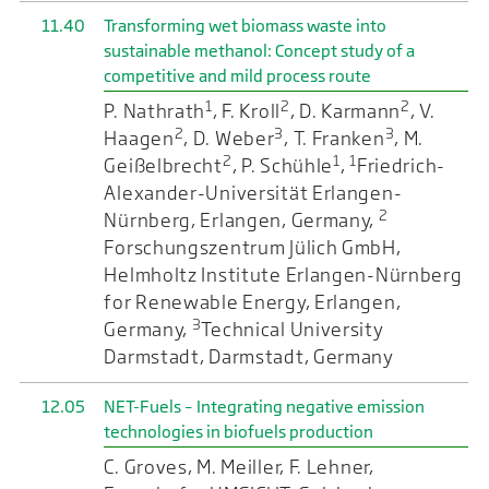
11.40
Transforming wet biomass waste into
sustainable methanol: Concept study of a
competitive and mild process route
1
2
2
P. Nathrath
, F. Kroll
, D. Karmann
, V.
2
3
3
Haagen
, D. Weber
, T. Franken
, M.
2
1
1
Geißelbrecht
, P. Schühle
,
Friedrich-
Alexander-Universität Erlangen-
2
Nürnberg, Erlangen, Germany,
Forschungszentrum Jülich GmbH,
Helmholtz Institute Erlangen-Nürnberg
for Renewable Energy, Erlangen,
3
Germany,
Technical University
Darmstadt, Darmstadt, Germany
12.05
NET-Fuels – Integrating negative emission
technologies in biofuels production
C. Groves, M. Meiller, F. Lehner,