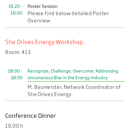
16.20 -
Poster Session
18.00
Please find below detailed Poster
Overview
She Drives Energy Workshop
Room: 413
18:00 -
Recognize, Challenge, Overcome: Addressing
18:50
Unconscious Bias in the Energy Industry
M. Baumeister, Network Coordinator of
She Drives Energy
Conference Dinner
19.00 h