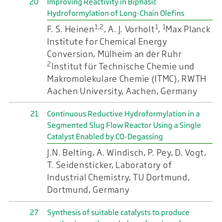
20
Improving Reactivity in Biphasic
Hydroformylation of Long-Chain Olefins
1,2
1
1
F. S. Heinen
, A. J. Vorholt
,
Max Planck
Institute for Chemical Energy
Conversion, Mülheim an der Ruhr
2
Institut für Technische Chemie und
Makromolekulare Chemie (ITMC), RWTH
Aachen University, Aachen, Germany
21
Continuous Reductive Hydroformylation in a
Segmented Slug Flow Reactor Using a Single
Catalyst Enabled by CO-Degassing
J.N. Belting, A. Windisch, P. Pey, D. Vogt,
T. Seidensticker, Laboratory of
Industrial Chemistry, TU Dortmund,
Dortmund, Germany
27
Synthesis of suitable catalysts to produce