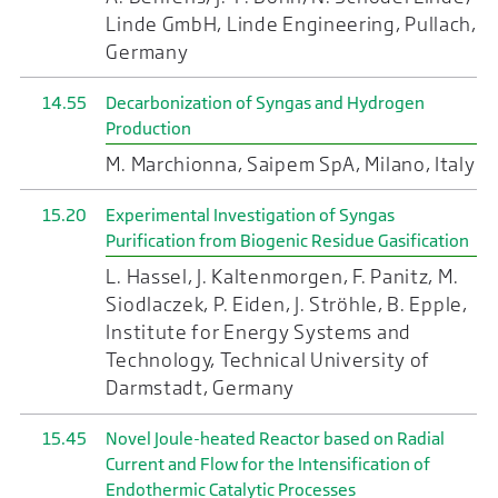
Linde GmbH, Linde Engineering, Pullach,
Germany
14.55
Decarbonization of Syngas and Hydrogen
Production
M. Marchionna, Saipem SpA, Milano, Italy
15.20
Experimental Investigation of Syngas
Purification from Biogenic Residue Gasification
L. Hassel, J. Kaltenmorgen, F. Panitz, M.
Siodlaczek, P. Eiden, J. Ströhle, B. Epple,
Institute for Energy Systems and
Technology, Technical University of
Darmstadt, Germany
15.45
Novel Joule-heated Reactor based on Radial
Current and Flow for the Intensification of
Endothermic Catalytic Processes