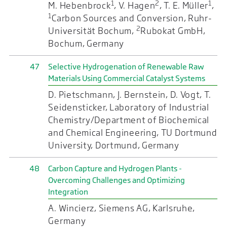
1
2
1
M. Hebenbrock
, V. Hagen
, T. E. Müller
,
1
Carbon Sources and Conversion, Ruhr-
2
Universität Bochum,
Rubokat GmbH,
Bochum, Germany
47
Selective Hydrogenation of Renewable Raw
Materials Using Commercial Catalyst Systems
D. Pietschmann, J. Bernstein, D. Vogt, T.
Seidensticker, Laboratory of Industrial
Chemistry/Department of Biochemical
and Chemical Engineering, TU Dortmund
University, Dortmund, Germany
48
Carbon Capture and Hydrogen Plants -
Overcoming Challenges and Optimizing
Integration
A. Wincierz, Siemens AG, Karlsruhe,
Germany