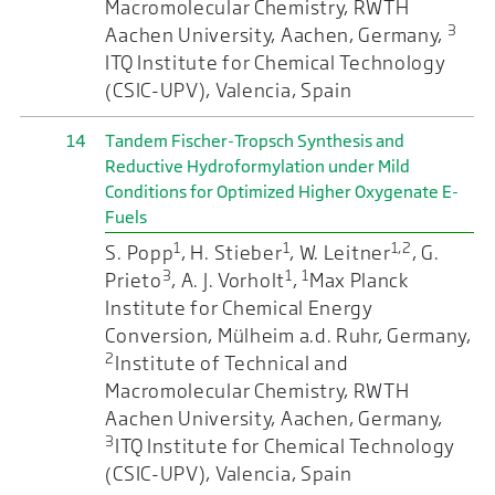
Macromolecular Chemistry, RWTH
3
Aachen University, Aachen, Germany,
ITQ Institute for Chemical Technology
(CSIC-UPV), Valencia, Spain
14
Tandem Fischer-Tropsch Synthesis and
Reductive Hydroformylation under Mild
Conditions for Optimized Higher Oxygenate E-
Fuels
1
1
1,2
S. Popp
, H. Stieber
, W. Leitner
, G.
3
1
1
Prieto
, A. J. Vorholt
,
Max Planck
Institute for Chemical Energy
Conversion, Mülheim a.d. Ruhr, Germany,
2
Institute of Technical and
Macromolecular Chemistry, RWTH
Aachen University, Aachen, Germany,
3
ITQ Institute for Chemical Technology
(CSIC-UPV), Valencia, Spain