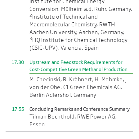
Institute for Chemical Energy
Conversion, Mülheim a.d. Ruhr, Germany,
2
Institute of Technical and
Macromolecular Chemistry, RWTH
Aachen University, Aachen, Germany,
3
ITQ Institute for Chemical Technology
(CSIC-UPV), Valencia, Spain
17.30
Upstream and Feedstock Requirements for
Cost-Competitive Green Methanol Production
M. Checinski, R. Krähnert, H. Mehmke, J.
von der Ohe, C1 Green Chemicals AG,
Berlin Adlershof, Germany
17.55
Concluding Remarks and Conference Summary
Tilman Bechthold, RWE Power AG,
Essen