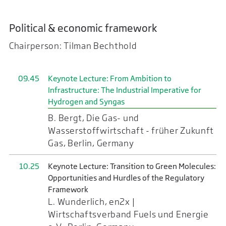
Political & economic framework
Chairperson: Tilman Bechthold
09.45
Keynote Lecture: From Ambition to
Infrastructure: The Industrial Imperative for
Hydrogen and Syngas
B. Bergt, Die Gas- und
Wasserstoffwirtschaft - früher Zukunft
Gas, Berlin, Germany
10.25
Keynote Lecture: Transition to Green Molecules:
Opportunities and Hurdles of the Regulatory
Framework
L. Wunderlich, en2x |
Wirtschaftsverband Fuels und Energie