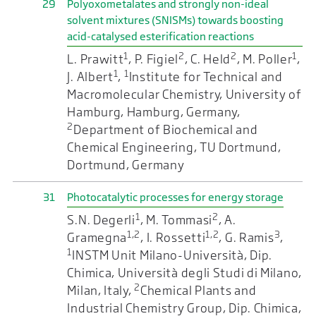
29
Polyoxometalates and strongly non-ideal
solvent mixtures (SNISMs) towards boosting
acid-catalysed esterification reactions
1
2
2
1
L. Prawitt
, P. Figiel
, C. Held
, M. Poller
,
1
1
J. Albert
,
Institute for Technical and
Macromolecular Chemistry, University of
Hamburg, Hamburg, Germany,
2
Department of Biochemical and
Chemical Engineering, TU Dortmund,
Dortmund, Germany
31
Photocatalytic processes for energy storage
1
2
S.N. Degerli
, M. Tommasi
, A.
1,2
1,2
3
Gramegna
, I. Rossetti
, G. Ramis
,
1
INSTM Unit Milano-Università, Dip.
Chimica, Università degli Studi di Milano,
2
Milan, Italy,
Chemical Plants and
Industrial Chemistry Group, Dip. Chimica,