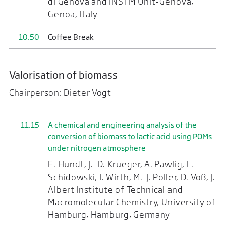
di Genova and INSTM Unit-Genova,
Genoa, Italy
10.50
Coffee Break
Valorisation of biomass
Chairperson: Dieter Vogt
11.15
A chemical and engineering analysis of the
conversion of biomass to lactic acid using POMs
under nitrogen atmosphere
E. Hundt, J.-D. Krueger, A. Pawlig, L.
Schidowski, I. Wirth, M.-J. Poller, D. Voß, J.
Albert Institute of Technical and
Macromolecular Chemistry, University of
Hamburg, Hamburg, Germany