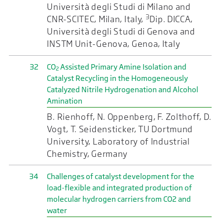
Università degli Studi di Milano and
3
CNR-SCITEC, Milan, Italy,
Dip. DICCA,
Università degli Studi di Genova and
INSTM Unit-Genova, Genoa, Italy
32
CO
Assisted Primary Amine Isolation and
2
Catalyst Recycling in the Homogeneously
Catalyzed Nitrile Hydrogenation and Alcohol
Amination
B. Rienhoff, N. Oppenberg, F. Zolthoff, D.
Vogt, T. Seidensticker, TU Dortmund
University, Laboratory of Industrial
Chemistry, Germany
34
Challenges of catalyst development for the
load-flexible and integrated production of
molecular hydrogen carriers from CO2 and
water