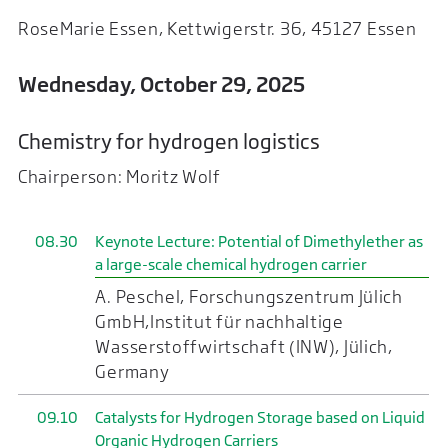
RoseMarie Essen, Kettwigerstr. 36, 45127 Essen
Wednesday, October 29, 2025
Chemistry for hydrogen logistics
Chairperson: Moritz Wolf
08.30
Keynote Lecture: Potential of Dimethylether as
a large-scale chemical hydrogen carrier
A. Peschel, Forschungszentrum Jülich
GmbH,Institut für nachhaltige
Wasserstoffwirtschaft (INW), Jülich,
Germany
09.10
Catalysts for Hydrogen Storage based on Liquid
Organic Hydrogen Carriers