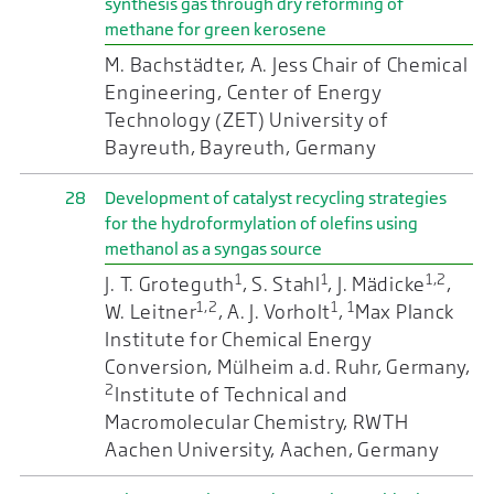
synthesis gas through dry reforming of
methane for green kerosene
M. Bachstädter, A. Jess Chair of Chemical
Engineering, Center of Energy
Technology (ZET) University of
Bayreuth, Bayreuth, Germany
28
Development of catalyst recycling strategies
for the hydroformylation of olefins using
methanol as a syngas source
1
1
1,2
J. T. Groteguth
, S. Stahl
, J. Mädicke
,
1,2
1
1
W. Leitner
, A. J. Vorholt
,
Max Planck
Institute for Chemical Energy
Conversion, Mülheim a.d. Ruhr, Germany,
2
Institute of Technical and
Macromolecular Chemistry, RWTH
Aachen University, Aachen, Germany