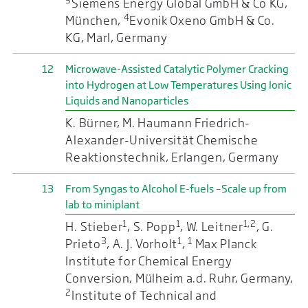
3
Siemens Energy Global GmbH & Co KG,
4
München,
Evonik Oxeno GmbH & Co.
KG, Marl, Germany
12
Microwave-Assisted Catalytic Polymer Cracking
into Hydrogen at Low Temperatures Using Ionic
Liquids and Nanoparticles
K. Bürner, M. Haumann Friedrich-
Alexander-Universität Chemische
Reaktionstechnik, Erlangen, Germany
13
From Syngas to Alcohol E-fuels –Scale up from
lab to miniplant
1
1
1,2
H. Stieber
, S. Popp
, W. Leitner
, G.
3
1
1
Prieto
, A. J. Vorholt
,
Max Planck
Institute for Chemical Energy
Conversion, Mülheim a.d. Ruhr, Germany,
2
Institute of Technical and