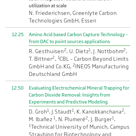
utilization at scale
N. Friederichsen, Greenlyte Carbon
Technologies GmbH, Essen
12.25
Amino Acid based Carbon Capture Technology –
from DAC to point sources applications
2
1
2
R. Gesthuisen
, U. Dietz
, J. Nottbohm
,
2
1
T. Bittner
,
CBL – Carbon Beyond Limits
2
GmbH and Co.KG,
INEOS Manufacturing
Deutschland GmbH
12.50
Evaluating Electrochemical Mineral Trapping for
Carbon Dioxide Removal: Insights from
Experiments and Predictive Modeling
1
1
2
D. Groh
, J.Staudt
, K. Kanokkanchana
,
1
2
1
M. Ibañez
, N. Plumeré
, J. Burger
,
1
Technical University of Munich, Campus
Straubing for Biotechnology and