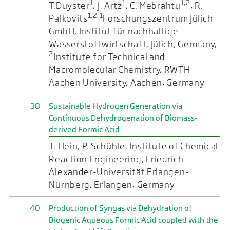
1
1
1,2
T.Duyster
, J. Artz
, C. Mebrahtu
, R.
1,2
1
Palkovits
Forschungszentrum Jülich
GmbH, Institut für nachhaltige
Wasserstoffwirtschaft, Jülich, Germany,
2
Institute for Technical and
Macromolecular Chemistry, RWTH
Aachen University, Aachen, Germany
38
Sustainable Hydrogen Generation via
Continuous Dehydrogenation of Biomass-
derived Formic Acid
T. Hein, P. Schühle, Institute of Chemical
Reaction Engineering, Friedrich-
Alexander-Universität Erlangen-
Nürnberg, Erlangen, Germany
40
Production of Syngas via Dehydration of
Biogenic Aqueous Formic Acid coupled with the