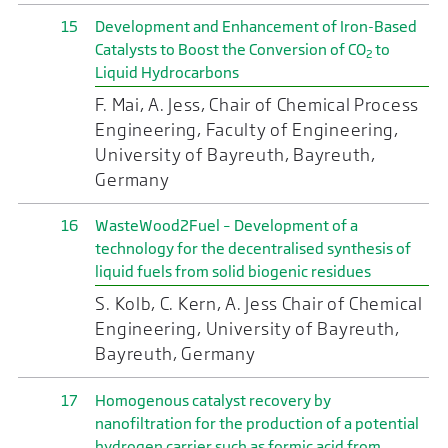
15
Development and Enhancement of Iron-Based
Catalysts to Boost the Conversion of CO
to
2
Liquid Hydrocarbons
F. Mai, A. Jess, Chair of Chemical Process
Engineering, Faculty of Engineering,
University of Bayreuth, Bayreuth,
Germany
16
WasteWood2Fuel – Development of a
technology for the decentralised synthesis of
liquid fuels from solid biogenic residues
S. Kolb, C. Kern, A. Jess Chair of Chemical
Engineering, University of Bayreuth,
Bayreuth, Germany
17
Homogenous catalyst recovery by
nanofiltration for the production of a potential
hydrogen carrier such as formic acid from