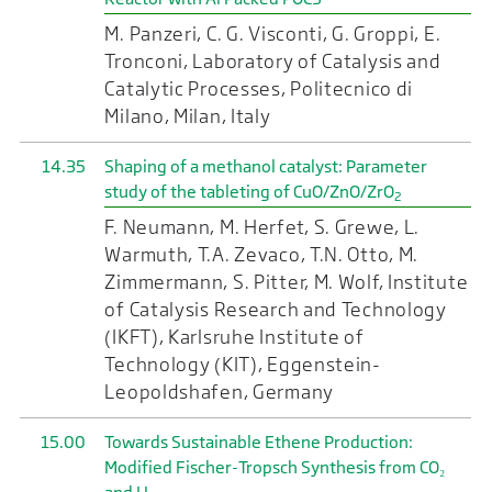
M. Panzeri, C. G. Visconti, G. Groppi, E.
Tronconi, Laboratory of Catalysis and
Catalytic Processes, Politecnico di
Milano, Milan, Italy
14.35
Shaping of a methanol catalyst: Parameter
study of the tableting of CuO/ZnO/ZrO
2
F. Neumann, M. Herfet, S. Grewe, L.
Warmuth, T.A. Zevaco, T.N. Otto, M.
Zimmermann, S. Pitter, M. Wolf, Institute
of Catalysis Research and Technology
(IKFT), Karlsruhe Institute of
Technology (KIT), Eggenstein-
Leopoldshafen, Germany
15.00
Towards Sustainable Ethene Production:
Modified Fischer-Tropsch Synthesis from CO₂