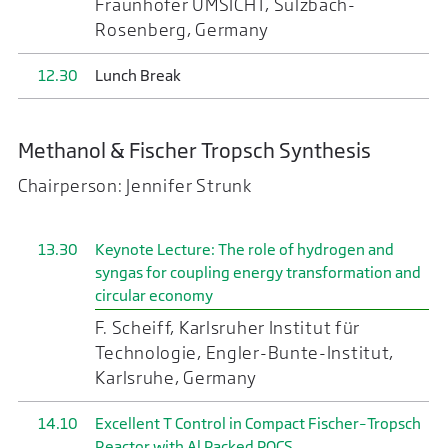
Fraunhofer UMSICHT, Sulzbach-
Rosenberg, Germany
12.30
Lunch Break
Methanol & Fischer Tropsch Synthesis
Chairperson: Jennifer Strunk
13.30
Keynote Lecture: The role of hydrogen and
syngas for coupling energy transformation and
circular economy
F. Scheiff, Karlsruher Institut für
Technologie, Engler-Bunte-Institut,
Karlsruhe, Germany
14.10
Excellent T Control in Compact Fischer–Tropsch
Reactor with Al Packed POCS