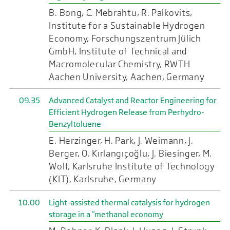
B. Bong, C. Mebrahtu, R. Palkovits,
Institute for a Sustainable Hydrogen
Economy, Forschungszentrum Jülich
GmbH, Institute of Technical and
Macromolecular Chemistry, RWTH
Aachen University, Aachen, Germany
09.35
Advanced Catalyst and Reactor Engineering for
Efficient Hydrogen Release from Perhydro-
Benzyltoluene
E. Herzinger, H. Park, J. Weimann, J.
Berger, O. Kırlangıçoğlu, J. Biesinger, M.
Wolf, Karlsruhe Institute of Technology
(KIT), Karlsruhe, Germany
10.00
Light-assisted thermal catalysis for hydrogen
storage in a “methanol economy