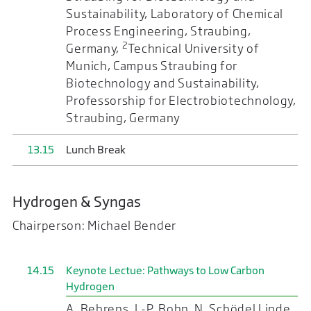
Sustainability, Laboratory of Chemical
Process Engineering, Straubing,
2
Germany,
Technical University of
Munich, Campus Straubing for
Biotechnology and Sustainability,
Professorship for Electrobiotechnology,
Straubing, Germany
13.15
Lunch Break
Hydrogen & Syngas
Chairperson: Michael Bender
14.15
Keynote Lectue: Pathways to Low Carbon
Hydrogen
A. Behrens, J.-P. Bohn, N. Schödel Linde,