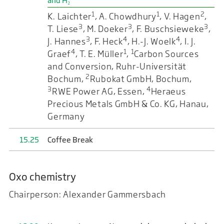
and H₂
1
1
2
K. Laichter
, A. Chowdhury
, V. Hagen
,
3
3
3
T. Liese
, M. Doeker
, F. Buschsieweke
,
3
4
4
J. Hannes
, F. Heck
, H.-J. Woelk
, I. J.
4
1
1
Graef
, T. E. Müller
,
Carbon Sources
and Conversion, Ruhr-Universität
2
Bochum,
Rubokat GmbH, Bochum,
3
4
RWE Power AG, Essen,
Heraeus
Precious Metals GmbH & Co. KG, Hanau,
Germany
15.25
Coffee Break
Oxo chemistry
Chairperson: Alexander Gammersbach