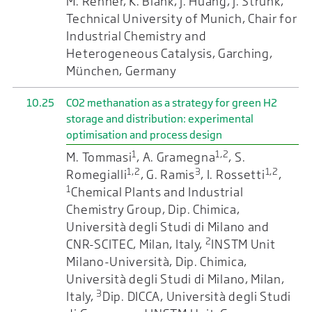
M. Rehner, K. Blank, J. Huang, J. Strunk,
Technical University of Munich, Chair for
Industrial Chemistry and
Heterogeneous Catalysis, Garching,
München, Germany
10.25
CO2 methanation as a strategy for green H2
storage and distribution: experimental
optimisation and process design
1
1,2
M. Tommasi
, A. Gramegna
, S.
1,2
3
1,2
Romegialli
, G. Ramis
, I. Rossetti
,
1
Chemical Plants and Industrial
Chemistry Group, Dip. Chimica,
Università degli Studi di Milano and
2
CNR-SCITEC, Milan, Italy,
INSTM Unit
Milano-Università, Dip. Chimica,
Università degli Studi di Milano, Milan,
3
Italy,
Dip. DICCA, Università degli Studi