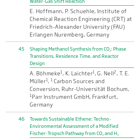
Water-Gas Shift Reaction
E. Hoffmann, P. Schuehle, Institute of
Chemical Reaction Engineering (CRT) at
Friedrich-Alexander University (FAU)
Erlangen Nuremberg, Germany
45
Shaping Methanol Synthesis from CO₂: Phase
Transitions, Residence Time, and Reactor
Design
1
1
2
A. Böhmeke
, K. Laichter
, G. Nell
, T. E.
1
1
Müller
,
Carbon Sources and
Conversion, Ruhr-Universität Bochum,
1
Parr Instrument GmbH, Frankfurt,
Germany
46
Towards Sustainable Ethene: Techno-
Environmental Assessment of a Modified
Fischer-Tropsch Pathway from CO₂ and H₂