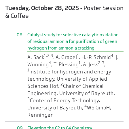
Tuesday, October 28, 2025
- Poster Session
& Coffee
08
Catalyst study for selective catalytic oxidation
of residual ammonia for purification of green
hydrogen from ammonia cracking
1,2,3
1
4
A. Sack
, A. Gradel
, H.-P. Schmid
, J.
4
1
2,3
Wünning
, T. Plessing
, A. Jess
,
1
Institute for hydrogen and energy
technology, University of Applied
2
Sciences Hof,
Chair of Chemical
Engineering, University of Bayreuth,
3
Center of Energy Technology,
4
University of Bayreuth,
WS GmbH,
Renningen
09
Elevating the C2 to C4 Chemistry