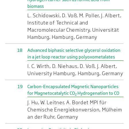
biomass
L. Schidowski, D. Voß, M. Poller, J. Albert,
Institute of Technical and
Macromolecular Chemistry, Universität
Hamburg, Hamburg, Germany
18
Advanced biphasic selective glycerol oxidation
in a jet loop reactor using polyoxometalates
I. C. Wirth, D. Niehaus, D. Voß, J. Albert,
University Hamburg, Hamburg, Germany
19
Carbon-Encapsulated Magnetic Nanoparticles
for Magnetocatalytic CO
Hydrogenation to CO
2
J. Hu, W. Leitner, A. Bordet MPI für
Chemische Energiekonversion, Mülheim
an der Ruhr, Germany