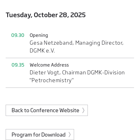
Tuesday, October 28, 2025
09.30
Opening
Gesa Netzeband, Managing Director,
DGMK e.V.
09.35
Welcome Address
Dieter Vogt, Chairman DGMK-Division
"Petrochemistry"
Back to Conference Website
Program for Download