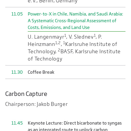
e.V., Berlin, Germany
11.05
Power-to-X in Chile, Namibia, and Saudi Arabia:
A Systematic Cross-Regional Assessment of
Costs, Emissions, and Land Use
1
1
U. Langenmayr
, V. Slednev
, P.
1,2
1
Heinzmann
,
Karlsruhe Institute of
2
Technology,
BASF, Karlsruhe Institute
of Technology
11.30
Coffee Break
Carbon Capture
Chairperson: Jakob Burger
11.45
Keynote Lecture: Direct bicarbonate to syngas
as an integrated route to unlock carbon