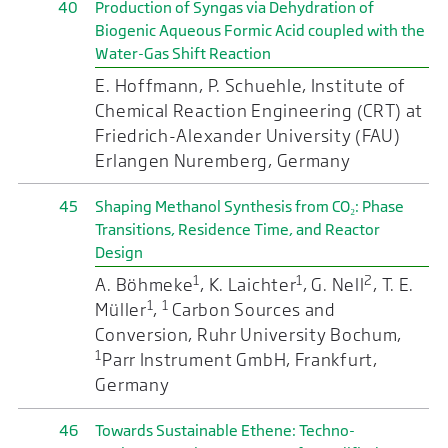
40
Production of Syngas via Dehydration of
Biogenic Aqueous Formic Acid coupled with the
Water-Gas Shift Reaction
E. Hoffmann, P. Schuehle, Institute of
Chemical Reaction Engineering (CRT) at
Friedrich-Alexander University (FAU)
Erlangen Nuremberg, Germany
45
Shaping Methanol Synthesis from CO₂: Phase
Transitions, Residence Time, and Reactor
Design
1
1
2
A. Böhmeke
, K. Laichter
, G. Nell
, T. E.
1
1
Müller
,
Carbon Sources and
Conversion, Ruhr University Bochum,
1
Parr Instrument GmbH, Frankfurt,
Germany
46
Towards Sustainable Ethene: Techno-