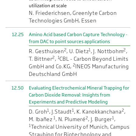
utilization at scale
N. Friederichsen, Greenlyte Carbon
Technologies GmbH, Essen
12.25
Amino Acid based Carbon Capture Technology -
from DAC to point sources applications
2
1
2
R. Gesthuisen
, U. Dietz
, J. Nottbohm
,
2
1
T. Bittner
,
CBL - Carbon Beyond Limits
2
GmbH and Co.KG,
INEOS Manufacturing
Deutschland GmbH
12.50
Evaluating Electrochemical Mineral Trapping for
Carbon Dioxide Removal: Insights from
Experiments and Predictive Modeling
1
1
2
D. Groh
, J.Staudt
, K. Kanokkanchana
,
1
2
1
M. Ibañez
, N. Plumeré
, J. Burger
,
1
Technical University of Munich, Campus
Straubing for Biotechnology and