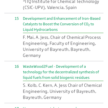
3
ITQ Institute for Chemical Technology
(CSIC-UPV), Valencia, Spain
15
Development and Enhancement of Iron-Based
Catalysts to Boost the Conversion of CO
to
2
Liquid Hydrocarbons
F. Mai, A. Jess, Chair of Chemical Process
Engineering, Faculty of Engineering,
University of Bayreuth, Bayreuth,
Germany
16
WasteWood2Fuel - Development of a
technology for the decentralized synthesis of
liquid fuels from solid biogenic residues
S. Kolb, C. Kern, A. Jess Chair of Chemical
Engineering, University of Bayreuth,
Bayreuth, Germany