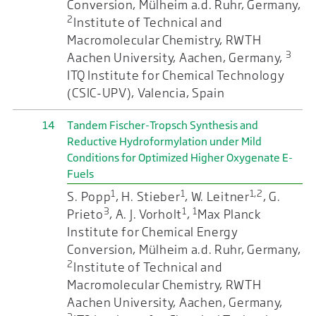
Conversion, Mülheim a.d. Ruhr, Germany,
2
Institute of Technical and
Macromolecular Chemistry, RWTH
3
Aachen University, Aachen, Germany,
ITQ Institute for Chemical Technology
(CSIC-UPV), Valencia, Spain
14
Tandem Fischer-Tropsch Synthesis and
Reductive Hydroformylation under Mild
Conditions for Optimized Higher Oxygenate E-
Fuels
1
1
1,2
S. Popp
, H. Stieber
, W. Leitner
, G.
3
1
1
Prieto
, A. J. Vorholt
,
Max Planck
Institute for Chemical Energy
Conversion, Mülheim a.d. Ruhr, Germany,
2
Institute of Technical and
Macromolecular Chemistry, RWTH
Aachen University, Aachen, Germany,