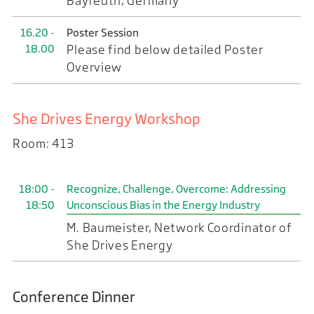
Bayreuth, Germany
16.20 -
Poster Session
18.00
Please find below detailed Poster
Overview
She Drives Energy Workshop
Room: 413
18:00 -
Recognize, Challenge, Overcome: Addressing
18:50
Unconscious Bias in the Energy Industry
M. Baumeister, Network Coordinator of
She Drives Energy
Conference Dinner