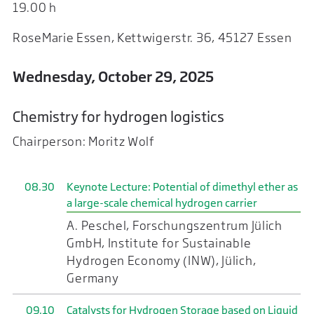
19.00 h
RoseMarie Essen, Kettwigerstr. 36, 45127 Essen
Wednesday, October 29, 2025
Chemistry for hydrogen logistics
Chairperson: Moritz Wolf
08.30
Keynote Lecture: Potential of dimethyl ether as
a large-scale chemical hydrogen carrier
A. Peschel, Forschungszentrum Jülich
GmbH, Institute for Sustainable
Hydrogen Economy (INW), Jülich,
Germany
09.10
Catalysts for Hydrogen Storage based on Liquid