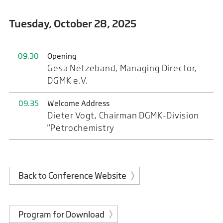
Tuesday, October 28, 2025
09.30
Opening
Gesa Netzeband, Managing Director,
DGMK e.V.
09.35
Welcome Address
Dieter Vogt, Chairman DGMK-Division
"Petrochemistry
Back to Conference Website
Program for Download