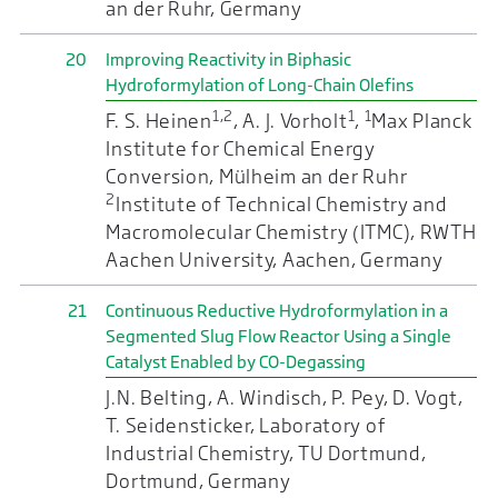
an der Ruhr, Germany
20
Improving Reactivity in Biphasic
Hydroformylation of Long-Chain Olefins
1,2
1
1
F. S. Heinen
, A. J. Vorholt
,
Max Planck
Institute for Chemical Energy
Conversion, Mülheim an der Ruhr
2
Institute of Technical Chemistry and
Macromolecular Chemistry (ITMC), RWTH
Aachen University, Aachen, Germany
21
Continuous Reductive Hydroformylation in a
Segmented Slug Flow Reactor Using a Single
Catalyst Enabled by CO-Degassing
J.N. Belting, A. Windisch, P. Pey, D. Vogt,
T. Seidensticker, Laboratory of
Industrial Chemistry, TU Dortmund,
Dortmund, Germany