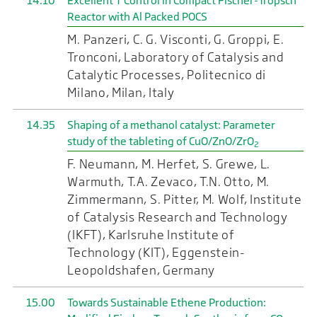
14.10
Excellent T Control in Compact Fischer-Tropsch
Reactor with Al Packed POCS
M. Panzeri, C. G. Visconti, G. Groppi, E.
Tronconi, Laboratory of Catalysis and
Catalytic Processes, Politecnico di
Milano, Milan, Italy
14.35
Shaping of a methanol catalyst: Parameter
study of the tableting of CuO/ZnO/ZrO
2
F. Neumann, M. Herfet, S. Grewe, L.
Warmuth, T.A. Zevaco, T.N. Otto, M.
Zimmermann, S. Pitter, M. Wolf, Institute
of Catalysis Research and Technology
(IKFT), Karlsruhe Institute of
Technology (KIT), Eggenstein-
Leopoldshafen, Germany
15.00
Towards Sustainable Ethene Production: