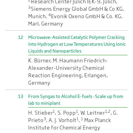
2
Research Center Jülich IEK-9, Jülich,
3
Siemens Energy Global GmbH & Co KG,
4
Munich,
Evonik Oxeno GmbH & Co. KG,
Marl, Germany
12
Microwave-Assisted Catalytic Polymer Cracking
into Hydrogen at Low Temperatures Using Ionic
Liquids and Nanoparticles
K. Bürner, M. Haumann Friedrich-
Alexander-University Chemical
Reaction Engineering, Erlangen,
Germany
13
From Syngas to Alcohol E-fuels -Scale up from
lab to miniplant
1
1
1,2
H. Stieber
, S. Popp
, W. Leitner
, G.
3
1
1
Prieto
, A. J. Vorholt
,
Max Planck
Institute for Chemical Energy