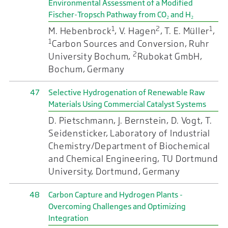
Environmental Assessment of a Modified
Fischer-Tropsch Pathway from CO₂ and H₂
1
2
1
M. Hebenbrock
, V. Hagen
, T. E. Müller
,
1
Carbon Sources and Conversion, Ruhr
2
University Bochum,
Rubokat GmbH,
Bochum, Germany
47
Selective Hydrogenation of Renewable Raw
Materials Using Commercial Catalyst Systems
D. Pietschmann, J. Bernstein, D. Vogt, T.
Seidensticker, Laboratory of Industrial
Chemistry/Department of Biochemical
and Chemical Engineering, TU Dortmund
University, Dortmund, Germany
48
Carbon Capture and Hydrogen Plants -
Overcoming Challenges and Optimizing
Integration