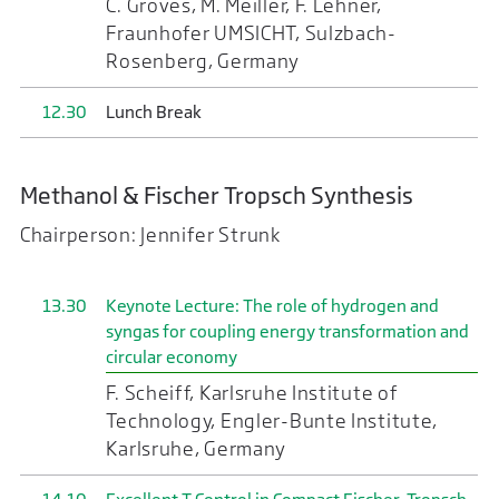
C. Groves, M. Meiller, F. Lehner,
Fraunhofer UMSICHT, Sulzbach-
Rosenberg, Germany
12.30
Lunch Break
Methanol & Fischer Tropsch Synthesis
Chairperson: Jennifer Strunk
13.30
Keynote Lecture: The role of hydrogen and
syngas for coupling energy transformation and
circular economy
F. Scheiff, Karlsruhe Institute of
Technology, Engler-Bunte Institute,
Karlsruhe, Germany