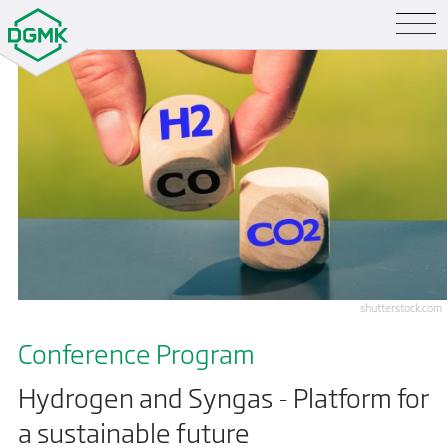
shutterstock.com
Conference Program
Hydrogen and Syngas - Platform for
a sustainable future