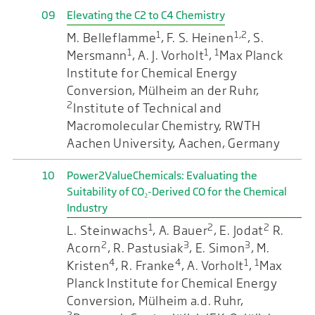
09
Elevating the C2 to C4 Chemistry
1
1,2
M. Belleflamme
, F. S. Heinen
, S.
1
1
1
Mersmann
, A. J. Vorholt
,
Max Planck
Institute for Chemical Energy
Conversion, Mülheim an der Ruhr,
2
Institute of Technical and
Macromolecular Chemistry, RWTH
Aachen University, Aachen, Germany
10
Power2ValueChemicals: Evaluating the
Suitability of CO₂-Derived CO for the Chemical
Industry
1
2
2
L. Steinwachs
, A. Bauer
, E. Jodat
R.
2
3
3
Acorn
, R. Pastusiak
, E. Simon
, M.
4
4
1
1
Kristen
, R. Franke
, A. Vorholt
,
Max
Planck Institute for Chemical Energy
Conversion, Mülheim a.d. Ruhr,