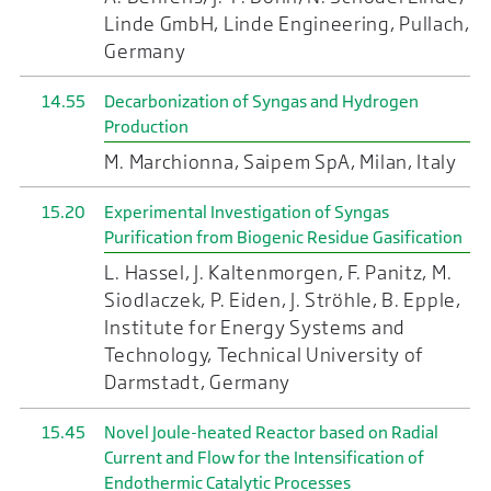
Linde GmbH, Linde Engineering, Pullach,
Germany
14.55
Decarbonization of Syngas and Hydrogen
Production
M. Marchionna, Saipem SpA, Milan, Italy
15.20
Experimental Investigation of Syngas
Purification from Biogenic Residue Gasification
L. Hassel, J. Kaltenmorgen, F. Panitz, M.
Siodlaczek, P. Eiden, J. Ströhle, B. Epple,
Institute for Energy Systems and
Technology, Technical University of
Darmstadt, Germany
15.45
Novel Joule-heated Reactor based on Radial
Current and Flow for the Intensification of
Endothermic Catalytic Processes