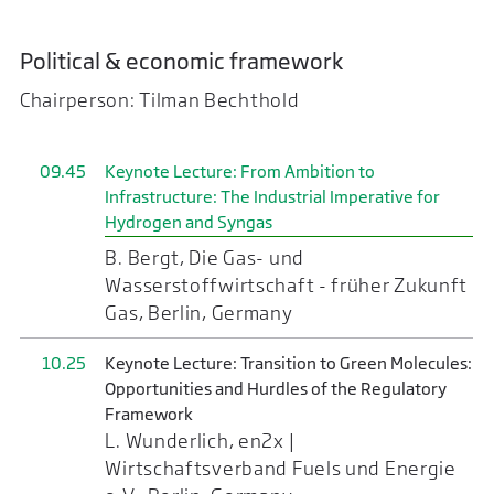
Political & economic framework
Chairperson: Tilman Bechthold
09.45
Keynote Lecture: From Ambition to
Infrastructure: The Industrial Imperative for
Hydrogen and Syngas
B. Bergt, Die Gas- und
Wasserstoffwirtschaft - früher Zukunft
Gas, Berlin, Germany
10.25
Keynote Lecture: Transition to Green Molecules:
Opportunities and Hurdles of the Regulatory
Framework
L. Wunderlich, en2x |
Wirtschaftsverband Fuels und Energie