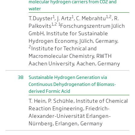
molecular hydrogen carriers from CO2 and
water
1
1
1,2
T.Duyster
, J. Artz
, C. Mebrahtu
, R.
1,2
1
Palkovits
Forschungszentrum Jülich
GmbH, Institute for Sustainable
Hydrogen Economy, Jülich, Germany,
2
Institute for Technical and
Macromolecular Chemistry, RWTH
Aachen University, Aachen, Germany
38
Sustainable Hydrogen Generation via
Continuous Dehydrogenation of Biomass-
derived Formic Acid
T. Hein, P. Schühle, Institute of Chemical
Reaction Engineering, Friedrich-
Alexander-Universität Erlangen-
Nürnberg, Erlangen, Germany