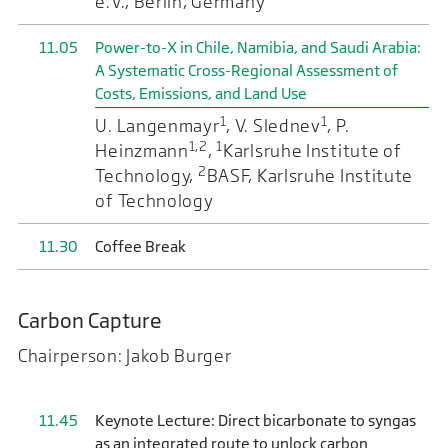
e.V., Berlin, Germany
11.05
Power-to-X in Chile, Namibia, and Saudi Arabia:
A Systematic Cross-Regional Assessment of
Costs, Emissions, and Land Use
1
1
U. Langenmayr
, V. Slednev
, P.
1,2
1
Heinzmann
,
Karlsruhe Institute of
2
Technology,
BASF, Karlsruhe Institute
of Technology
11.30
Coffee Break
Carbon Capture
Chairperson: Jakob Burger
11.45
Keynote Lecture: Direct bicarbonate to syngas
as an integrated route to unlock carbon