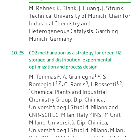
M. Rehner, K. Blank, J. Huang, J. Strunk,
Technical University of Munich, Chair for
Industrial Chemistry and
Heterogeneous Catalysis, Garching,
Munich, Germany
10.25
CO2 methanation as a strategy for green H2
storage and distribution: experimental
optimization and process design
1
1,2
M. Tommasi
, A. Gramegna
, S.
1,2
3
1,2
Romegialli
, G. Ramis
, I. Rossetti
,
1
Chemical Plants and Industrial
Chemistry Group, Dip. Chimica,
Università degli Studi di Milano and
2
CNR-SCITEC, Milan, Italy,
INSTM Unit
Milano-Università, Dip. Chimica,
Università degli Studi di Milano, Milan,
3