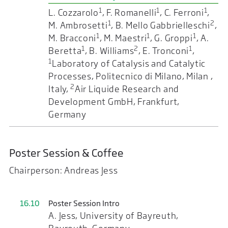
1
1
1
L. Cozzarolo
, F. Romanelli
, C. Ferroni
,
1
2
M. Ambrosetti
, B. Mello Gabbrielleschi
,
1
1
1
M. Bracconi
, M. Maestri
, G. Groppi
, A.
1
2
1
Beretta
, B. Williams
, E. Tronconi
,
1
Laboratory of Catalysis and Catalytic
Processes, Politecnico di Milano, Milan ,
2
Italy,
Air Liquide Research and
Development GmbH, Frankfurt,
Germany
Poster Session & Coffee
Chairperson: Andreas Jess
16.10
Poster Session Intro
A. Jess, University of Bayreuth,