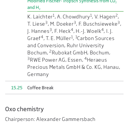
Modified Fischer-Tropsch Synthesis from CO₂
and H₂
1
1
2
K. Laichter
, A. Chowdhury
, V. Hagen
,
3
3
3
T. Liese
, M. Doeker
, F. Buschsieweke
,
3
4
4
J. Hannes
, F. Heck
, H.-J. Woelk
, I. J.
4
1
1
Graef
, T. E. Müller
,
Carbon Sources
and Conversion, Ruhr University
2
Bochum,
Rubokat GmbH, Bochum,
3
4
RWE Power AG, Essen,
Heraeus
Precious Metals GmbH & Co. KG, Hanau,
Germany
15.25
Coffee Break
Oxo chemistry
Chairperson: Alexander Gammersbach