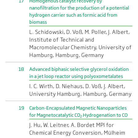
17
Homogenous catalyst recovery by
nanofiltration for the production of a potential
hydrogen carrier such as formic acid from
biomass
L. Schidowski, D. Voß, M. Poller, J. Albert,
Institute of Technical and
Macromolecular Chemistry, University of
Hamburg, Hamburg, Germany
18
Advanced biphasic selective glycerol oxidation
in a jet loop reactor using polyoxometalates
I. C. Wirth, D. Niehaus, D. Voß, J. Albert,
University Hamburg, Hamburg, Germany
19
Carbon-Encapsulated Magnetic Nanoparticles
for Magnetocatalytic CO
Hydrogenation to CO
2
J. Hu, W. Leitner, A. Bordet MPI for
Chemical Energy Conversion, Mülheim