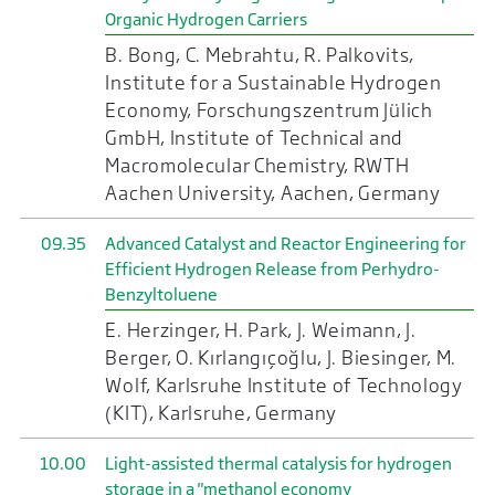
Organic Hydrogen Carriers
B. Bong, C. Mebrahtu, R. Palkovits,
Institute for a Sustainable Hydrogen
Economy, Forschungszentrum Jülich
GmbH, Institute of Technical and
Macromolecular Chemistry, RWTH
Aachen University, Aachen, Germany
09.35
Advanced Catalyst and Reactor Engineering for
Efficient Hydrogen Release from Perhydro-
Benzyltoluene
E. Herzinger, H. Park, J. Weimann, J.
Berger, O. Kırlangıçoğlu, J. Biesinger, M.
Wolf, Karlsruhe Institute of Technology
(KIT), Karlsruhe, Germany
10.00
Light-assisted thermal catalysis for hydrogen
storage in a "methanol economy