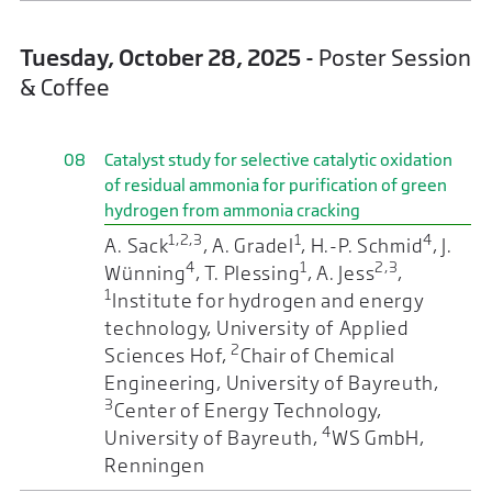
Tuesday, October 28, 2025
- Poster Session
& Coffee
08
Catalyst study for selective catalytic oxidation
of residual ammonia for purification of green
hydrogen from ammonia cracking
1,2,3
1
4
A. Sack
, A. Gradel
, H.-P. Schmid
, J.
4
1
2,3
Wünning
, T. Plessing
, A. Jess
,
1
Institute for hydrogen and energy
technology, University of Applied
2
Sciences Hof,
Chair of Chemical
Engineering, University of Bayreuth,
3
Center of Energy Technology,
4
University of Bayreuth,
WS GmbH,
Renningen