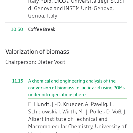
Italy,
Dip. DICCA, Università degli Studi
di Genova and INSTM Unit-Genova,
Genoa, Italy
10.50
Coffee Break
Valorization of biomass
Chairperson: Dieter Vogt
11.15
A chemical and engineering analysis of the
conversion of biomass to lactic acid using POMs
under nitrogen atmosphere
E. Hundt, J.-D. Krueger, A. Pawlig, L.
Schidowski, I. Wirth, M.-J. Poller, D. Voß, J.
Albert Institute of Technical and
Macromolecular Chemistry, University of