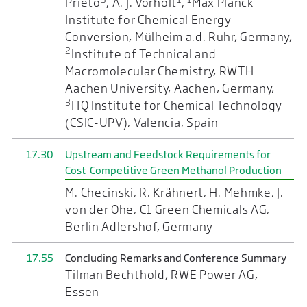
Prieto
, A. J. Vorholt
,
Max Planck
Institute for Chemical Energy
Conversion, Mülheim a.d. Ruhr, Germany,
2
Institute of Technical and
Macromolecular Chemistry, RWTH
Aachen University, Aachen, Germany,
3
ITQ Institute for Chemical Technology
(CSIC-UPV), Valencia, Spain
17.30
Upstream and Feedstock Requirements for
Cost-Competitive Green Methanol Production
M. Checinski, R. Krähnert, H. Mehmke, J.
von der Ohe, C1 Green Chemicals AG,
Berlin Adlershof, Germany
17.55
Concluding Remarks and Conference Summary
Tilman Bechthold, RWE Power AG,
Essen