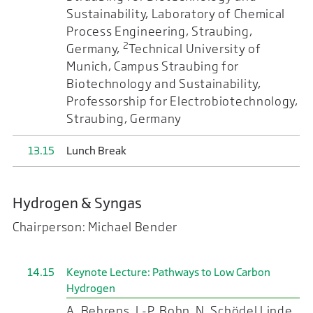
Sustainability, Laboratory of Chemical
Process Engineering, Straubing,
2
Germany,
Technical University of
Munich, Campus Straubing for
Biotechnology and Sustainability,
Professorship for Electrobiotechnology,
Straubing, Germany
13.15
Lunch Break
Hydrogen & Syngas
Chairperson: Michael Bender
14.15
Keynote Lecture: Pathways to Low Carbon
Hydrogen
A. Behrens, J.-P. Bohn, N. Schödel Linde,