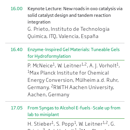
16.00
Keynote Lecture: New roads in oxo catalysis via
solid catalyst design and tandem reaction
integration
G. Prieto, Instituto de Technologia
Quimica, ITQ, Valencia, España
16.40
Enzyme-Inspired Gel Materials: Tuneable Gels
for Hydroformylation
1
1,2
1
P. McNeice
, W. Leitner
, A. J. Vorholt
,
1
Max Planck Institute for Chemical
Energy Conversion, Mülheim a.d. Ruhr,
2
Germany,
RWTH Aachen University,
Aachen, Germany
17.05
From Syngas to Alcohol E-fuels -Scale up from
lab to miniplant
1
1
1,2
H. Stieber
, S. Popp
, W. Leitner
, G.
3
1
1