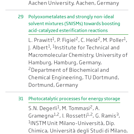
Aachen University, Aachen, Germany
29
Polyoxometalates and strongly non-ideal
solvent mixtures (SNISMs) towards boosting
acid-catalyzed esterification reactions
1
2
2
1
L. Prawitt
, P. Figiel
, C. Held
, M. Poller
,
1
1
J. Albert
,
Institute for Technical and
Macromolecular Chemistry, University of
Hamburg, Hamburg, Germany,
2
Department of Biochemical and
Chemical Engineering, TU Dortmund,
Dortmund, Germany
31
Photocatalytic processes for energy storage
1
2
S.N. Degerli
, M. Tommasi
, A.
1,2
1,2
3
Gramegna
, I. Rossetti
, G. Ramis
,
1
INSTM Unit Milano-Università, Dip.
Chimica, Università degli Studi di Milano,