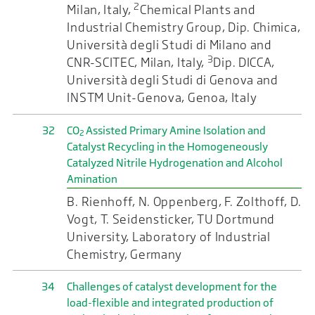
2
Milan, Italy,
Chemical Plants and
Industrial Chemistry Group, Dip. Chimica,
Università degli Studi di Milano and
3
CNR-SCITEC, Milan, Italy,
Dip. DICCA,
Università degli Studi di Genova and
INSTM Unit-Genova, Genoa, Italy
32
CO
Assisted Primary Amine Isolation and
2
Catalyst Recycling in the Homogeneously
Catalyzed Nitrile Hydrogenation and Alcohol
Amination
B. Rienhoff, N. Oppenberg, F. Zolthoff, D.
Vogt, T. Seidensticker, TU Dortmund
University, Laboratory of Industrial
Chemistry, Germany
34
Challenges of catalyst development for the
load-flexible and integrated production of