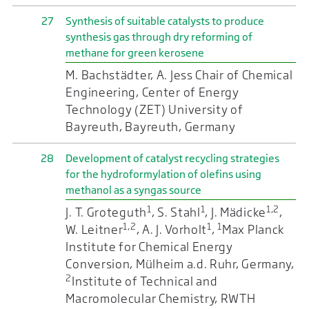
27
Synthesis of suitable catalysts to produce
synthesis gas through dry reforming of
methane for green kerosene
M. Bachstädter, A. Jess Chair of Chemical
Engineering, Center of Energy
Technology (ZET) University of
Bayreuth, Bayreuth, Germany
28
Development of catalyst recycling strategies
for the hydroformylation of olefins using
methanol as a syngas source
1
1
1,2
J. T. Groteguth
, S. Stahl
, J. Mädicke
,
1,2
1
1
W. Leitner
, A. J. Vorholt
,
Max Planck
Institute for Chemical Energy
Conversion, Mülheim a.d. Ruhr, Germany,
2
Institute of Technical and
Macromolecular Chemistry, RWTH