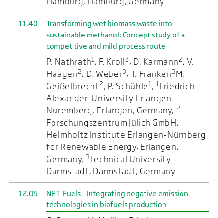
Hamburg, Hamburg, Germany
11.40
Transforming wet biomass waste into
sustainable methanol: Concept study of a
competitive and mild process route
1
2
2
P. Nathrath
, F. Kroll
, D. Karmann
, V.
2
3
3
Haagen
, D. Weber
, T. Franken
M.
2
1
1
Geißelbrecht
, P. Schühle
,
Friedrich-
Alexander-University Erlangen-
2
Nuremberg, Erlangen, Germany,
Forschungszentrum Jülich GmbH,
Helmholtz Institute Erlangen-Nürnberg
for Renewable Energy, Erlangen,
3
Germany,
Technical University
Darmstadt, Darmstadt, Germany
12.05
NET-Fuels - Integrating negative emission
technologies in biofuels production