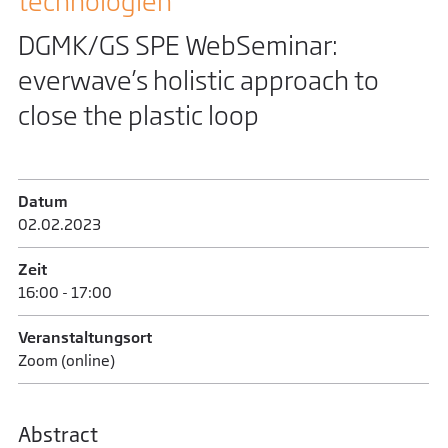
technologien
DGMK/GS SPE WebSeminar:
everwave’s holistic approach to
close the plastic loop
Datum
02.02.­2023
Zeit
16:00 - 17:00
Veranstaltungsort
Zoom (online)
Abstract