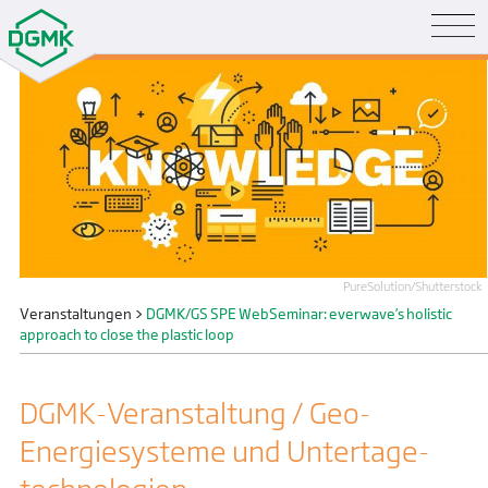
PureSolution/Shutterstock
Veranstaltungen
>
DGMK/GS SPE WebSeminar: everwave’s holistic
approach to close the plastic loop
DGMK-Veranstaltung / Geo-
Energiesysteme und Untertage­