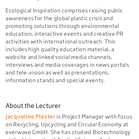
Ecological Inspiration comprises raising public
awareness for the global plastic crisis and
promoting solutions through environmental
education, interactive events and creative PR
activities with international outreach. This
includes high quality education material, a
website and linked social media channels,
interviews and media coverages in news portals
and tele-vision as well as presentations,
information stands and special events.
About the Lecturer
Jacqueline Plaster
is Project Manager with focus
on Recycling, Upcycling and Circular Economy at
everwave GmbH. She has studied Biotechnology