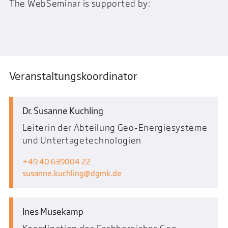
The WebSeminar is supported by:
Veranstaltungskoordinator
Dr. Susanne Kuchling
Leiterin der Abteilung Geo-Energiesysteme
und Untertagetechnologien
+49 40 639004 22
susanne.kuchling
dgmk.de
Ines Musekamp