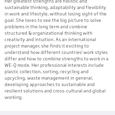
Her greatest strengths are holistic and
sustainable thinking, adaptability and flexibility
in work and lifestyle, without losing sight of the
goal. She loves to see the big picture to solve
problems in the long term and combine
structured & organizational thinking with
creativity and intuition. As an international
project manager, she finds it exciting to
understand how different countries' work styles
differ and how to combine strengths to work in a
WE-Q mode. Her professional interests include
plastic collection, sorting, recycling and
upcycling, waste management in general,
developing approaches to sustainable and
resilient solutions and cross-cultural and global
working.