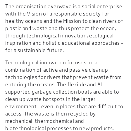
The organisation everwave is a social enterprise
with the Vision of a responsible society for
healthy oceans and the Mission to clean rivers of
plastic and waste and thus protect the ocean,
through technological innovation, ecological
inspiration and holistic educational approaches -
for a sustainable future.
Technological innovation focuses on a
combination of active and passive cleanup
technologies for rivers that prevent waste from
entering the oceans. The flexible and AI-
supported garbage collection boats are able to
clean up waste hotspots in the larger
environment - even in places that are difficult to
access. The waste is then recycled by
mechanical, thermochemical and
biotechnological processes to new products.