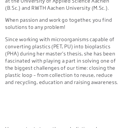
at the University of Applied Science Aachen
(B.Sc.) and RWTH Aachen University (M.Sc.).
When passion and work go together, you find
solutions to any problem!
Since working with microorganisms capable of
converting plastics (PET, PU) into bioplastics
(PHA) during her master’s thesis, she has been
fascinated with playing a part in solving one of
the biggest challenges of our time: closing the
plastic loop – from collection to reuse, reduce
and recycling, education and raising awareness.