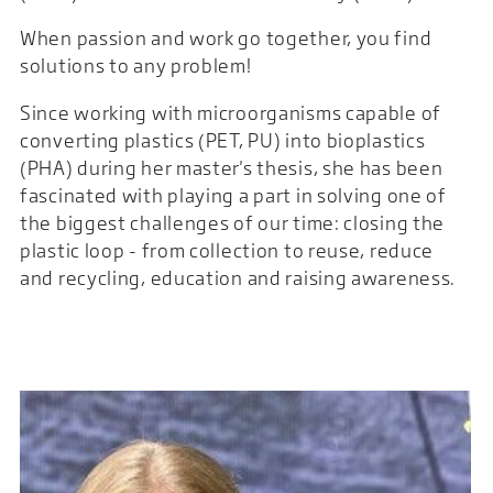
When passion and work go together, you find
solutions to any problem!
Since working with microorganisms capable of
converting plastics (PET, PU) into bioplastics
(PHA) during her master's thesis, she has been
fascinated with playing a part in solving one of
the biggest challenges of our time: closing the
plastic loop - from collection to reuse, reduce
and recycling, education and raising awareness.