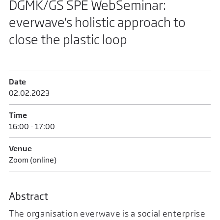
DGMK/GS SPE WebSeminar:
everwave's holistic approach to
close the plastic loop
Date
02.02.2023
Time
16:00 - 17:00
Venue
Zoom (online)
Abstract
The organisation everwave is a social enterprise