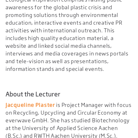
awareness for the global plastic crisis and
promoting solutions through environmental
education, interactive events and creative PR
activities with international outreach. This
includes high quality education material, a
website and linked social media channels,
interviews and media coverages in news portals
and tele-vision as well as presentations,
information stands and special events.
About the Lecturer
Jacqueline Plaster
is Project Manager with focus
on Recycling, Upcycling and Circular Economy at
everwave GmbH. She has studied Biotechnology
at the University of Applied Science Aachen
(B.Sc.) and RWTH Aachen University (M.Sc.).