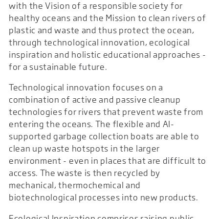
with the Vision of a responsible society for
healthy oceans and the Mission to clean rivers of
plastic and waste and thus protect the ocean,
through technological innovation, ecological
inspiration and holistic educational approaches -
for a sustainable future.
Technological innovation focuses on a
combination of active and passive cleanup
technologies for rivers that prevent waste from
entering the oceans. The flexible and AI-
supported garbage collection boats are able to
clean up waste hotspots in the larger
environment - even in places that are difficult to
access. The waste is then recycled by
mechanical, thermochemical and
biotechnological processes into new products.
Ecological Inspiration comprises raising public