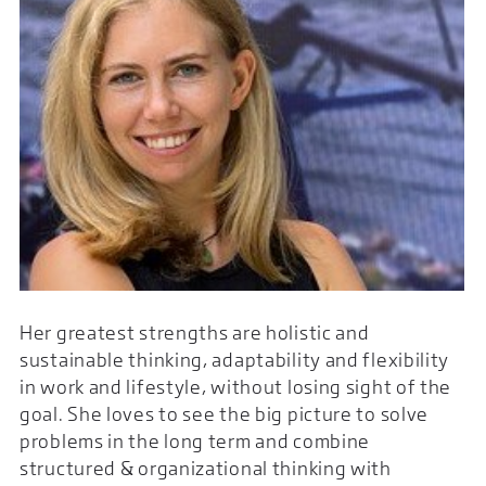
Her greatest strengths are holistic and
sustainable thinking, adaptability and flexibility
in work and lifestyle, without losing sight of the
goal. She loves to see the big picture to solve
problems in the long term and combine
structured & organizational thinking with