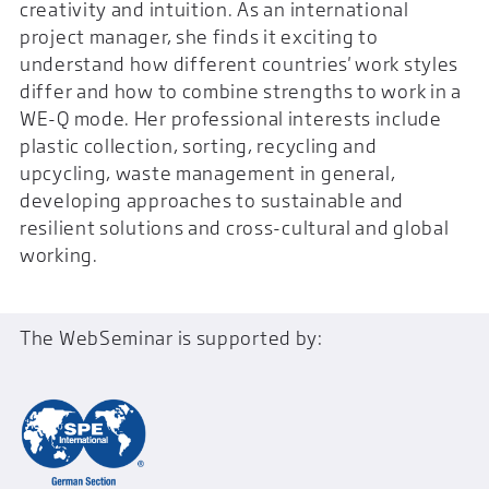
creativity and intuition. As an international
project manager, she finds it exciting to
understand how different countries' work styles
differ and how to combine strengths to work in a
WE-Q mode. Her professional interests include
plastic collection, sorting, recycling and
upcycling, waste management in general,
developing approaches to sustainable and
resilient solutions and cross-cultural and global
working.
The WebSeminar is supported by: