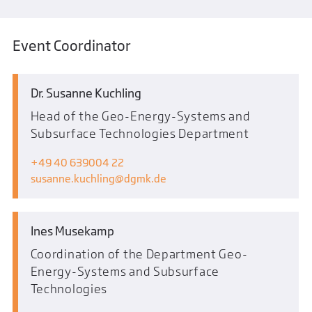
Event Coordinator
Dr. Susanne Kuchling
Head of the Geo-Energy-Systems and
Subsurface Technologies Department
+49 40 639004 22
susanne.kuchling
dgmk.de
Ines Musekamp
Coordination of the Department Geo-
Energy-Systems and Subsurface
Technologies