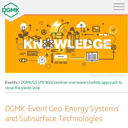
PureSolution/Shutterstock
Events
>
DGMK/GS SPE WebSeminar: everwave's holistic approach to
close the plastic loop
DGMK-Event Geo-Energy Systems
and Subsurface Technologies