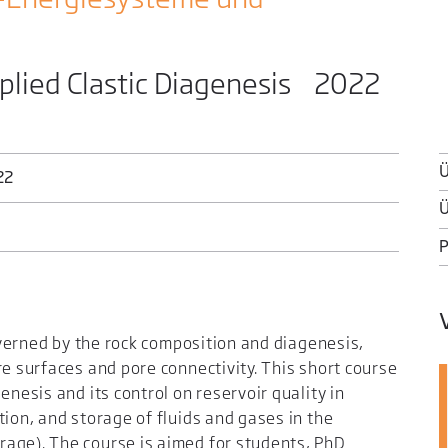
plied Clastic Diagenesis 2022
Ü
22
Ü
governed by the rock composition and diagenesis,
re surfaces and pore connectivity. This short course
enesis and its control on reservoir quality in
tion, and storage of fluids and gases in the
age). The course is aimed for students, PhD