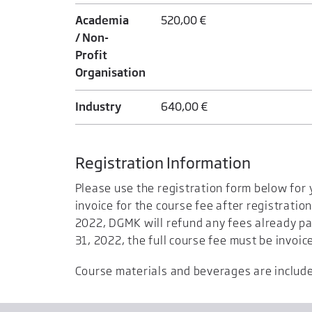
Academia
520,00 €
/ Non-
Profit
Organisation
Industry
640,00 €
Registration Information
Please use the registration form below for 
invoice for the course fee after registration
2022, DGMK will refund any fees already pa
31, 2022, the full course fee must be invoic
Course materials and beverages are included