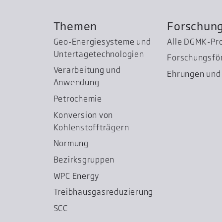
Themen
Forschun
Geo-Energiesysteme und
Alle DGMK-Pr
Untertage­technologien
Forschungsfö
Verarbeitung und
Ehrungen und 
Anwendung
Petrochemie
Konversion von
Kohlenstoffträgern
Normung
Bezirksgruppen
WPC Energy
Treibhausgas­reduzierung
SCC