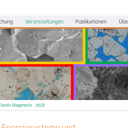
chung
Veranstaltungen
Publikationen
Übe
Clastic Diagenesis 2022
-Energiesysteme und