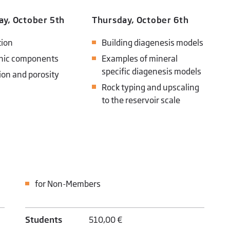
y, October 5th
Thursday, October 6th
ion
Building diagenesis models
nic components
Examples of mineral
specific diagenesis models
ion and porosity
Rock typing and upscaling
to the reservoir scale
for Non-Members
Students
510,00 €