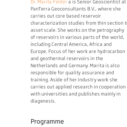
Dr. Marita Felder
a is Senior Geoscientist at
PanTerra Geoconsultants B.V., where she
carries out core based reservoir
characterization studies from thin section 
asset scale. She works on the petrography
of reservoirs in various parts of the world,
including Central America, Africa and
Europe. Focus of her work are hydrocarbon
and geothermal reservoirs in the
Netherlands and Germany. Marita is also
responsible for quality assurance and
training. Aside of her industry work she
carries out applied research in cooperation
with universities and publishes mainly in
diagenesis.
Programme