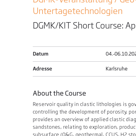
Untertage­technologien
DGMK/KIT Short Course: Ap
Datum
04.‑06.​10.​20
Adresse
Karlsruhe
About the Course
Reservoir quality in clastic lithologies is 
controlling the development of porosity, po
provides an overview of applied clastic diag
sandstones, relating to exploration, produc
subsurface (O&G, geothermal, CCUS, H2 stor