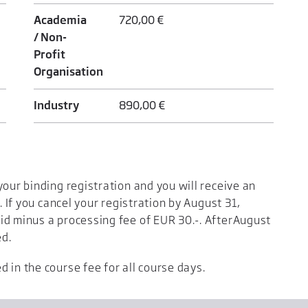
Academia
720,00 €
/ Non-
Profit
Organisation
Industry
890,00 €
your binding registration and you will receive an
. If you cancel your registration by August 31,
id minus a processing fee of EUR 30.-. AfterAugust
ed.
 in the course fee for all course days.