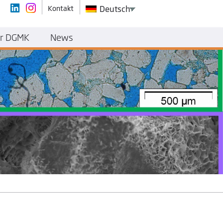
Kontakt
Deutsch
r DGMK
News