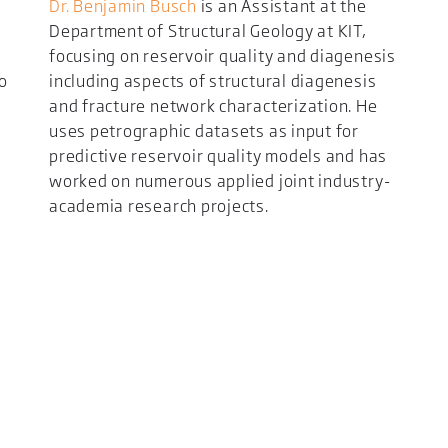
Dr. Benjamin Busch
is an Assistant at the
Department of Structural Geology at KIT,
focusing on reservoir quality and diagenesis
to
including aspects of structural diagenesis
and fracture network characterization. He
uses petrographic datasets as input for
predictive reservoir quality models and has
worked on numerous applied joint industry-
academia research projects.