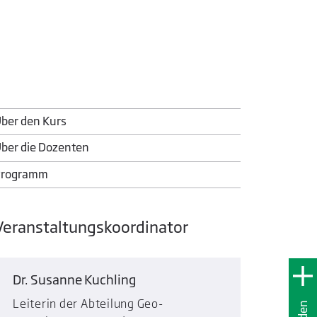
ber den Kurs
ber die Dozenten
Programm
Veranstaltungskoordinator
Dr. Susanne Kuchling
Leiterin der Abteilung Geo-