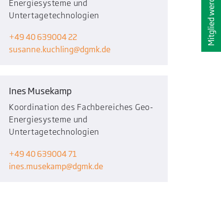
Mitglied werden
Energiesysteme und
Untertagetechnologien
+49 40 639004 22
susanne.kuchling
dgmk.de
Ines Musekamp
Koordination des Fachbereiches Geo-
Energiesysteme und
Untertagetechnologien
+49 40 639004 71
ines.musekamp
dgmk.de