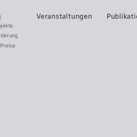
g
Veranstaltungen
Publikat
ojekte
rderung
Preise