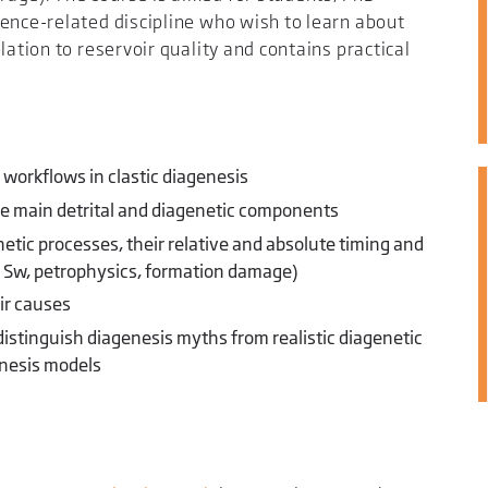
ence-related discipline who wish to learn about
lation to reservoir quality and contains practical
 workflows in clastic diagenesis
the main detrital and diagenetic components
etic processes, their relative and absolute timing and
e, Sw, petrophysics, formation damage)
ir causes
distinguish diagenesis myths from realistic diagenetic
enesis models