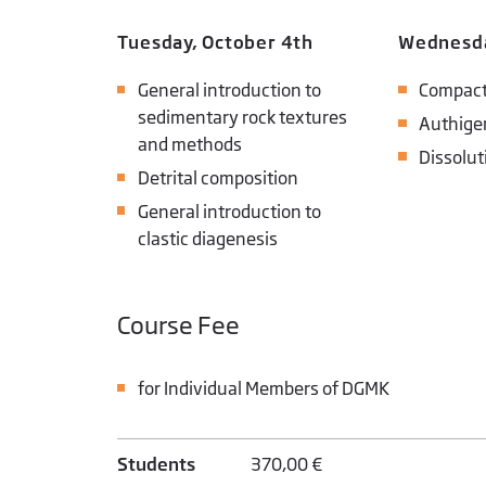
Tuesday, October 4th
Wednesda
General introduction to
Compact
sedimentary rock textures
Authige
and methods
Dissolut
Detrital composition
General introduction to
clastic diagenesis
Course Fee
for Individual Members of DGMK
Students
370,00 €