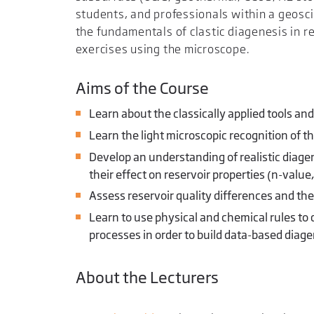
students, and professionals within a geosci
the fundamentals of clastic diagenesis in re
exercises using the microscope.
Aims of the Course
Learn about the classically applied tools and
Learn the light microscopic recognition of 
Develop an understanding of realistic diagen
their effect on reservoir properties (n-valu
Assess reservoir quality differences and the
Learn to use physical and chemical rules to 
processes in order to build data-based diag
About the Lecturers