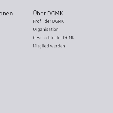
ionen
Über DGMK
Profil der DGMK
Organisation
Geschichte der DGMK
Mitglied werden