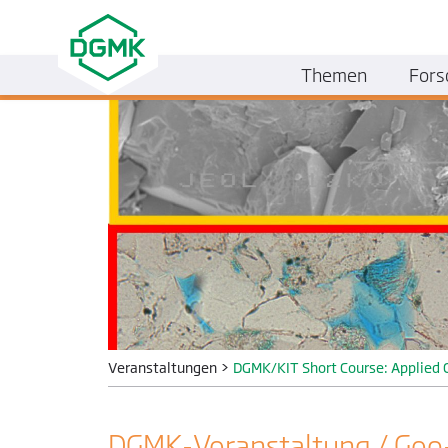
Themen
Fors
Veranstaltungen
>
DGMK/KIT Short Course: Applied 
DGMK-Veranstaltung / Geo