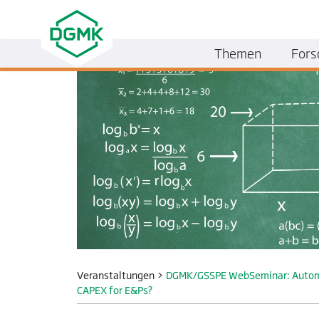
Themen
Fors
Veranstaltungen
>
DGMK/GSSPE WebSeminar: Automatin
CAPEX for E&Ps?