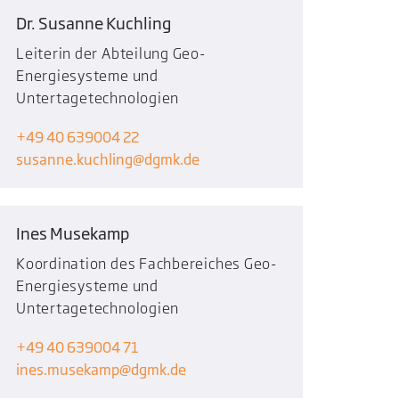
Dr. Susanne Kuchling
Leiterin der Abteilung Geo-
Energiesysteme und
Untertagetechnologien
+49 40 639004 22
susanne.kuchling
dgmk.de
Ines Musekamp
Koordination des Fachbereiches Geo-
Energiesysteme und
Untertagetechnologien
+49 40 639004 71
ines.musekamp
dgmk.de