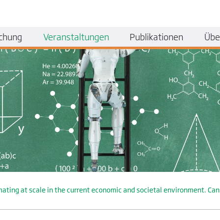
chung
Veranstaltungen
Publikationen
Übe
g at scale in the current economic and societal environment. Can dig