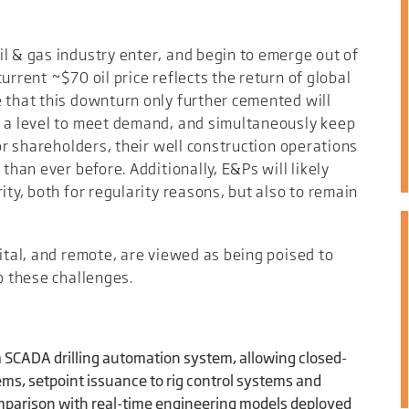
l & gas industry enter, and begin to emerge out of
urrent ~$70 oil price reflects the return of global
 that this downturn only further cemented will
t a level to meet demand, and simultaneously keep
for shareholders, their well construction operations
than ever before. Additionally, E&Ps will likely
ity, both for regularity reasons, but also to remain
gital, and remote, are viewed as being poised to
o these challenges.
 SCADA drilling automation system, allowing closed-
tems, setpoint issuance to rig control systems and
mparison with real-time engineering models deployed