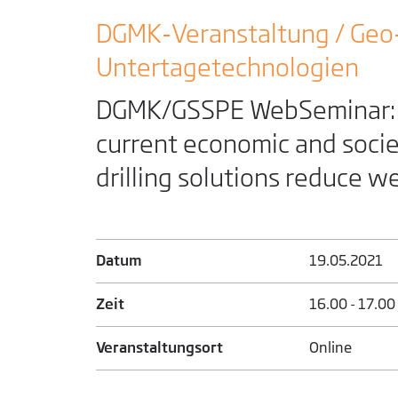
DGMK-Veranstaltung / Geo
Untertage­technologien
DGMK/GSSPE WebSeminar: A
current economic and socie
drilling solutions reduce w
Datum
19.05.­2021
Zeit
16.00 - 17.00
Veranstaltungsort
Online