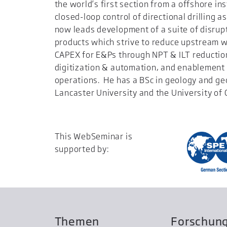
the world’s first section from a offshore ins
closed-loop control of directional drilling
now leads development of a suite of disrupt
products which strive to reduce upstream w
CAPEX for E&Ps through NPT & ILT reductio
digitization & automation, and enablement
operations. He has a BSc in geology and g
Lancaster University and the University of 
This WebSeminar is
supported by:
Themen
Forschun