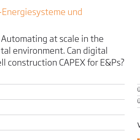
-Energiesysteme und
utomating at scale in the
tal environment. Can digital
ell construction CAPEX for E&Ps?
Ü
Ü