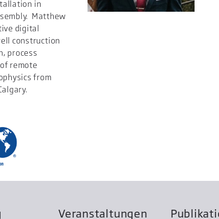
tallation in
 assembly. Matthew
ive digital
ell construction
n, process
 of remote
eophysics from
Calgary.
g
Veranstaltungen
Publikat