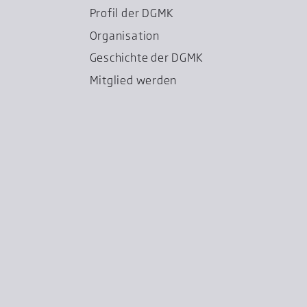
Profil der DGMK
Organisation
Geschichte der DGMK
Mitglied werden