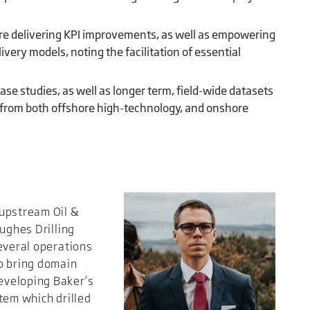
e delivering KPI improvements, as well as empowering
ery models, noting the facilitation of essential
ase studies, as well as longer term, field-wide datasets
rom both offshore high-technology, and onshore
 upstream Oil &
ughes Drilling
everal operations
o bring domain
eveloping Baker’s
tem which drilled