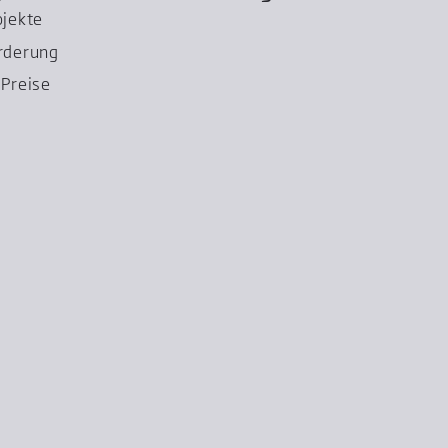
ojekte
rderung
Preise