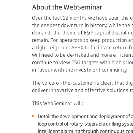
About the WebSeminar
Over the last 12 months we have seen the oi
the deepest downturn in history. While the c
demand, the theme of E&P capital discipline
remain. For operators to keep production a
a tight reign on CAPEX to facilitate return 
will need to be de-risked and more efficient 
continue to view ESG targets with high prior
in favour with the investment community.
The voice-of-the-customer is clear; that di
deliver innovative and effective solutions t
This WebSeminar will:
Detail the development and deployment of a
loop control of rotary-steerable drilling sys
intelligent alarming through continuous co