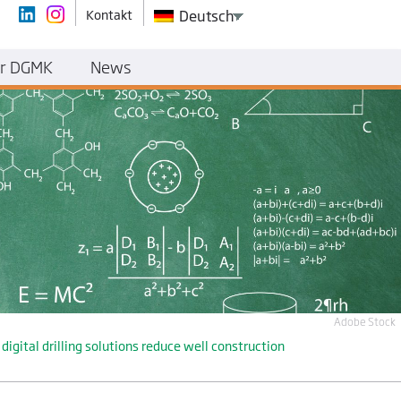
Kontakt
Deutsch
r DGMK
News
Adobe Stock
ital drilling solutions reduce well construction