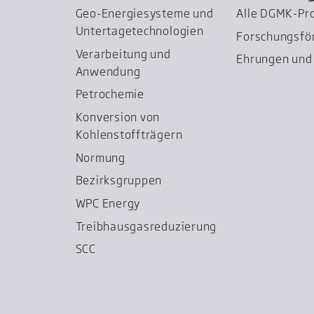
Geo-Energiesysteme und
Alle DGMK-Pr
Untertage­technologien
Forschungsfö
Verarbeitung und
Ehrungen und 
Anwendung
Petrochemie
Konversion von
Kohlenstoffträgern
Normung
Bezirksgruppen
WPC Energy
Treibhausgas­reduzierung
SCC