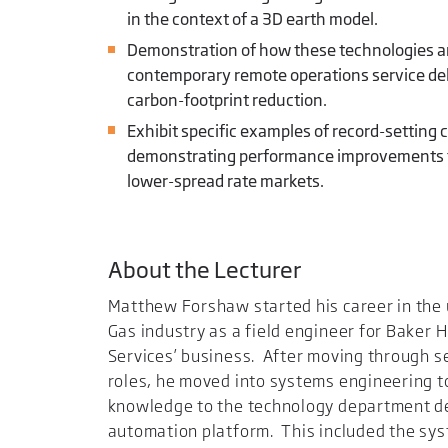
in the context of a 3D earth model.
Demonstration of how these technologies ar
contemporary remote operations service deliv
carbon-footprint reduction.
Exhibit specific examples of record-setting c
demonstrating performance improvements f
lower-spread rate markets.
About the Lecturer
Matthew Forshaw started his career in the
Gas industry as a field engineer for Baker H
Services’ business. After moving through s
roles, he moved into systems engineering t
knowledge to the technology department d
automation platform. This included the sys