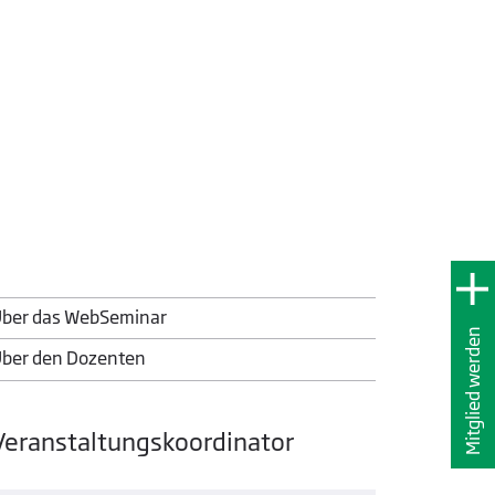
ber das WebSeminar
Mitglied werden
ber den Dozenten
Veranstaltungskoordinator