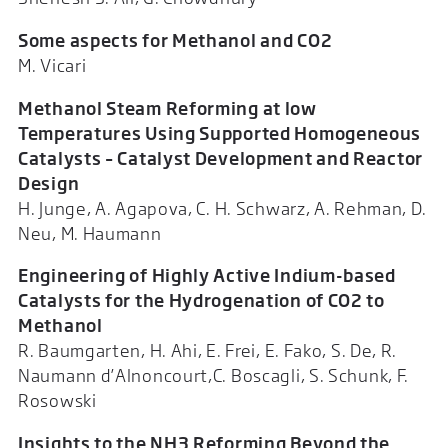
Some aspects for Methanol and CO2
M. Vicari
Methanol Steam Reforming at low
Temperatures Using Supported Homogeneous
Catalysts – Catalyst Development and Reactor
Design
H. Junge, A. Agapova, C. H. Schwarz, A. Rehman, D.
Neu, M. Haumann
Engineering of Highly Active Indium-based
Catalysts for the Hydrogenation of CO2 to
Methanol
R. Baumgarten, H. Ahi, E. Frei, E. Fako, S. De, R.
Naumann d’Alnoncourt,C. Boscagli, S. Schunk, F.
Rosowski
Insights to the NH3 Reforming Beyond the