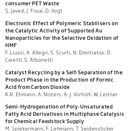
consumer PET Waste
S. Javed, J. Fisse, D. Vogt
Electronic Effect of Polymeric Stabilisers on
the Catalytic Activity of Supported Au
Nanoparticles for the Selective Oxidation of
HMF
F. Liuzzi, A. Allegri, S. Scurti, N. Dimitratos, D.
Caretti, S. Albonetti
Catalyst Recycling by a Self-Separation of the
Product Phase in the Production of Formic
Acid from Carbon Dioxide
K.R. Ehmann, A. Nisters, A. J. Vorholt, W. Leitner
Semi-Hydrogenation of Poly-Unsaturated
Fatty Acid Derivatives in Multiphase Catalysis
for Chemical Feedstock Supply
M. Spiekermann, F. Lehmann, T. Seidensticker