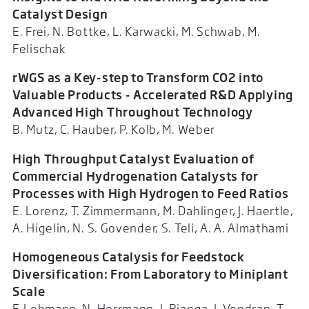
Catalyst Design
E. Frei, N. Bottke, L. Karwacki, M. Schwab, M.
Felischak
rWGS as a Key-step to Transform CO2 into
Valuable Products - Accelerated R&D Applying
Advanced High Throughout Technology
B. Mutz, C. Hauber, P. Kolb, M. Weber
High Throughput Catalyst Evaluation of
Commercial Hydrogenation Catalysts for
Processes with High Hydrogen to Feed Ratios
E. Lorenz, T. Zimmermann, M. Dahlinger, J. Haertle,
A. Higelin, N. S. Govender, S. Teli, A. A. Almathami
Homogeneous Catalysis for Feedstock
Diversification: From Laboratory to Miniplant
Scale
F. Lehmann, N. Herrmann, J. Bianga, J. Vondran, T.