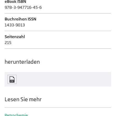
eBook ISBN
978-3-947716-45-6
Buchreihen ISSN
1433-9013
Seitenzahl
215
herunterladen
Lesen Sie mehr
Petrochemie