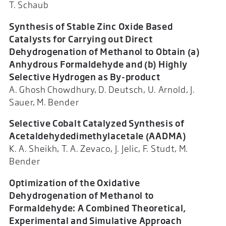
T. Schaub
Synthesis of Stable Zinc Oxide Based
Catalysts for Carrying out Direct
Dehydrogenation of Methanol to Obtain (a)
Anhydrous Formaldehyde and (b) Highly
Selective Hydrogen as By-product
A. Ghosh Chowdhury, D. Deutsch, U. Arnold, J.
Sauer, M. Bender
Selective Cobalt Catalyzed Synthesis of
Acetaldehydedimethylacetale (AADMA)
K. A. Sheikh, T. A. Zevaco, J. Jelic, F. Studt, M.
Bender
Optimization of the Oxidative
Dehydrogenation of Methanol to
Formaldehyde: A Combined Theoretical,
Experimental and Simulative Approach