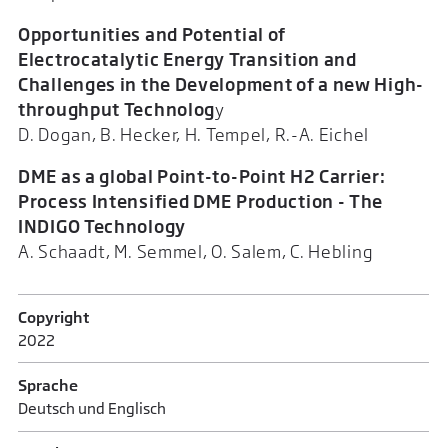
Opportunities and Potential of
Electrocatalytic Energy Transition and
Challenges in the Development of a new High-
throughput Technolog
y
D. Dogan, B. Hecker, H. Tempel, R.-A. Eichel
DME as a global Point-to-Point H2 Carrier:
Process Intensified DME Production - The
INDIGO Technology
A. Schaadt, M. Semmel, O. Salem, C. Hebling
Copyright
2022
Sprache
Deutsch und Englisch