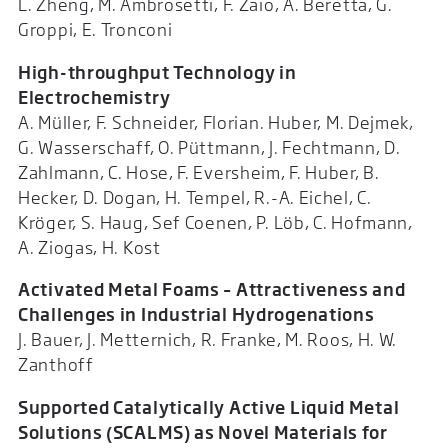
L. Zheng, M. Ambrosetti, F. Zaio, A. Beretta, G.
Groppi, E. Tronconi
High-throughput Technology in
Electrochemistry
A. Müller, F. Schneider, Florian. Huber, M. Dejmek,
G. Wasserschaff, O. Püttmann, J. Fechtmann, D.
Zahlmann, C. Hose, F. Eversheim, F. Huber, B.
Hecker, D. Dogan, H. Tempel, R.-A. Eichel, C.
Kröger, S. Haug, Sef Coenen, P. Löb, C. Hofmann,
A. Ziogas, H. Kost
Activated Metal Foams – Attractiveness and
Challenges in Industrial Hydrogenations
J. Bauer, J. Metternich, R. Franke, M. Roos, H. W.
Zanthoff
Supported Catalytically Active Liquid Metal
Solutions (SCALMS) as Novel Materials for