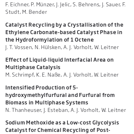
F. Eichner, P. Münzer, J. Jelic, S. Behrens, J. Sauer, F.
Studt, M. Bender
Catalyst Recycling by a Crystallisation of the
Ethylene Carbonate-based Catalyst Phase in
the Hydroformylation of 1 Octene
J. T. Vossen, N. Hülsken, A. J. Vorholt, W. Leitner
Effect of Liquid-liquid Interfacial Area on
Multiphase Catalysis
M. Schrimpf, K. E. Naße, A. J. Vorholt, W. Leitner
Intensified Production of 5-
hydroxymethylfurfural and Furfural from
Biomass in Multiphase Systems
N. Thanheuser, J. Esteban, A. J. Vorholt, W. Leitner
Sodium Methoxide as a Low-cost Glycolysis
Catalyst for Chemical Recycling of Post-