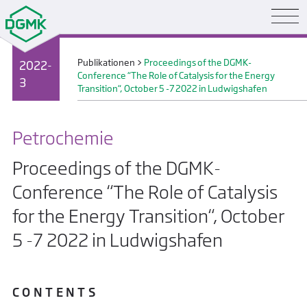
Publikationen
>
Proceedings of the DGMK-
2022-
Conference “The Role of Catalysis for the Energy
3
Transition“, October 5 -7 2022 in Ludwigshafen
Petrochemie
Proceedings of the DGMK-
Conference “The Role of Catalysis
for the Energy Transition“, October
5 -7 2022 in Ludwigshafen
C O N T E N T S