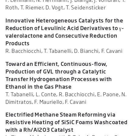
Roth, T. Riemer, D. Vogt, T. Seidensticker
Innovative Heterogeneous Catalysts for the
Reduction of Levulinic Acid Derivatives to γ-
valerolactone and Consecutive Reduction
Products
R. Bacchiocchi, T. Tabanelli, D. Bianchi, F. Cavani
Toward an Efficient, Continuous-flow,
Production of GVL through a Catalytic
Transfer Hydrogenation Processes with
Ethanol in the Gas Phase
T. Tabanelli, L. Conte, R. Bacchiocchi, E. Paone, N.
Dimitratos, F. Mauriello, F. Cavani
Electrified Methane Steam Reforming via
Resistive Heating of SiSiC Foams Washcoated
with a Rh/Al2O3 Catalyst