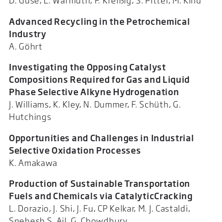
D. Guse, L. Warmuth, F. Kreißig, S. Pitter, M. Kind
Advanced Recycling in the Petrochemical
Industry
A. Göhrt
Investigating the Opposing Catalyst
Compositions Required for Gas and Liquid
Phase Selective Alkyne Hydrogenation
J. Williams, K. Kley, N. Dummer, F. Schüth, G.
Hutchings
Opportunities and Challenges in Industrial
Selective Oxidation Processes
K. Amakawa
Production of Sustainable Transportation
Fuels and Chemicals via CatalyticCracking
L. Dorazio, J. Shi, J. Fu, CP Kelkar, M. J. Castaldi,
Snehesh S. Ail, G. Chowdhury