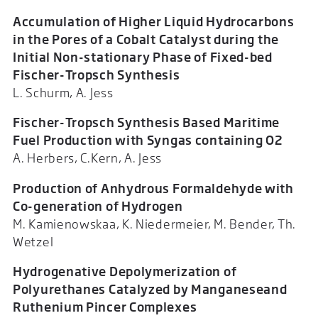
Accumulation of Higher Liquid Hydrocarbons
in the Pores of a Cobalt Catalyst during the
Initial Non-stationary Phase of Fixed-bed
Fischer-Tropsch Synthesis
L. Schurm, A. Jess
Fischer-Tropsch Synthesis Based Maritime
Fuel Production with Syngas containing O2
A. Herbers, C.Kern, A. Jess
Production of Anhydrous Formaldehyde with
Co-generation of Hydrogen
M. Kamienowskaa, K. Niedermeier, M. Bender, Th.
Wetzel
Hydrogenative Depolymerization of
Polyurethanes Catalyzed by Manganeseand
Ruthenium Pincer Complexes