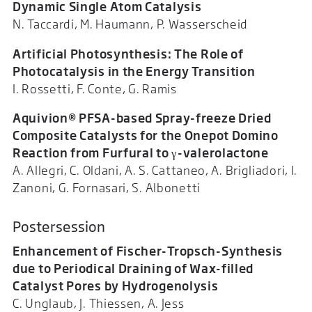
Dynamic Single Atom Catalysis
N. Taccardi, M. Haumann, P. Wasserscheid
Artificial Photosynthesis: The Role of
Photocatalysis in the Energy Transition
I. Rossetti, F. Conte, G. Ramis
Aquivion® PFSA-based Spray-freeze Dried
Composite Catalysts for the Onepot Domino
Reaction from Furfural to γ-valerolactone
A. Allegri, C. Oldani, A. S. Cattaneo, A. Brigliadori, I.
Zanoni, G. Fornasari, S. Albonetti
Postersession
Enhancement of Fischer-Tropsch-Synthesis
due to Periodical Draining of Wax-filled
Catalyst Pores by Hydrogenolysis
C. Unglaub, J. Thiessen, A. Jess