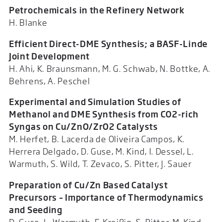
Petrochemicals in the Refinery Network
H. Blanke
Efficient Direct-DME Synthesis; a BASF-Linde
Joint Development
H. Ahi, K. Braunsmann, M. G. Schwab, N. Bottke, A.
Behrens, A. Peschel
Experimental and Simulation Studies of
Methanol and DME Synthesis from
CO2-rich
Syngas on Cu/ZnO/ZrO2 Catalysts
M. Herfet, B. Lacerda de Oliveira Campos, K.
Herrera Delgado, D. Guse, M. Kind, I. Dessel, L.
Warmuth, S. Wild, T. Zevaco, S. Pitter, J. Sauer
Preparation of Cu/Zn Based Catalyst
Precursors – Importance of Thermodynamics
and Seeding