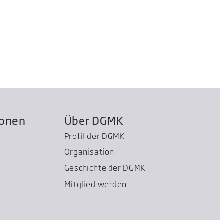
ionen
Über DGMK
Profil der DGMK
Organisation
Geschichte der DGMK
Mitglied werden