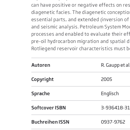
can have positive or negative effects on re
diagenetic facies. The diagenetic conceptio
essential parts, and extended (inversion of 
and seismic analysis. Petroleum System Mod
processes and enabled to evaluate their ef
pre-oil hydrocarbon migration and spatial d
Rotliegend reservoir characteristics must b
Autoren
R. Gaupp et al
Copyright
2005
Sprache
Englisch
Softcover ISBN
3-936418-31
Buchreihen ISSN
0937-9762