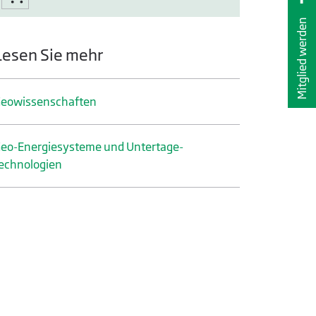
Mitglied werden
Lesen Sie mehr
eo­wissenschaften
eo-Energiesysteme und Untertage­
echnologien