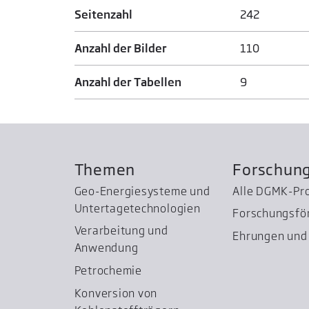
Seitenzahl
242
Anzahl der Bilder
110
Anzahl der Tabellen
9
Themen
Forschun
Geo-Energiesysteme und
Alle DGMK-Pr
Untertage­technologien
Forschungsfö
Verarbeitung und
Ehrungen und 
Anwendung
Petrochemie
Konversion von