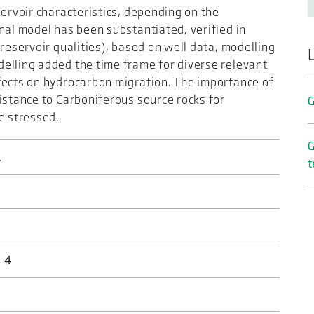
servoir characteristics, depending on the
nal model has been substantiated, verified in
reservoir qualities), based on well data, modelling
elling added the time frame for diverse relevant
fects on hydrocarbon migration. The importance of
istance to Carboniferous source rocks for
G
e stressed.
G
.
t
-4