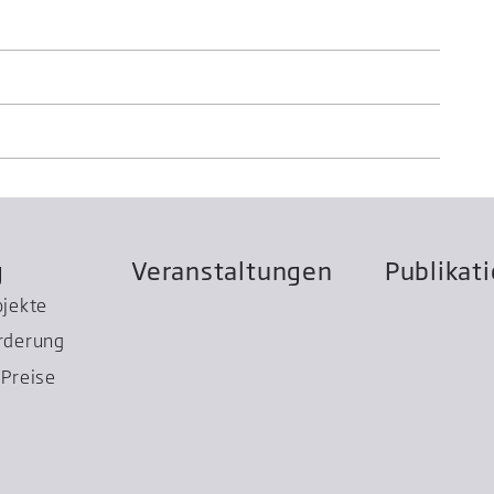
g
Veranstaltungen
Publikat
ojekte
rderung
Preise