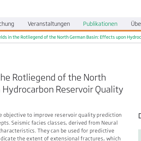
chung
Veranstaltungen
Publikationen
Übe
elds in the Rotliegend of the North German Basin: Effects upon Hydro
 the Rotliegend of the North
 Hydrocarbon Reservoir Quality
objective to improve reservoir quality prediction
pts. Seismic facies classes, derived from Neural
haracteristics. They can be used for predictive
dicate the extent of extensional fractures, which