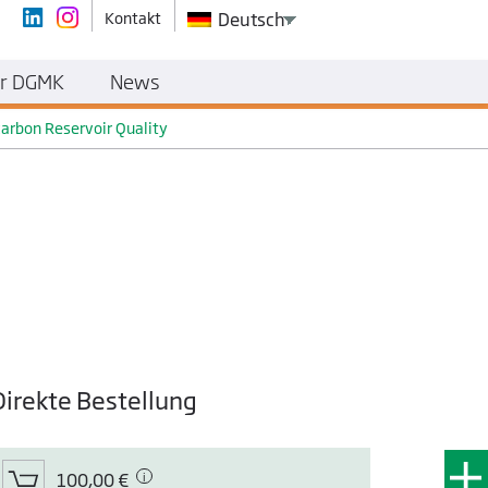
Kontakt
Deutsch
r DGMK
News
carbon Reservoir Quality
Direkte Bestellung
100,00 €