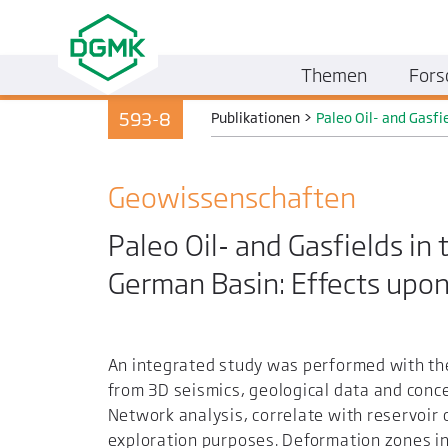
Themen
Fors
593-8
Publikationen
>
Paleo Oil- and Gasfi
Geo­wissenschaften
Paleo Oil- and Gasfields in
German Basin: Effects upon
An integrated study was performed with the 
from 3D seismics, geological data and conce
Network analysis, correlate with reservoir c
exploration purposes. Deformation zones in