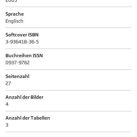
2005
Sprache
Englisch
Softcover ISBN
3-936418-36-5
Buchreihen ISSN
0937-9762
Seitenzahl
27
Anzahl der Bilder
4
Anzahl der Tabellen
3