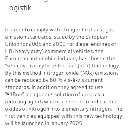
Logistik
In order to comply with stringent exhaust gas
emission standards issued by the European
Union for 2005 and 2008 for diesel engines of
HD (heavy duty) commercial vehicles, the
European automobile industry has chosen the
"selective catalytic reduction" (SCR) technology.
By this method, nitrogen oxide (NOx) emissions
can be reduced by 60 % vis-à-vis current
standards. In addition they agreed to use
"AdBue", an aqueous solution of urea, as a
reducing agent, which is needed to reduce the
oxides of nitrogen into elementary nitrogen. The
first vehicles equipped with this new technology
will be launched in January 2005.