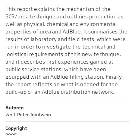
This report explains the mechanism of the
SCR/urea technique and outlines production as
well as physical, chemical and environmental
properties of urea and AdBlue. It summarises the
results of laboratory and field tests, which were
run in order to investigate the technical and
logistical requirements of this new technique,
and it describes first experiences gained at
public service stations, which have been
equipped with an AdBlue filling station. Finally,
the report reflects on what is needed for the
build-up of an AdBlue distribution network.
Autoren
Wolf-Peter Trautwein
Copyright