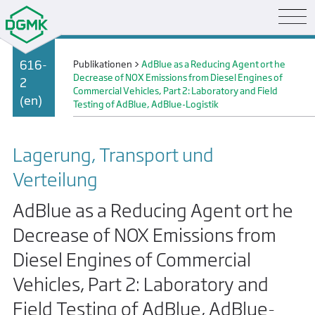
616-
Publikationen
>
AdBlue as a Reducing Agent ort he
Decrease of NOX Emissions from Diesel Engines of
2
Commercial Vehicles, Part 2: Laboratory and Field
(en)
Testing of AdBlue, AdBlue-Logistik
Lagerung, Transport und
Verteilung
AdBlue as a Reducing Agent ort he
Decrease of NOX Emissions from
Diesel Engines of Commercial
Vehicles, Part 2: Laboratory and
Field Testing of AdBlue, AdBlue-