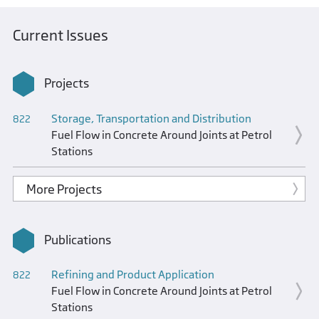
Current Issues
Projects
Storage, Transportation and Distribution
822
Fuel Flow in Concrete Around Joints at Petrol
Stations
More Projects
Publications
Refining and Product Application
822
Fuel Flow in Concrete Around Joints at Petrol
Stations