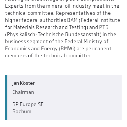
Experts from the mineral oil industry meet in the
technical committee. Representatives of the
higher federal authorities BAM (Federal Institute
for Materials Research and Testing) and PTB
(Physikalisch-Technische Bundesanstalt) in the
business segment of the Federal Ministry of
Economics and Energy (BMWi) are permanent
members of the technical committee.
Jan Köster
Chairman
BP Europe SE
Bochum