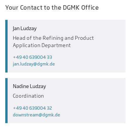
Your Contact to the DGMK Office
Jan Ludzay
Head of the Refining and Product
Application Department
+49 40 639004 33
jan.ludzay
dgmk.de
Nadine Ludzay
Coordination
+49 40 639004 32
downstream
dgmk.de