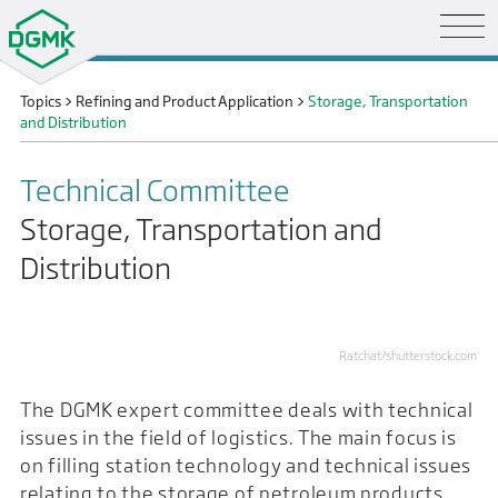
Topics
>
Refining and Product Application
>
Storage, Transportation
and Distribution
Technical Committee
Storage, Transportation and
Distribution
Ratchat/shutterstock.com
The DGMK expert committee deals with technical
issues in the field of logistics. The main focus is
on filling station technology and technical issues
relating to the storage of petroleum products.