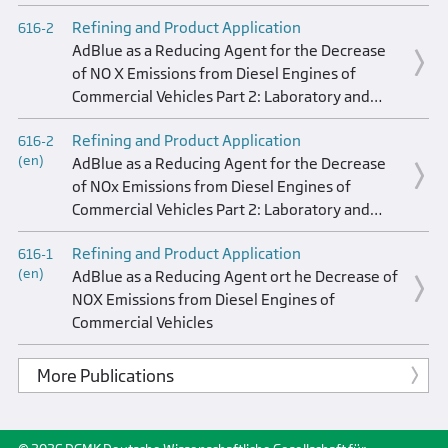
Refining and Product Application
616-2
AdBlue as a Reducing Agent for the Decrease
of NO X Emissions from Diesel Engines of
Commercial Vehicles Part 2: Laboratory and
Field Test Results of AdBlue AdBlue Logistics
Refining and Product Application
616-2
(en)
AdBlue as a Reducing Agent for the Decrease
of NOx Emissions from Diesel Engines of
Commercial Vehicles Part 2: Laboratory and
Field Testing of AdBlue AdBlue Logistics
Refining and Product Application
616-1
(en)
AdBlue as a Reducing Agent ort he Decrease of
NOX Emissions from Diesel Engines of
Commercial Vehicles
More Publications