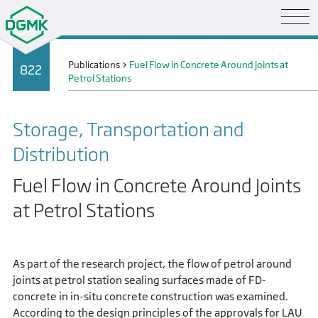
Publications
>
Fuel Flow in Concrete Around Joints at
822
Petrol Stations
Storage, Transportation and
Distribution
Fuel Flow in Concrete Around Joints
at Petrol Stations
As part of the research project, the flow of petrol around
joints at petrol station sealing surfaces made of FD-
concrete in in-situ concrete construction was examined.
According to the design principles of the approvals for LAU