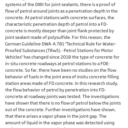
systems of the DIBt for joint sealants, there is a proof of
flow of petrol around joints as a penetration depth in the
concrete. At petrol stations with concrete surfaces, the
characteristic penetration depth of petrol into a FD-
concrete is mostly deeper than joint flank protected by
joint sealant made of polysulfide. For this reason, the
German Guideline DWA-A 781 "Technical Rule for Water-
Proofed Substances (TRwS) - Petrol Stations for Motor
Vehicles" has changed since 2018 the type of concrete for
in-situ concrete roadways at petrol stations to a FDE-
concrete. So far, there have been no studies on the flow
behavior of fuels in the joint area of insitu concrete filling
station areas made of FD concrete. In this research study,
the flow behavior of petrol by penetration into FD-
concrete at roadway joints was tested. The investigations
have shown that there is no flow of petrol below the joints
out of the concrete. Further investigations have shown,
that there arises a vapor phase in the joint gap. The
amount of liquid in the vapor phase was detected using