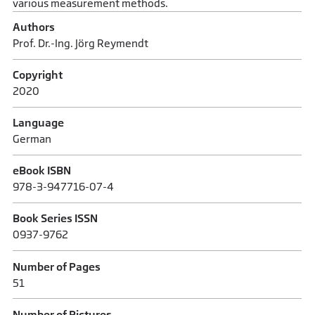
various measurement methods.
Authors
Prof. Dr.-Ing. Jörg Reymendt
Copyright
2020
Language
German
eBook ISBN
978-3-947716-07-4
Book Series ISSN
0937-9762
Number of Pages
51
Number of Pictures