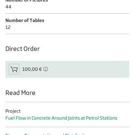
44
Number of Tables
12
Direct Order
100,00 €
Read More
Project
Fuel Flow in Concrete Around Joints at Petrol Stations