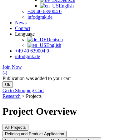
Deutsch
English
+49 40 639004 0
info
dgmk.de
News
Contact
Language
Deutsch
English
+49 40 639004 0
info
dgmk.de
Join Now
(
-
)
Publication was added to your cart
Ok
Go to Shopping Cart
Research
>
Projects
Project Overview
All Projects
Refining and Product Application