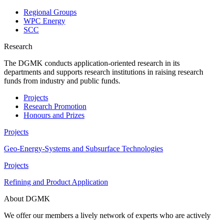
Regional Groups
WPC Energy
SCC
Research
The DGMK conducts application-oriented research in its
departments and supports research institutions in raising research
funds from industry and public funds.
Projects
Research Promotion
Honours and Prizes
Projects
Geo-Energy-Systems and Subsurface Technologies
Projects
Refining and Product Application
About DGMK
We offer our members a lively network of experts who are actively