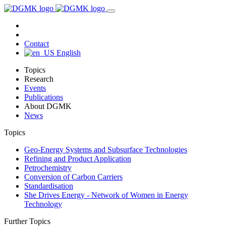
Contact
English
Topics
Research
Events
Publications
About DGMK
News
Topics
Geo-Energy Systems and Subsurface Technologies
Refining and Product Application
Petrochemistry
Conversion of Carbon Carriers
Standardisation
She Drives Energy - Network of Women in Energy
Technology
Further Topics