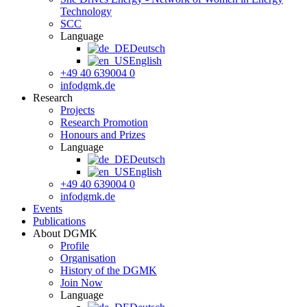
Technology
SCC
Language
Deutsch
English
+49 40 639004 0
info
dgmk.de
Research
Projects
Research Promotion
Honours and Prizes
Language
Deutsch
English
+49 40 639004 0
info
dgmk.de
Events
Publications
About DGMK
Profile
Organisation
History of the DGMK
Join Now
Language