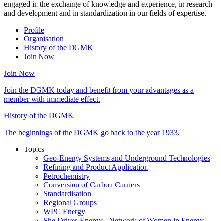
engaged in the exchange of knowledge and experience, in research
and development and in standardization in our fields of expertise.
Profile
Organisation
History of the DGMK
Join Now
Join Now
Join the DGMK today and benefit from your advantages as a
member with immediate effect.
History of the DGMK
The beginnings of the DGMK go back to the year 1933.
Topics
Geo-Energy Systems and Underground Technologies
Refining and Product Application
Petrochemistry
Conversion of Carbon Carriers
Standardisation
Regional Groups
WPC Energy
She Drives Energy - Network of Women in Energy