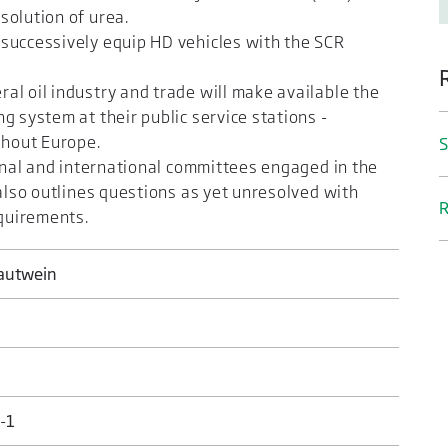
solution of urea.
successively equip HD vehicles with the SCR
l oil industry and trade will make available the
g system at their public service stations -
ghout Europe.
S
ional and international committees engaged in the
 also outlines questions as yet unresolved with
R
equirements.
rautwein
-1