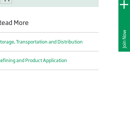
Read More
Join Now
torage, Transportation and Distribution
efining and Product Application