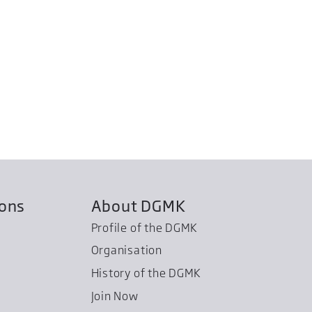
ions
About DGMK
Profile of the DGMK
Organisation
History of the DGMK
Join Now