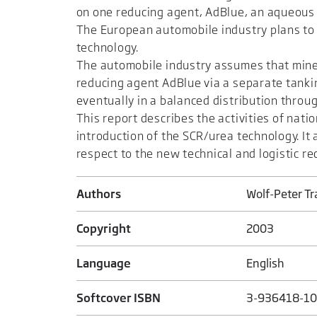
on one reducing agent, AdBlue, an aqueous 
The European automobile industry plans to 
technology.
The automobile industry assumes that minera
reducing agent AdBlue via a separate tankin
eventually in a balanced distribution throu
This report describes the activities of nat
introduction of the SCR/urea technology. It
respect to the new technical and logistic r
Authors
Wolf-Peter T
Copyright
2003
Language
English
Softcover ISBN
3-936418-10