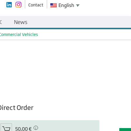
Contact
English
K
News
 Commercial Vehicles
Direct Order
50,00 €