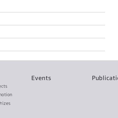
Events
Publicat
ects
motion
rizes