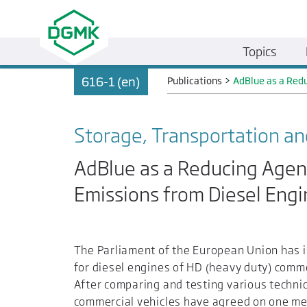
Topics
616-1 (en)
Publications
>
AdBlue as a Redu
Storage, Transportation an
AdBlue as a Reducing Agen
Emissions from Diesel Engi
The Parliament of the European Union has i
for diesel engines of HD (heavy duty) comm
After comparing and testing various techni
commercial vehicles have agreed on one meth