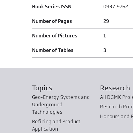
Book Series ISSN
0937-9762
Number of Pages
29
Number of Pictures
1
Number of Tables
3
Topics
Research
Geo-Energy Systems and
All DGMK Proj
Underground
Research Pro
Technologies
Honours and P
Refining and Product
Application