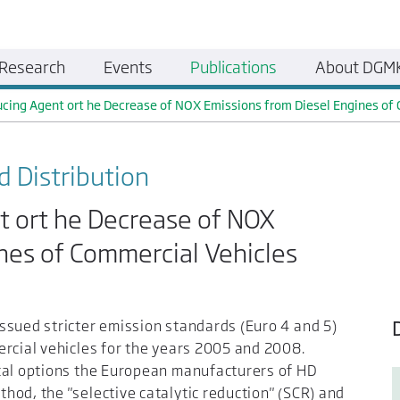
Research
Events
Publications
About DGM
cing Agent ort he Decrease of NOX Emissions from Diesel Engines of
d Distribution
t ort he Decrease of NOX
nes of Commercial Vehicles
ssued stricter emission standards (Euro 4 and 5)
ercial vehicles for the years 2005 and 2008.
cal options the European manufacturers of HD
od, the "selective catalytic reduction" (SCR) and