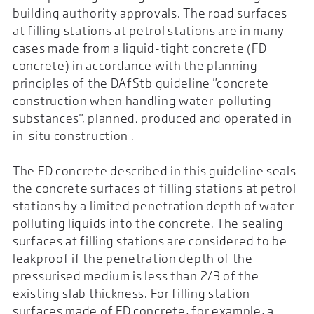
building authority approvals. The road surfaces
at filling stations at petrol stations are in many
cases made from a liquid-tight concrete (FD
concrete) in accordance with the planning
principles of the DAfStb guideline "concrete
construction when handling water-polluting
substances", planned, produced and operated in
in-situ construction .
The FD concrete described in this guideline seals
the concrete surfaces of filling stations at petrol
stations by a limited penetration depth of water-
polluting liquids into the concrete. The sealing
surfaces at filling stations are considered to be
leakproof if the penetration depth of the
pressurised medium is less than 2/3 of the
existing slab thickness. For filling station
surfaces made of FD concrete, for example, a