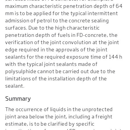
maximum characteristic penetration depth of 64
mm is to be applied for the typical intermittent
admission of petrol to the concrete sealing
surfaces. Due to the high characteristic
penetration depth of fuels in FD-concrete, the
verification of the joint convolution at the joint
edge required in the approvals of the joint
sealants for the required exposure time of 144 h
with the typical joint sealants made of
polysulphide cannot be carried out due to the
limitations of the installation depth of the
sealant.
Summary
The occurrence of liquids in the unprotected
joint area below the joint, including a freight
estimate, is to be clarified by specific