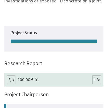
investigations of exposed FD concrete on a joint.
Project Status
Research Report
100,00 €
Project Chairperson