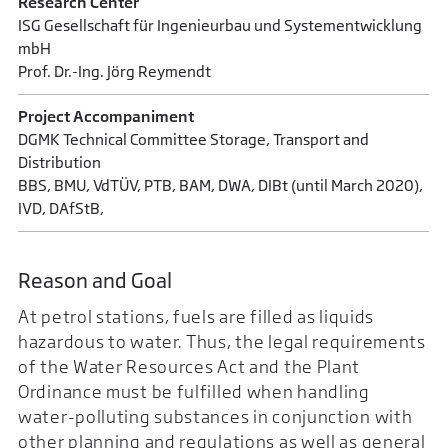
Research Center
ISG Gesellschaft für Ingenieurbau und Systementwicklung
mbH
Prof. Dr.-Ing. Jörg Reymendt
Project Accompaniment
DGMK Technical Committee Storage, Transport and
Distribution
BBS, BMU, VdTÜV, PTB, BAM, DWA, DIBt (until March 2020),
IVD, DAfStB,
Reason and Goal
At petrol stations, fuels are filled as liquids
hazardous to water. Thus, the legal requirements
of the Water Resources Act and the Plant
Ordinance must be fulfilled when handling
water-polluting substances in conjunction with
other planning and regulations as well as general