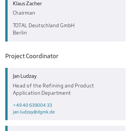
Klaus Zacher
Chairman
TOTAL Deutschland GmbH
Berlin
Project Coordinator
Jan Ludzay
Head of the Refining and Product
Application Department
+49 40 639004 33
jan.ludzay
dgmk.de