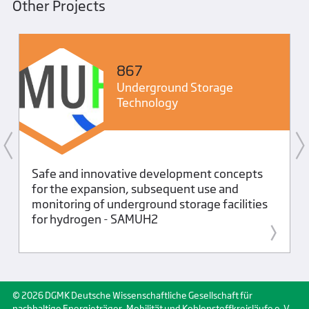
Other Projects
867
Underground Storage
Technology
Safe and innovative development concepts
for the expansion, subsequent use and
monitoring of underground storage facilities
for hydrogen - SAMUH2
© 2026 DGMK Deutsche Wissenschaftliche Gesellschaft für
nachhaltige Energieträger, Mobilität und Kohlenstoffkreisläufe e. V.