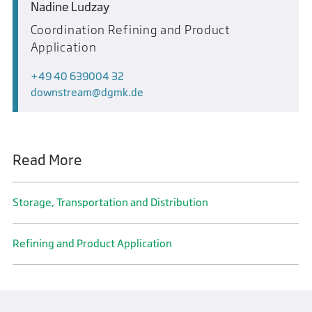
Nadine Ludzay
Coordination Refining and Product
Application
+49 40 639004 32
downstream
dgmk.de
Read More
Storage, Transportation and Distribution
Refining and Product Application