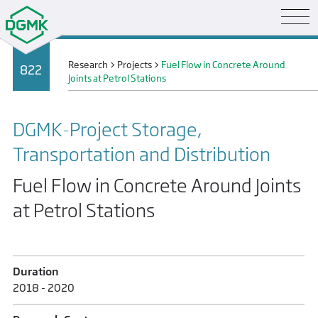
Research
>
Projects
>
Fuel Flow in Concrete Around
822
Joints at Petrol Stations
DGMK-Project Storage,
Transportation and Distribution
Fuel Flow in Concrete Around Joints
at Petrol Stations
Duration
2018 - 2020