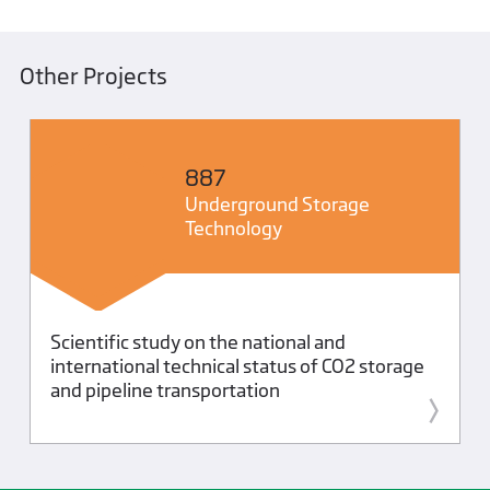
Other Projects
887
Underground Storage
Technology
Scientific study on the national and
international technical status of CO2 storage
and pipeline transportation