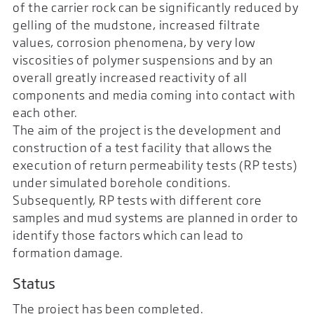
of the carrier rock can be significantly reduced by
gelling of the mudstone, increased filtrate
values, corrosion phenomena, by very low
viscosities of polymer suspensions and by an
overall greatly increased reactivity of all
components and media coming into contact with
each other.
The aim of the project is the development and
construction of a test facility that allows the
execution of return permeability tests (RP tests)
under simulated borehole conditions.
Subsequently, RP tests with different core
samples and mud systems are planned in order to
identify those factors which can lead to
formation damage.
Status
The project has been completed.