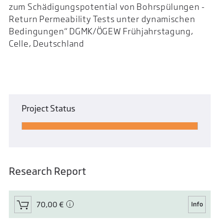
zum Schädigungspotential von Bohrspülungen -
Return Permeability Tests unter dynamischen
Bedingungen“ DGMK/ÖGEW Frühjahrstagung,
Celle, Deutschland
Project Status
Research Report
70,00 €