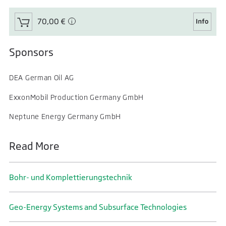
70,00 €
Sponsors
DEA German Oil AG
ExxonMobil Production Germany GmbH
Neptune Energy Germany GmbH
Read More
Bohr- und Komplettierungs­technik
Geo-Energy Systems and Subsurface Technologies