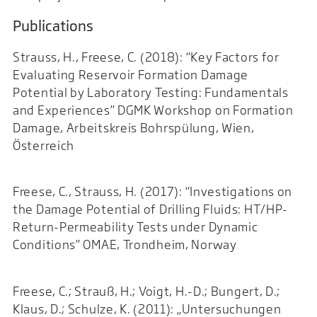
Publications
Strauss, H., Freese, C. (2018): “Key Factors for
Evaluating Reservoir Formation Damage
Potential by Laboratory Testing: Fundamentals
and Experiences” DGMK Workshop on Formation
Damage, Arbeitskreis Bohrspülung, Wien,
Österreich
Freese, C., Strauss, H. (2017): “Investigations on
the Damage Potential of Drilling Fluids: HT/HP-
Return-Permeability Tests under Dynamic
Conditions” OMAE, Trondheim, Norway
Freese, C.; Strauß, H.; Voigt, H.-D.; Bungert, D.;
Klaus, D.; Schulze, K. (2011): „Untersuchungen