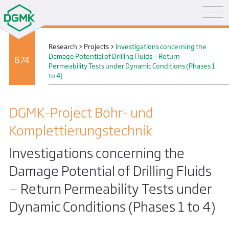
Research
>
Projects
>
Investigations concerning the
Damage Potential of Drilling Fluids — Return
674
Permeability Tests under Dynamic Conditions (Phases 1
to 4)
DGMK-Project Bohr- und
Komplettierungs­technik
Investigations concerning the
Damage Potential of Drilling Fluids
— Return Permeability Tests under
Dynamic Conditions (Phases 1 to 4)