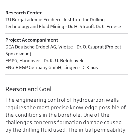
Research Center
TU Bergakademie Freiberg, Institute for Drilling
Technology and Fluid Mining - Dr. H. Strauß, Dr. C. Freese
Project Accompaniment
DEA Deutsche Erdoel AG, Wietze - Dr. O. Czuprat (Project
Spokesman)
EMPG, Hannover - Dr. K. U. Belohlavek
ENGIE E&P Germany GmbH, Lingen - D. Klaus
Reason and Goal
The engineering control of hydrocarbon wells
requires the most precise knowledge possible of
the conditions in the borehole. One of the
challenges concerns formation damage caused
by the drilling fluid used. The initial permeability