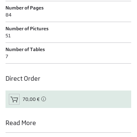
Number of Pages
84
Number of Pictures
51
Number of Tables
7
Direct Order
70,00 €
Read More