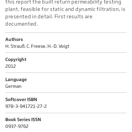
this report the built return permeability testing
plant, feasible for static and dynamic filtration, is
presented in detail. First results are
documented.
Authors
H. Strauß, C. Freese, H.-D. Voigt
Copyright
2012
Language
German
Softcover ISBN
978-3-941721-27-2
Book Series ISSN
0937-9762