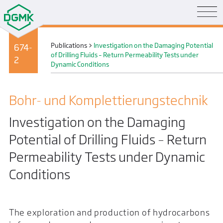
Publications
>
Investigation on the Damaging Potential
674-
of Drilling Fluids – Return Permeability Tests under
2
Dynamic Conditions
Bohr- und Komplettierungs­technik
Investigation on the Damaging
Potential of Drilling Fluids – Return
Permeability Tests under Dynamic
Conditions
The exploration and production of hydrocarbons