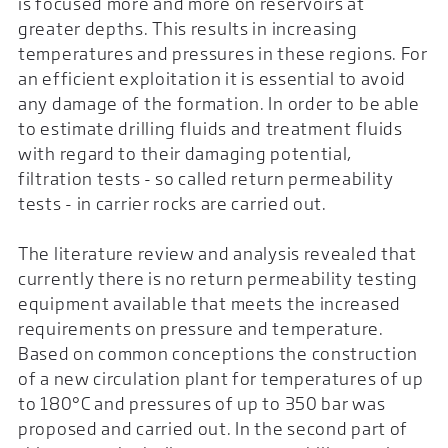
is focused more and more on reservoirs at
greater depths. This results in increasing
temperatures and pressures in these regions. For
an efficient exploitation it is essential to avoid
any damage of the formation. In order to be able
to estimate drilling fluids and treatment fluids
with regard to their damaging potential,
filtration tests - so called return permeability
tests - in carrier rocks are carried out.
The literature review and analysis revealed that
currently there is no return permeability testing
equipment available that meets the increased
requirements on pressure and temperature.
Based on common conceptions the construction
of a new circulation plant for temperatures of up
to 180°C and pressures of up to 350 bar was
proposed and carried out. In the second part of