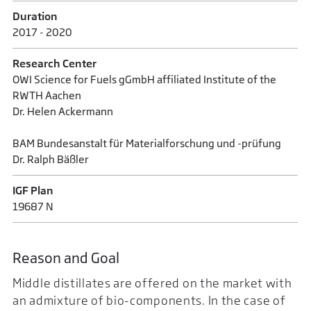
Duration
2017 - 2020
Research Center
OWI Science for Fuels gGmbH affiliated Institute of the
RWTH Aachen
Dr. Helen Ackermann
BAM Bundesanstalt für Materialforschung und -prüfung
Dr. Ralph Bäßler
IGF Plan
19687 N
Reason and Goal
Middle distillates are offered on the market with
an admixture of bio-components. In the case of