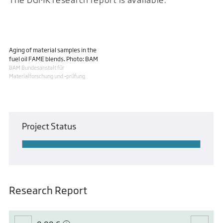
Aging of material samples in the
fuel oil FAME blends. Photo: BAM
BAM Bundesanstalt für
Materialforschung und -prüfung
Project Status
Research Report