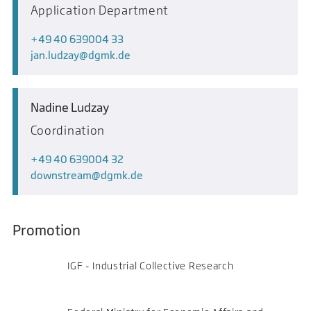
Application Department
+49 40 639004 33
jan.ludzay
dgmk.de
Nadine Ludzay
Coordination
+49 40 639004 32
downstream
dgmk.de
Promotion
IGF - Industrial Collective Research