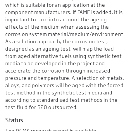
which is suitable for an application at the
component manufacturers. If FAME is added, it is
important to take into account the ageing
effects of the medium when assessing the
corrosion system material/medium/environment.
As a solution approach, the corrosion test,
designed as an ageing test, will map the load
from aged alternative fuels using synthetic test
media to be developed in the project and
accelerate the corrosion through increased
pressure and temperature. A selection of metals,
alloys, and polymers will be aged with the forced
test method in the synthetic test media and
according to standardised test methods in the
test fluid for B20 outsourced.
Status
The DGMK research report is available.