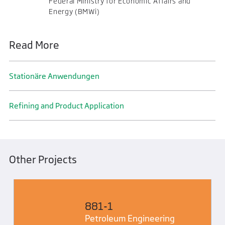
Federal Ministry for Economic Affairs and
Energy (BMWi)
Read More
Stationäre Anwendungen
Refining and Product Application
Other Projects
881-1
Petroleum Engineering