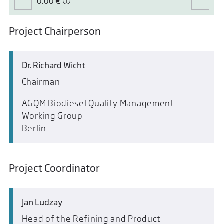
0,00 €
Project Chairperson
Dr. Richard Wicht
Chairman
AGQM Biodiesel Quality Management
Working Group
Berlin
Project Coordinator
Jan Ludzay
Head of the Refining and Product