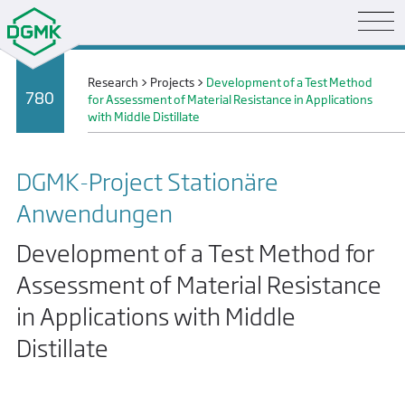
Research
>
Projects
>
Development of a Test Method
780
for Assessment of Material Resistance in Applications
with Middle Distillate
DGMK-Project Stationäre
Anwendungen
Development of a Test Method for
Assessment of Material Resistance
in Applications with Middle
Distillate