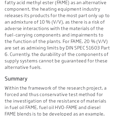
fatty acid methyl ester (FAME) as an alternative
component, the heating equipment industry
releases its products for the most part only up to
an admixture of 10 % (V/V), as there is a risk of
adverse interactions with the materials of the
fuel-carrying components and impairments to
the function of the plants. For FAME, 20 % (V/V)
are set as admixing limits by DIN SPEC 51603 Part
6. Currently, the durability of the components of
supply systems cannot be guaranteed for these
alternative fuels.
Summary
Within the framework of the research project, a
forced and thus conservative test method for
the investigation of the resistance of materials
in fuel oil FAME, fuel oil HVO-FAME and diesel
FAME blends is to be developed as an example,