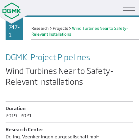
747-
Research
>
Projects
>
Wind Turbines Near to Safety-
1
Relevant Installations
DGMK-Project Pipelines
Wind Turbines Near to Safety-
Relevant Installations
Duration
2019 - 2021
Research Center
Dr.-Ing. Veenker Ingenieurgesellschaft mbH