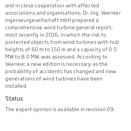
and in close cooperation with affected
associations and organisations, Dr.-Ing. Veenker
Ingenieurgesellschaft mbH prepared a
comprehensive wind turbine general report,
most recently in 2016, in which the risk to
protected objects from wind turbines with hub
heights of 60 m to 150 m and a capacity of 0.5
MW to 8.0 MW. was assessed. According to
Veenker, a new edition is necessary, as the
probability of accidents has changed and new
generations of wind turbines have been
installed.
Status
The expert opinion is available in revision 09.