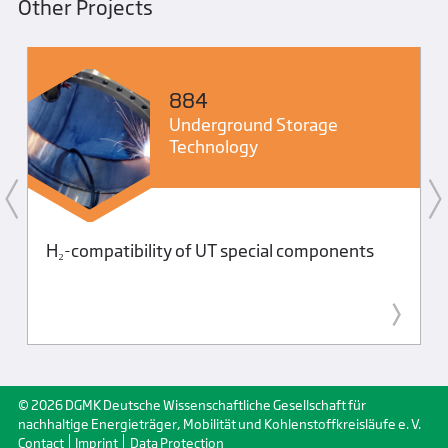
Other Projects
884
Underground Storage
Technology
H₂-compatibility of UT special components
© 2026 DGMK Deutsche Wissenschaftliche Gesellschaft für
nachhaltige Energieträger, Mobilität und Kohlenstoffkreisläufe e. V.
Contact
Imprint
Data Protection