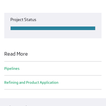
Project Status
Read More
Pipelines
Refining and Product Application