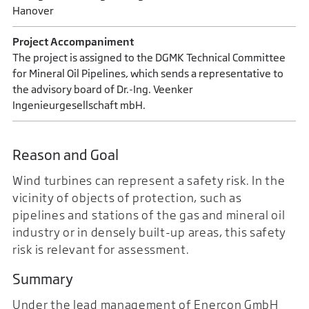
Hanover
Project Accompaniment
The project is assigned to the DGMK Technical Committee
for Mineral Oil Pipelines, which sends a representative to
the advisory board of Dr.-Ing. Veenker
Ingenieurgesellschaft mbH.
Reason and Goal
Wind turbines can represent a safety risk. In the
vicinity of objects of protection, such as
pipelines and stations of the gas and mineral oil
industry or in densely built-up areas, this safety
risk is relevant for assessment.
Summary
Under the lead management of Enercon GmbH