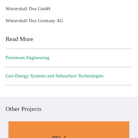
Wintershall Dea GmbH
Wintershall Dea Germany AG
Read More
Petroleum Engineering
Geo-Energy Systems and Subsurface Technologies
Other Projects
881-1