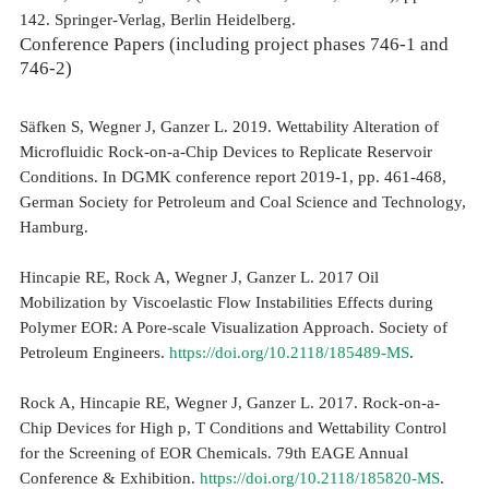
142. Springer-Verlag, Berlin Heidelberg.
Conference Papers (including project phases 746-1 and
746-2)
Säfken S, Wegner J, Ganzer L. 2019. Wettability Alteration of
Microfluidic Rock-on-a-Chip Devices to Replicate Reservoir
Conditions. In DGMK conference report 2019-1, pp. 461-468,
German Society for Petroleum and Coal Science and Technology,
Hamburg.
Hincapie RE, Rock A, Wegner J, Ganzer L. 2017 Oil
Mobilization by Viscoelastic Flow Instabilities Effects during
Polymer EOR: A Pore-scale Visualization Approach. Society of
Petroleum Engineers.
https://doi.org/10.2118/185489-MS
.
Rock A, Hincapie RE, Wegner J, Ganzer L. 2017. Rock-on-a-
Chip Devices for High p, T Conditions and Wettability Control
for the Screening of EOR Chemicals. 79th EAGE Annual
Conference & Exhibition.
https://doi.org/10.2118/185820-MS
.