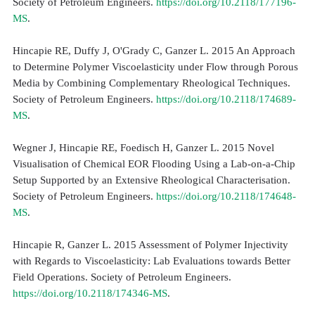
Society of Petroleum Engineers.
https://doi.org/10.2118/177196-
MS
.
Hincapie RE, Duffy J, O'Grady C, Ganzer L. 2015 An Approach
to Determine Polymer Viscoelasticity under Flow through Porous
Media by Combining Complementary Rheological Techniques.
Society of Petroleum Engineers.
https://doi.org/10.2118/174689-
MS
.
Wegner J, Hincapie RE, Foedisch H, Ganzer L. 2015 Novel
Visualisation of Chemical EOR Flooding Using a Lab-on-a-Chip
Setup Supported by an Extensive Rheological Characterisation.
Society of Petroleum Engineers.
https://doi.org/10.2118/174648-
MS
.
Hincapie R, Ganzer L. 2015 Assessment of Polymer Injectivity
with Regards to Viscoelasticity: Lab Evaluations towards Better
Field Operations. Society of Petroleum Engineers.
https://doi.org/10.2118/174346-MS
.