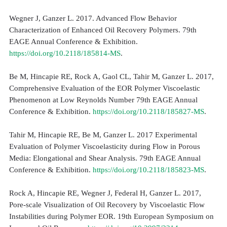
Wegner J, Ganzer L. 2017. Advanced Flow Behavior
Characterization of Enhanced Oil Recovery Polymers. 79th
EAGE Annual Conference & Exhibition.
https://doi.org/10.2118/185814-MS
.
Be M, Hincapie RE, Rock A, Gaol CL, Tahir M, Ganzer L. 2017,
Comprehensive Evaluation of the EOR Polymer Viscoelastic
Phenomenon at Low Reynolds Number 79th EAGE Annual
Conference & Exhibition.
https://doi.org/10.2118/185827-MS
.
Tahir M, Hincapie RE, Be M, Ganzer L. 2017 Experimental
Evaluation of Polymer Viscoelasticity during Flow in Porous
Media: Elongational and Shear Analysis. 79th EAGE Annual
Conference & Exhibition.
https://doi.org/10.2118/185823-MS
.
Rock A, Hincapie RE, Wegner J, Federal H, Ganzer L. 2017,
Pore-scale Visualization of Oil Recovery by Viscoelastic Flow
Instabilities during Polymer EOR. 19th European Symposium on