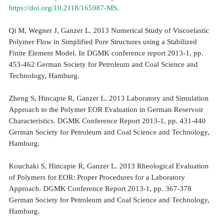
https://doi.org/10.2118/165987-MS
.
Qi M, Wegner J, Ganzer L. 2013 Numerical Study of Viscoelastic
Polymer Flow in Simplified Pore Structures using a Stabilized
Finite Element Model. In DGMK conference report 2013-1, pp.
453-462 German Society for Petroleum and Coal Science and
Technology, Hamburg.
Zheng S, Hincapie R, Ganzer L. 2013 Laboratory and Simulation
Approach to the Polymer EOR Evaluation in German Reservoir
Characteristics. DGMK Conference Report 2013-1, pp. 431-440
German Society for Petroleum and Coal Science and Technology,
Hamburg.
Kouchaki S, Hincapie R, Ganzer L. 2013 Rheological Evaluation
of Polymers for EOR: Proper Procedures for a Laboratory
Approach. DGMK Conference Report 2013-1, pp. 367-378
German Society for Petroleum and Coal Science and Technology,
Hamburg.