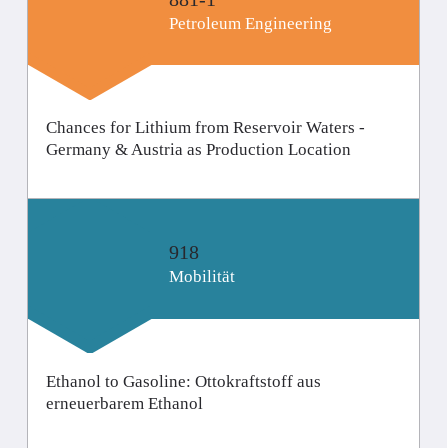
Petroleum Engineering
Chances for Lithium from Reservoir Waters -
Germany & Austria as Production Location
918
Mobilität
Ethanol to Gasoline: Ottokraftstoff aus
erneuerbarem Ethanol