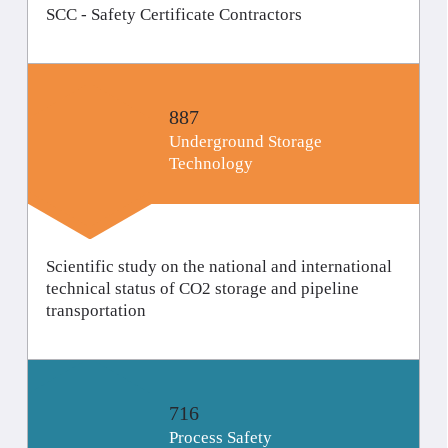
SCC - Safety Certificate Contractors
887
Underground Storage
Technology
Scientific study on the national and international
technical status of CO2 storage and pipeline
transportation
716
Process Safety