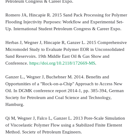
Petroleum Congress & Career Expo.
Romero JA, Hincapie R. 2015 Sand Pack Processing for Polymer
Flooding Injectivity Purposes: Workflow and Experimental Set-
Up. International Student Petroleum Congress & Career Expo.
Herbas J, Wegner J, Hincapie R, Ganzer L. 2015 Comprehensive
Micromodel Study to Evaluate Polymer EOR in Unconsolidated
Sand Reservoirs. 19th Middle East Oil & Gas Show and
Conference.
https://doi.org/10.2118/172669-MS
.
Ganzer L., Wegner J, Buchebner M. 2014. Benefits and
Opportunities of a "Rock-on-a-Chip" Approach to Access New
Oil. In DGMK conference report 2014-1, pp. 385-394, German
Society for Petroleum and Coal Science and Technology,
Hamburg.
Qi M, Wegner J, Falco L, Ganzer L. 2013 Pore-Scale Simulation
of Viscoelastic Polymer Flow using a Stabilized Finite Element
Method. Society of Petroleum Engineers.