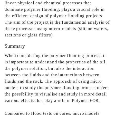
linear physical and chemical processes that
dominate polymer flooding, plays a crucial role in
the efficient design of polymer flooding projects.
The aim of the project is the fundamental analysis of
these processes using micro-models (silicon wafers,
sections or glass filters).
Summary
When considering the polymer flooding process, it
is important to understand the properties of the oil,
the polymer solution, but also the interaction
between the fluids and the interactions between
fluids and the rock. The approach of using micro
models to study the polymer flooding process offers
the possibility to visualise and study in more detail
various effects that play a role in Polymer EOR.
Compared to flood tests on cores, micro models