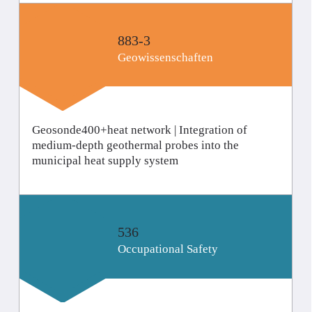
883-3
Geo­wissenschaften
Geosonde400+heat network | Integration of
medium-depth geothermal probes into the
municipal heat supply system
536
Occupational Safety