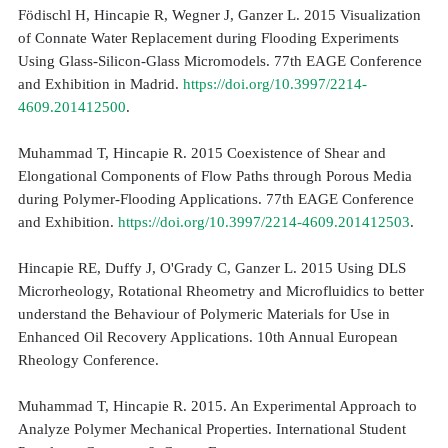
Födischl H, Hincapie R, Wegner J, Ganzer L. 2015 Visualization
of Connate Water Replacement during Flooding Experiments
Using Glass-Silicon-Glass Micromodels. 77th EAGE Conference
and Exhibition in Madrid.
https://doi.org/10.3997/2214-
4609.201412500
.
Muhammad T, Hincapie R. 2015 Coexistence of Shear and
Elongational Components of Flow Paths through Porous Media
during Polymer-Flooding Applications. 77th EAGE Conference
and Exhibition.
https://doi.org/10.3997/2214-4609.201412503
.
Hincapie RE, Duffy J, O'Grady C, Ganzer L. 2015 Using DLS
Microrheology, Rotational Rheometry and Microfluidics to better
understand the Behaviour of Polymeric Materials for Use in
Enhanced Oil Recovery Applications. 10th Annual European
Rheology Conference.
Muhammad T, Hincapie R. 2015. An Experimental Approach to
Analyze Polymer Mechanical Properties. International Student