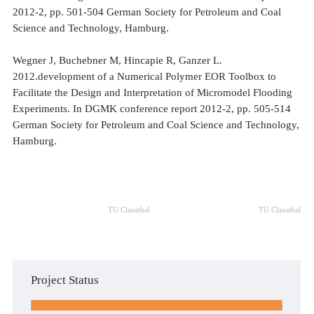
2012-2, pp. 501-504 German Society for Petroleum and Coal
Science and Technology, Hamburg.
Wegner J, Buchebner M, Hincapie R, Ganzer L.
2012.development of a Numerical Polymer EOR Toolbox to
Facilitate the Design and Interpretation of Micromodel Flooding
Experiments. In DGMK conference report 2012-2, pp. 505-514
German Society for Petroleum and Coal Science and Technology,
Hamburg.
TU Clausthal
TU Clausthal
Project Status