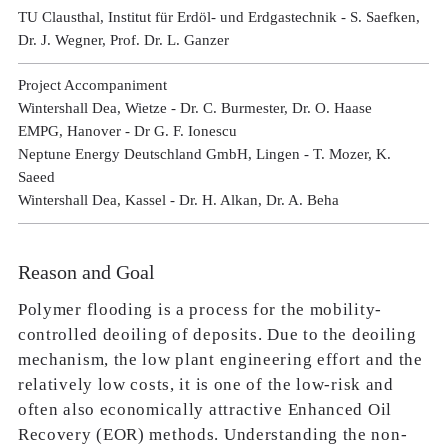
TU Clausthal, Institut für Erdöl- und Erdgastechnik - S. Saefken,
Dr. J. Wegner, Prof. Dr. L. Ganzer
Project Accompaniment
Wintershall Dea, Wietze - Dr. C. Burmester, Dr. O. Haase
EMPG, Hanover - Dr G. F. Ionescu
Neptune Energy Deutschland GmbH, Lingen - T. Mozer, K.
Saeed
Wintershall Dea, Kassel - Dr. H. Alkan, Dr. A. Beha
Reason and Goal
Polymer flooding is a process for the mobility-
controlled deoiling of deposits. Due to the deoiling
mechanism, the low plant engineering effort and the
relatively low costs, it is one of the low-risk and
often also economically attractive Enhanced Oil
Recovery (EOR) methods. Understanding the non-