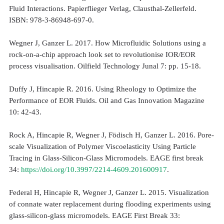
Fluid Interactions. Papierflieger Verlag, Clausthal-Zellerfeld.
ISBN: 978-3-86948-697-0.
Wegner J, Ganzer L. 2017. How Microfluidic Solutions using a
rock-on-a-chip approach look set to revolutionise IOR/EOR
process visualisation. Oilfield Technology Junal 7: pp. 15-18.
Duffy J, Hincapie R. 2016. Using Rheology to Optimize the
Performance of EOR Fluids. Oil and Gas Innovation Magazine
10: 42-43.
Rock A, Hincapie R, Wegner J, Födisch H, Ganzer L. 2016. Pore-
scale Visualization of Polymer Viscoelasticity Using Particle
Tracing in Glass-Silicon-Glass Micromodels. EAGE first break
34:
https://doi.org/10.3997/2214-4609.201600917
.
Federal H, Hincapie R, Wegner J, Ganzer L. 2015. Visualization
of connate water replacement during flooding experiments using
glass-silicon-glass micromodels. EAGE First Break 33: