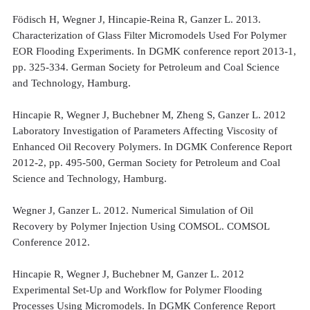
Födisch H, Wegner J, Hincapie-Reina R, Ganzer L. 2013.
Characterization of Glass Filter Micromodels Used For Polymer
EOR Flooding Experiments. In DGMK conference report 2013-1,
pp. 325-334. German Society for Petroleum and Coal Science
and Technology, Hamburg.
Hincapie R, Wegner J, Buchebner M, Zheng S, Ganzer L. 2012
Laboratory Investigation of Parameters Affecting Viscosity of
Enhanced Oil Recovery Polymers. In DGMK Conference Report
2012-2, pp. 495-500, German Society for Petroleum and Coal
Science and Technology, Hamburg.
Wegner J, Ganzer L. 2012. Numerical Simulation of Oil
Recovery by Polymer Injection Using COMSOL. COMSOL
Conference 2012.
Hincapie R, Wegner J, Buchebner M, Ganzer L. 2012
Experimental Set-Up and Workflow for Polymer Flooding
Processes Using Micromodels. In DGMK Conference Report