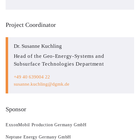
Project Coordinator
Dr. Susanne Kuchling
Head of the Geo-Energy-Systems and
Subsurface Technologies Department
+49 40 639004 22
susanne.kuchling
dgmk.de
Sponsor
ExxonMobil Production Germany GmbH
Neptune Energy Germany GmbH