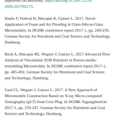
Improved Oil Recovery.
https://doi.org/10.3997/2214-
4609.201700273
.
Hauhs F, Federal H, Hincapie R, Ganzer L. 2017. Novel
Application of Foam and Air Flooding in Glass-Silicon-Glass
Micromodels. In DGMK conference report 2017-1, pp. 249-259,
German Society for Petroleum and Coal Science and Technology,
Hamburg.
Rock A, Hincapie RE, Wegner J, Ganzer L. 2017 Advanced Flow
Analysis of Viscoelastic EOR Polymers in Porous-media-
resembling Micromodels. In DGMK conference report 2017-1,
pp. 485-492, German Society for Petroleum and Coal Science
and Technology, Hamburg.
Gaol CL, Wegner J, Ganzer L. 2017. A New Approach of
Micromodels Construction Based on X-ray Micro-computed
Tomography (µCT) from Core Plug. In DGMK-Tagungsbericht
2017-1, pp. 239-247. German Society for Petroleum and Coal
Science and Technology, Hamburg.