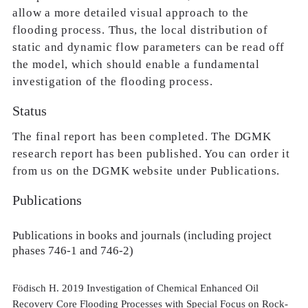
allow a more detailed visual approach to the
flooding process. Thus, the local distribution of
static and dynamic flow parameters can be read off
the model, which should enable a fundamental
investigation of the flooding process.
Status
The final report has been completed. The DGMK
research report has been published. You can order it
from us on the DGMK website under Publications.
Publications
Publications in books and journals (including project
phases 746-1 and 746-2)
Födisch H. 2019 Investigation of Chemical Enhanced Oil
Recovery Core Flooding Processes with Special Focus on Rock-