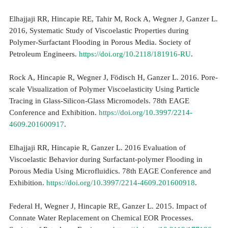
Elhajjaji RR, Hincapie RE, Tahir M, Rock A, Wegner J, Ganzer L.
2016, Systematic Study of Viscoelastic Properties during
Polymer-Surfactant Flooding in Porous Media. Society of
Petroleum Engineers.
https://doi.org/10.2118/181916-RU
.
Rock A, Hincapie R, Wegner J, Födisch H, Ganzer L. 2016. Pore-
scale Visualization of Polymer Viscoelasticity Using Particle
Tracing in Glass-Silicon-Glass Micromodels. 78th EAGE
Conference and Exhibition.
https://doi.org/10.3997/2214-
4609.201600917
.
Elhajjaji RR, Hincapie R, Ganzer L. 2016 Evaluation of
Viscoelastic Behavior during Surfactant-polymer Flooding in
Porous Media Using Microfluidics. 78th EAGE Conference and
Exhibition.
https://doi.org/10.3997/2214-4609.201600918
.
Federal H, Wegner J, Hincapie RE, Ganzer L. 2015. Impact of
Connate Water Replacement on Chemical EOR Processes.