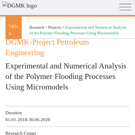
746-
Research
>
Projects
>
Experimental and Numerical Analysis
3
of the Polymer Flooding Processes Using Micromodels
DGMK-Project Petroleum
Engineering
Experimental and Numerical Analysis
of the Polymer Flooding Processes
Using Micromodels
Duration
01.01.2018-30.06.2020
Research Center