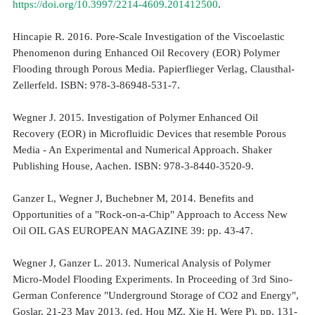
https://doi.org/10.3997/2214-4609.201412500
.
Hincapie R. 2016. Pore-Scale Investigation of the Viscoelastic
Phenomenon during Enhanced Oil Recovery (EOR) Polymer
Flooding through Porous Media. Papierflieger Verlag, Clausthal-
Zellerfeld. ISBN: 978-3-86948-531-7.
Wegner J. 2015. Investigation of Polymer Enhanced Oil
Recovery (EOR) in Microfluidic Devices that resemble Porous
Media - An Experimental and Numerical Approach. Shaker
Publishing House, Aachen. ISBN: 978-3-8440-3520-9.
Ganzer L, Wegner J, Buchebner M, 2014. Benefits and
Opportunities of a "Rock-on-a-Chip" Approach to Access New
Oil OIL GAS EUROPEAN MAGAZINE 39: pp. 43-47.
Wegner J, Ganzer L. 2013. Numerical Analysis of Polymer
Micro-Model Flooding Experiments. In Proceeding of 3rd Sino-
German Conference "Underground Storage of CO2 and Energy",
Goslar, 21-23 May 2013, (ed. Hou MZ, Xie H, Were P), pp. 131-