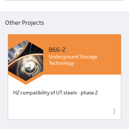
Other Projects
866-2
Underground Storage
Technology
H2 compatibility of UT steels - phase 2