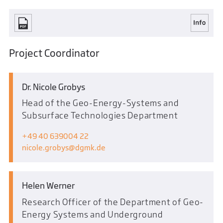
Project Coordinator
Dr. Nicole Grobys
Head of the Geo-Energy-Systems and
Subsurface Technologies Department
+49 40 639004 22
nicole.grobys
dgmk.de
Helen Werner
Research Officer of the Department of Geo-
Energy Systems and Underground