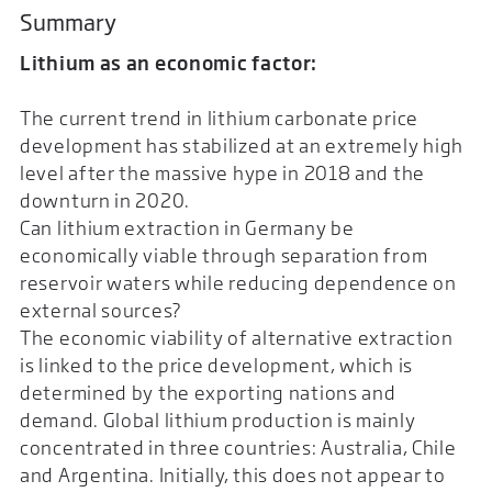
Summary
Lithium as an economic factor:
The current trend in lithium carbonate price
development has stabilized at an extremely high
level after the massive hype in 2018 and the
downturn in 2020.
Can lithium extraction in Germany be
economically viable through separation from
reservoir waters while reducing dependence on
external sources?
The economic viability of alternative extraction
is linked to the price development, which is
determined by the exporting nations and
demand. Global lithium production is mainly
concentrated in three countries: Australia, Chile
and Argentina. Initially, this does not appear to