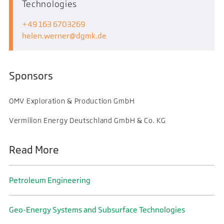
Technologies
+49 163 6703269
helen.werner
dgmk.de
Sponsors
OMV Exploration & Production GmbH
Vermilion Energy Deutschland GmbH & Co. KG
Read More
Petroleum Engineering
Geo-Energy Systems and Subsurface Technologies