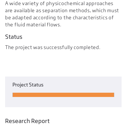
A wide variety of physicochemical approaches
are available as separation methods, which must
be adapted according to the characteristics of
the fluid material flows.
Status
The project was successfully completed.
Project Status
Research Report