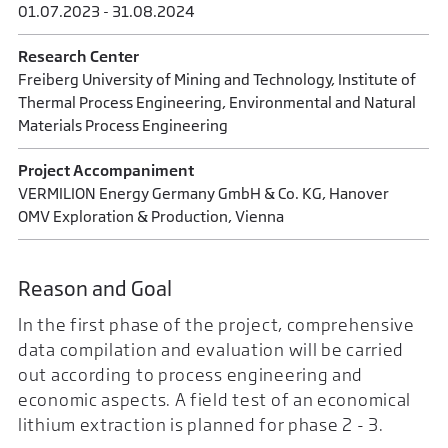
01.07.2023 - 31.08.2024
Research Center
Freiberg University of Mining and Technology, Institute of
Thermal Process Engineering, Environmental and Natural
Materials Process Engineering
Project Accompaniment
VERMILION Energy Germany GmbH & Co. KG, Hanover
OMV Exploration & Production, Vienna
Reason and Goal
In the first phase of the project, comprehensive
data compilation and evaluation will be carried
out according to process engineering and
economic aspects. A field test of an economical
lithium extraction is planned for phase 2 - 3.