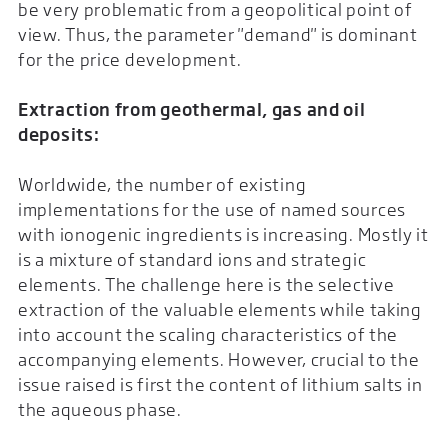
be very problematic from a geopolitical point of
view. Thus, the parameter "demand" is dominant
for the price development.
Extraction from geothermal, gas and oil
deposits:
Worldwide, the number of existing
implementations for the use of named sources
with ionogenic ingredients is increasing. Mostly it
is a mixture of standard ions and strategic
elements. The challenge here is the selective
extraction of the valuable elements while taking
into account the scaling characteristics of the
accompanying elements. However, crucial to the
issue raised is first the content of lithium salts in
the aqueous phase.