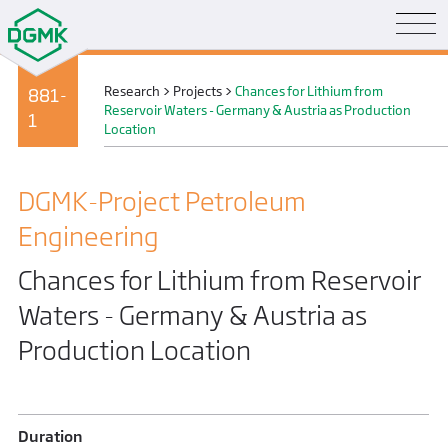
Research
>
Projects
>
Chances for Lithium from
881-
Reservoir Waters - Germany & Austria as Production
1
Location
DGMK-Project Petroleum
Engineering
Chances for Lithium from Reservoir
Waters - Germany & Austria as
Production Location
Duration