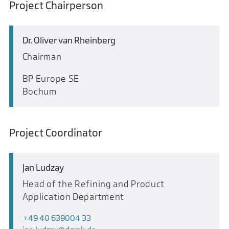
Project Chairperson
Dr. Oliver van Rheinberg
Chairman
BP Europe SE
Bochum
Project Coordinator
Jan Ludzay
Head of the Refining and Product
Application Department
+49 40 639004 33