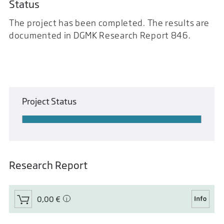
Status
The project has been completed. The results are
documented in DGMK Research Report 846.
Project Status
Research Report
0,00 €