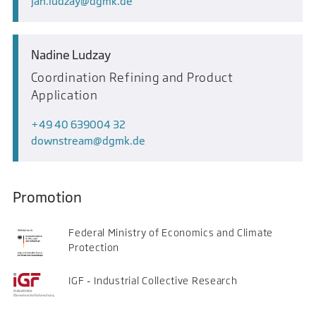
jan.ludzay
dgmk.de
Nadine Ludzay
Coordination Refining and Product
Application
+49 40 639004 32
downstream
dgmk.de
Promotion
Federal Ministry of Economics and Climate
Protection
IGF - Industrial Collective Research