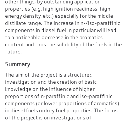
other things, by outstanding application
properties (e.g. high ignition readiness, high
energy density, etc.) especially for the middle
distillate range. The increase in n-/iso-paraffinic
components in diesel fuel in particular will lead
to a noticeable decrease in the aromatics
content and thus the solubility of the fuels in the
future.
Summary
The aim of the project is a structured
investigation and the creation of basic
knowledge on the influence of higher
proportions of n-paraffinic and iso-paraffinic
components (or lower proportions of aromatics)
in diesel fuels on key fuel properties. The focus
of the project is on investigations of