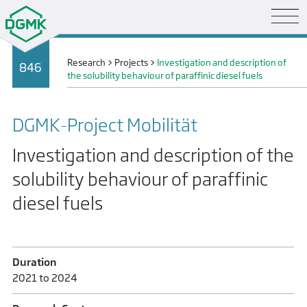
Research
>
Projects
>
Investigation and description of
846
the solubility behaviour of paraffinic diesel fuels
DGMK-Project Mobilität
Investigation and description of the
solubility behaviour of paraffinic
diesel fuels
Duration
2021 to 2024