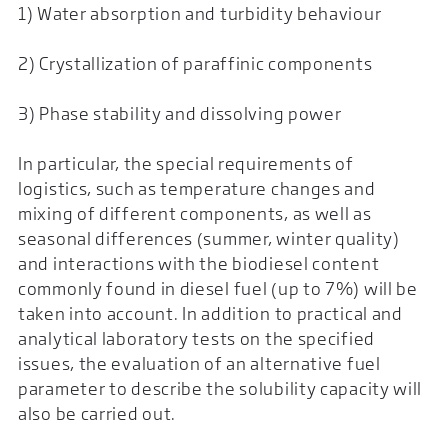
1) Water absorption and turbidity behaviour
2) Crystallization of paraffinic components
3) Phase stability and dissolving power
In particular, the special requirements of
logistics, such as temperature changes and
mixing of different components, as well as
seasonal differences (summer, winter quality)
and interactions with the biodiesel content
commonly found in diesel fuel (up to 7%) will be
taken into account. In addition to practical and
analytical laboratory tests on the specified
issues, the evaluation of an alternative fuel
parameter to describe the solubility capacity will
also be carried out.