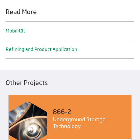
Read More
Mobilität
Refining and Product Application
Other Projects
866-2
Underground Storage
Technology