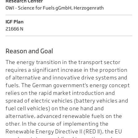
Research Center
OWI - Science for Fuels gGmbH, Herzogenrath
IGF Plan
21666 N
Reason and Goal
The energy transition in the transport sector
requires a significant increase in the proportion
of alternative and innovative drive systems and
fuels. The German government's energy concept
relies on the rapid market introduction and
spread of electric vehicles (battery vehicles and
fuel cell vehicles) on the one hand and
alternative, advanced renewable fuels on the
other. In the course of implementing the
Renewable Energy Directive II (RED II), the EU