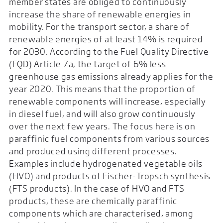
member states are obliged to continuously
increase the share of renewable energies in
mobility. For the transport sector, a share of
renewable energies of at least 14% is required
for 2030. According to the Fuel Quality Directive
(FQD) Article 7a, the target of 6% less
greenhouse gas emissions already applies for the
year 2020. This means that the proportion of
renewable components will increase, especially
in diesel fuel, and will also grow continuously
over the next few years. The focus here is on
paraffinic fuel components from various sources
and produced using different processes.
Examples include hydrogenated vegetable oils
(HVO) and products of Fischer-Tropsch synthesis
(FTS products). In the case of HVO and FTS
products, these are chemically paraffinic
components which are characterised, among