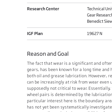
Research Center
Technical Un
Gear Researc
Benedict Sie
IGF Plan
19627 N
Reason and Goal
The fact that wear is a significant and ofte
gears, has been known for a long time and 
both oil and grease lubrication. However, 
can be increasingly at risk from wear even 
supposedly not critical to wear. Essentiall
wheel pairs is determined by the lubrication
particular interest here is the boundary a
has not yet been systematically investigate