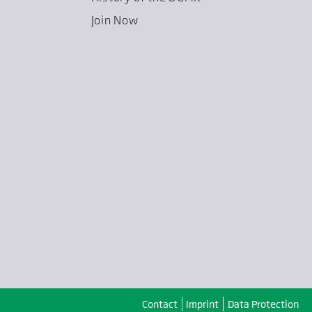
Join Now
Contact
Imprint
Data Protection