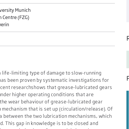
iversity Munich
h Centre (FZG)
werin
n life-limiting type of damage to slow-running
has been proven by systematic investigations for
recent researchshows that grease-lubricated gears
under higher operating conditions that are
y, the wear behaviour of grease-lubricated gear
 mechanism that is set up (circulation/release). Of
rea between the two lubrication mechanisms, which
d. This gap in knowledge is to be closed and