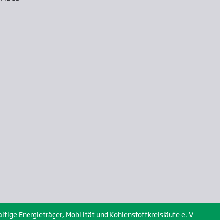
ige Energieträger, Mobilität und Kohlenstoffkreisläufe e. V.