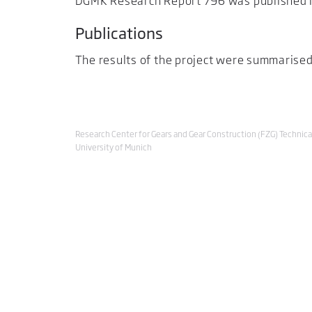
DGMK Research Report 796 was published i
Publications
The results of the project were summarised
Research Center for Gears and Gear Construction (FZG) Technica
University of Munich