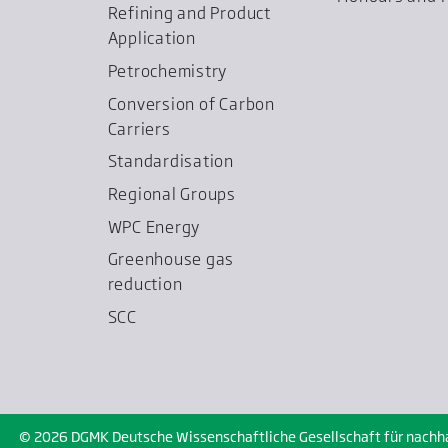
Refining and Product
Application
Petrochemistry
Conversion of Carbon
Carriers
Standardisation
Regional Groups
WPC Energy
Greenhouse gas
reduction
SCC
© 2026 DGMK Deutsche Wissenschaftliche Gesellschaft für nachhalt