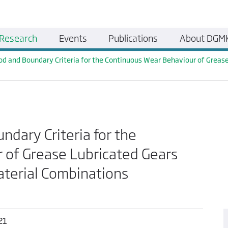
Research
Events
Publications
About DGM
od and Boundary Criteria for the Continuous Wear Behaviour of Grease
ndary Criteria for the
 of Grease Lubricated Gears
aterial Combinations
21