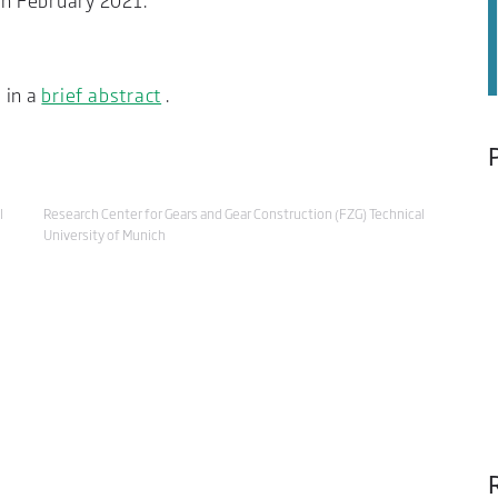
n February 2021.
 in a
brief abstract
.
l
Research Center for Gears and Gear Construction (FZG) Technical
University of Munich