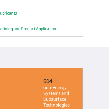
ubricants
efining and Product Application
914
Geo-Energy
Systems and
Subsurface
Technologies