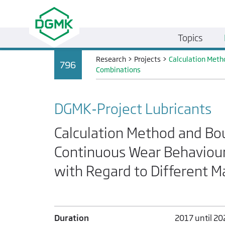
Topics
Research
>
Projects
>
Calculation Meth
796
Combinations
DGMK-Project Lubricants
Calculation Method and Bou
Continuous Wear Behaviour
with Regard to Different M
Duration
2017 until 20