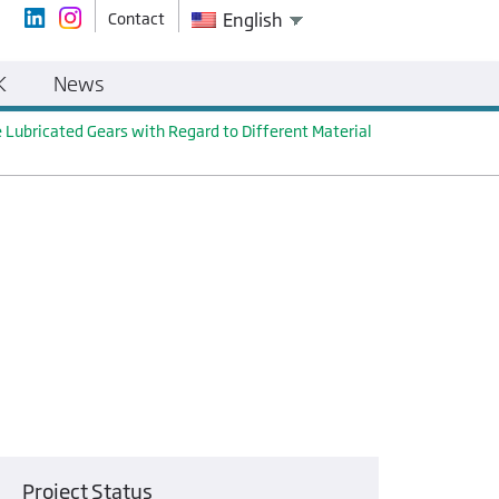
Contact
English
K
News
 Lubricated Gears with Regard to Different Material
Project Status