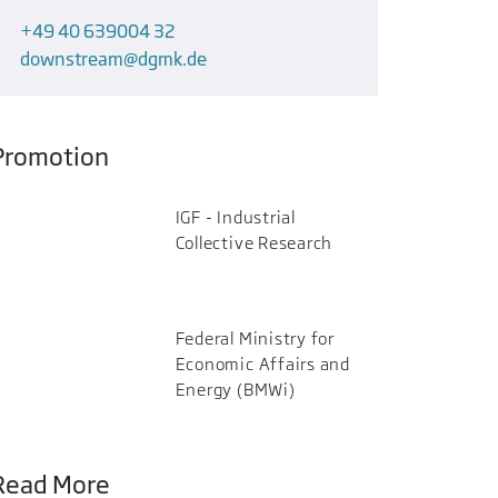
+49 40 639004 32
downstream
dgmk.de
Promotion
IGF - Industrial
Collective Research
Federal Ministry for
Economic Affairs and
Energy (BMWi)
Read More