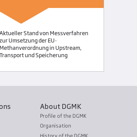
Applicat
lubrican
Aktueller Stand von Messverfahren
zur Umsetzung der EU-
Methanverordnung in Upstream,
Transport und Speicherung
ions
About DGMK
Profile of the DGMK
Organisation
History of the DGMK