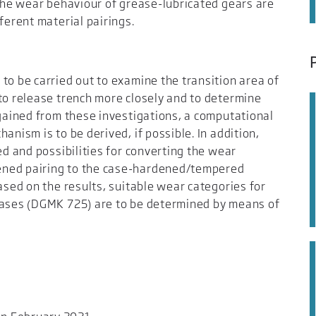
 the wear behaviour of grease-lubricated gears are
ferent material pairings.
to be carried out to examine the transition area of
to release trench more closely and to determine
 gained from these investigations, a computational
anism is to be derived, if possible. In addition,
ed and possibilities for converting the wear
ened pairing to the case-hardened/tempered
ased on the results, suitable wear categories for
eases (DGMK 725) are to be determined by means of