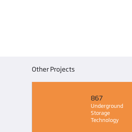
Other Projects
867
Safety
Underground
Storage
Technology