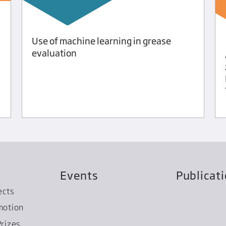
Use of machine learning in grease
evaluation
Events
Publicat
ects
motion
rizes