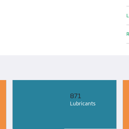
L
R
871
Lubricants