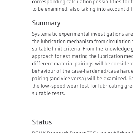
corresponding calculation possibilities for
to be examined, also taking into account dif
Summary
Systematic experimental investigations are 
the lubrication mechanism from circulation 
suitable limit criteria. From the knowledge
approach for estimating the lubrication mech
different material pairings will be consider
behaviour of the case-hardened/case hard
pairing (and vice versa) will be examined. B
the low-speed wear test for lubricating gr
suitable tests.
Status