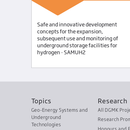
 the
Safe and innovative development
of
concepts for the expansion,
subsequent use and monitoring of
underground storage facilities for
hydrogen - SAMUH2
Topics
Research
Geo-Energy Systems and
All DGMK Proj
Underground
Research Pro
Technologies
Honours and P