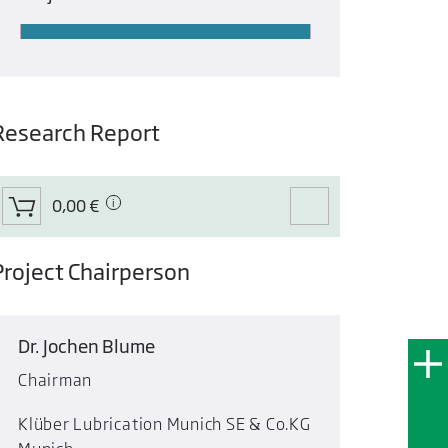
Research Report
0,00 €
Project Chairperson
Dr. Jochen Blume
Chairman
Klüber Lubrication Munich SE & Co.KG