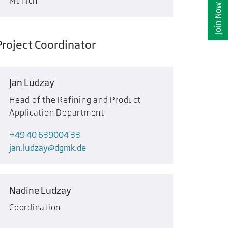
Munich
Join Now
Project Coordinator
Jan Ludzay
Head of the Refining and Product
Application Department
+49 40 639004 33
jan.ludzay
dgmk.de
Nadine Ludzay
Coordination