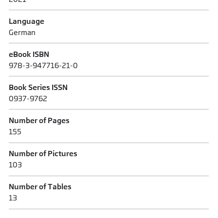
Language
German
eBook ISBN
978-3-947716-21-0
Book Series ISSN
0937-9762
Number of Pages
155
Number of Pictures
103
Number of Tables
13