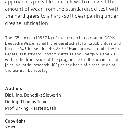
approach is possible that allows to convert the
amount of wear from the standardised test with
the hard gears to a hard/soft gear pairing under
grease lubrication.
The IGF project (19627 N) of the research association DGMK
Deutsche Wissenschaftliche Gesellschaft für Erdöl, Erdgas und
Kohle e.V., Überseering 40, 22297 Hamburg was funded by the
Federal Ministry for Economic Affairs and Energy via the AiF
within the framework of the programme for the promotion of
joint industrial research (IGF) on the basis of a resolution of
the German Bundestag.
Authors
Dipl.-Ing. Benedikt Siewerin
Dr.-Ing. Thomas Tobie
Prof. Dr.-Ing. Karsten Stahl
Copyright
2021