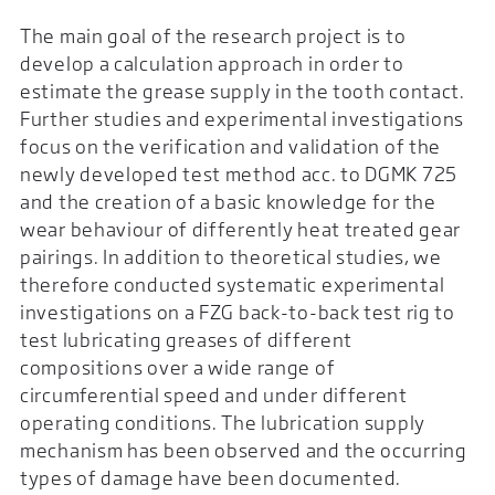
The main goal of the research project is to
develop a calculation approach in order to
estimate the grease supply in the tooth contact.
Further studies and experimental investigations
focus on the verification and validation of the
newly developed test method acc. to DGMK 725
and the creation of a basic knowledge for the
wear behaviour of differently heat treated gear
pairings. In addition to theoretical studies, we
therefore conducted systematic experimental
investigations on a FZG back-to-back test rig to
test lubricating greases of different
compositions over a wide range of
circumferential speed and under different
operating conditions. The lubrication supply
mechanism has been observed and the occurring
types of damage have been documented.