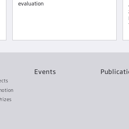
evaluation
Events
Publicat
ects
motion
rizes