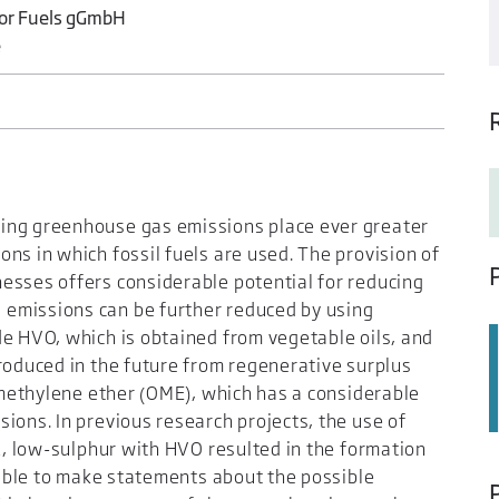
for Fuels gGmbH
e
ing greenhouse gas emissions place ever greater
ns in which fossil fuels are used. The provision of
esses offers considerable potential for reducing
emissions can be further reduced by using
de HVO, which is obtained from vegetable oils, and
roduced in the future from regenerative surplus
xymethylene ether (OME), which has a considerable
ions. In previous research projects, the use of
EL, low-sulphur with HVO resulted in the formation
e able to make statements about the possible