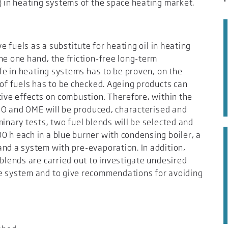
) in heating systems of the space heating market.
ve fuels as a substitute for heating oil in heating
he one hand, the friction-free long-term
ife in heating systems has to be proven, on the
 of fuels has to be checked. Ageing products can
tive effects on combustion. Therefore, within the
 HVO and OME will be produced, characterised and
minary tests, two fuel blends will be selected and
 h each in a blue burner with condensing boiler, a
and a system with pre-evaporation. In addition,
 blends are carried out to investigate undesired
he system and to give recommendations for avoiding