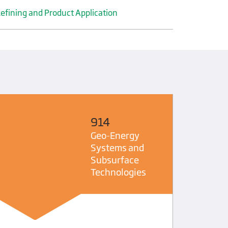
efining and Product Application
914
Geo-Energy
Systems and
Subsurface
Technologies
DGMK Acc