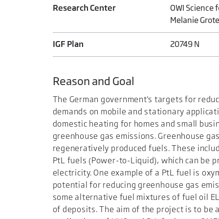
Research Center
OWI Science 
Melanie Grot
IGF Plan
20749 N
Reason and Goal
The German government's targets for reduc
demands on mobile and stationary applicatio
domestic heating for homes and small busin
greenhouse gas emissions. Greenhouse gas 
regeneratively produced fuels. These inclu
PtL fuels (Power-to-Liquid), which can be p
electricity. One example of a PtL fuel is o
potential for reducing greenhouse gas emiss
some alternative fuel mixtures of fuel oil 
of deposits. The aim of the project is to b