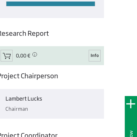
Research Report
0,00 €
Project Chairperson
Lambert Lucks
Chairman
Project Coordinator