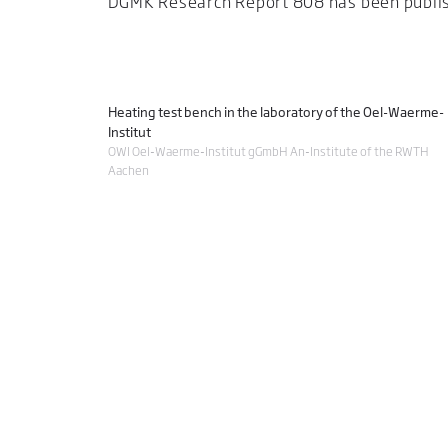
DGMK Research Report 808 has been publi
Heating test bench in the laboratory of the Oel-Waerme-
Institut
OWI Oel-Waerme-Institut gGmbH An-Institute of the RWTH
Aachen