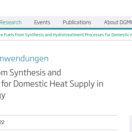
Research
Events
Publications
About DGM
ve Fuels from Synthesis and Hydrotreatment Processes for Domestic 
 Anwendungen
rom Synthesis and
for Domestic Heat Supply in
gy
022