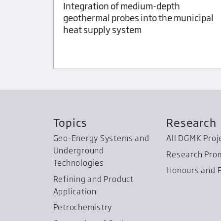
Integration of medium-depth
Deposit
geothermal probes into the municipal
ENIAK
heat supply system
Topics
Research
Geo-Energy Systems and
All DGMK Proj
Underground
Research Pro
Technologies
Honours and P
Refining and Product
Application
Petrochemistry