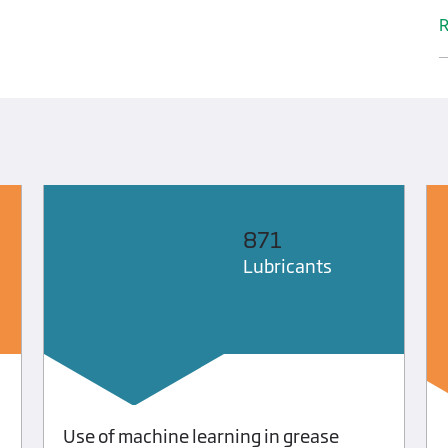
R
871
Lubricants
Use of machine learning in grease