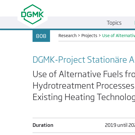
Topics
808
Research
>
Projects
>
Use of Alternati
DGMK-Project Stationäre
Use of Alternative Fuels f
Hydrotreatment Processes 
Existing Heating Technolo
Duration
2019 until 2