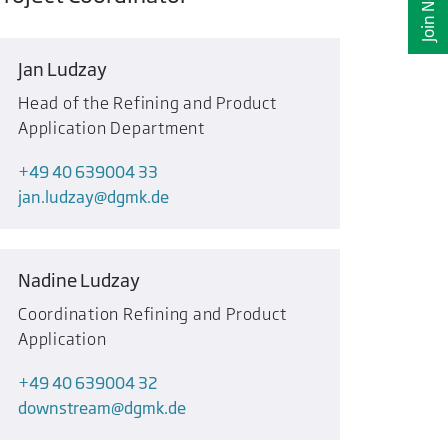
Join Now
Jan Ludzay
Head of the Refining and Product
Application Department
+49 40 639004 33
jan.ludzay
dgmk.de
Nadine Ludzay
Coordination Refining and Product
Application
+49 40 639004 32
downstream
dgmk.de