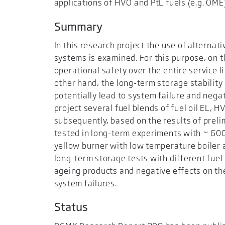
applications of HVO and PtL fuels (e.g. OME
Summary
In this research project the use of alternati
systems is examined. For this purpose, on t
operational safety over the entire service l
other hand, the long-term storage stability
potentially lead to system failure and nega
project several fuel blends of fuel oil EL,
subsequently, based on the results of preli
tested in long-term experiments with ~ 6000
yellow burner with low temperature boiler 
long-term storage tests with different fuel
ageing products and negative effects on t
system failures.
Status