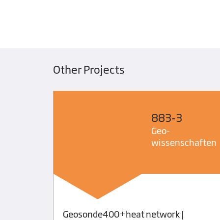
Other Projects
883-3
Geo­
wissenschaften
Geosonde400+heat network |