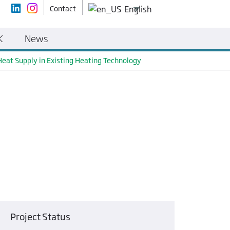
Contact
English
K
News
Heat Supply in Existing Heating Technology
Project Status