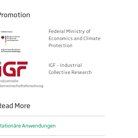
Promotion
Federal Ministry of
Economics and Climate
Protection
IGF - Industrial
Collective Research
Read More
tationäre Anwendungen