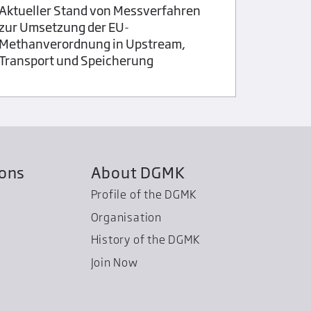
Mineral 
Aktueller Stand von Messverfahren
zur Umsetzung der EU-
Methanverordnung in Upstream,
Transport und Speicherung
ions
About DGMK
Profile of the DGMK
Organisation
History of the DGMK
Join Now