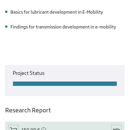
Basics for lubricant development in E-Mobility
Findings for transmission development in e-mobility
Project Status
Research Report
150,00 €