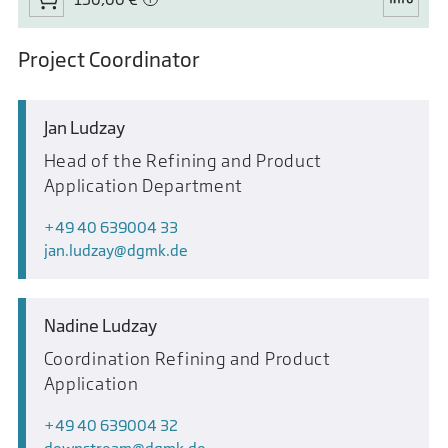
Project Coordinator
Jan Ludzay
Head of the Refining and Product
Application Department
+49 40 639004 33
jan.ludzay
dgmk.de
Nadine Ludzay
Coordination Refining and Product
Application
+49 40 639004 32