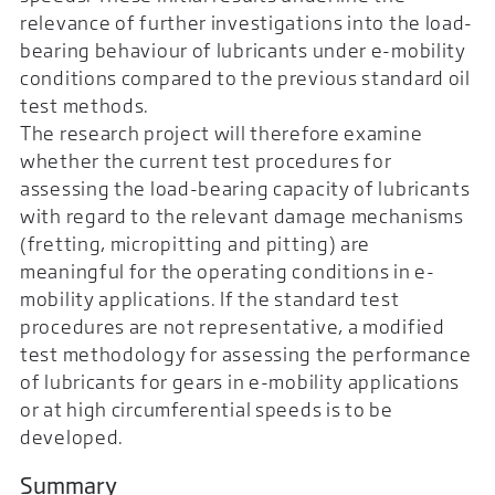
relevance of further investigations into the load-
bearing behaviour of lubricants under e-mobility
conditions compared to the previous standard oil
test methods.
The research project will therefore examine
whether the current test procedures for
assessing the load-bearing capacity of lubricants
with regard to the relevant damage mechanisms
(fretting, micropitting and pitting) are
meaningful for the operating conditions in e-
mobility applications. If the standard test
procedures are not representative, a modified
test methodology for assessing the performance
of lubricants for gears in e-mobility applications
or at high circumferential speeds is to be
developed.
Summary