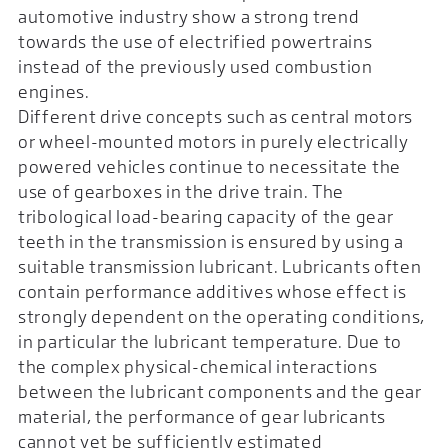
automotive industry show a strong trend
towards the use of electrified powertrains
instead of the previously used combustion
engines.
Different drive concepts such as central motors
or wheel-mounted motors in purely electrically
powered vehicles continue to necessitate the
use of gearboxes in the drive train. The
tribological load-bearing capacity of the gear
teeth in the transmission is ensured by using a
suitable transmission lubricant. Lubricants often
contain performance additives whose effect is
strongly dependent on the operating conditions,
in particular the lubricant temperature. Due to
the complex physical-chemical interactions
between the lubricant components and the gear
material, the performance of gear lubricants
cannot yet be sufficiently estimated