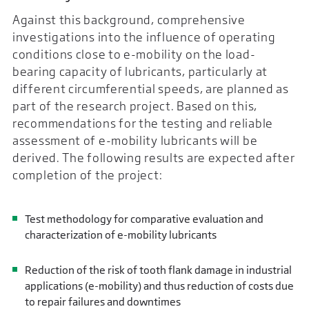
Against this background, comprehensive
investigations into the influence of operating
conditions close to e-mobility on the load-
bearing capacity of lubricants, particularly at
different circumferential speeds, are planned as
part of the research project. Based on this,
recommendations for the testing and reliable
assessment of e-mobility lubricants will be
derived. The following results are expected after
completion of the project:
Test methodology for comparative evaluation and
characterization of e-mobility lubricants
Reduction of the risk of tooth flank damage in industrial
applications (e-mobility) and thus reduction of costs due
to repair failures and downtimes