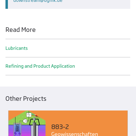
downstream
dgmk.de
Read More
Lubricants
Refining and Product Application
Other Projects
883-2
Geo­wissenschaften