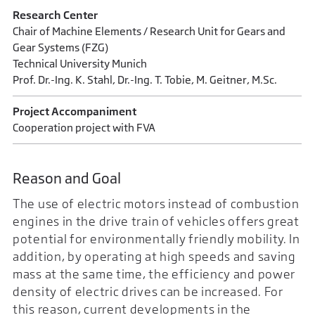
Research Center
Chair of Machine Elements / Research Unit for Gears and
Gear Systems (FZG)
Technical University Munich
Prof. Dr.-Ing. K. Stahl, Dr.-Ing. T. Tobie, M. Geitner, M.Sc.
Project Accompaniment
Cooperation project with FVA
Reason and Goal
The use of electric motors instead of combustion
engines in the drive train of vehicles offers great
potential for environmentally friendly mobility. In
addition, by operating at high speeds and saving
mass at the same time, the efficiency and power
density of electric drives can be increased. For
this reason, current developments in the