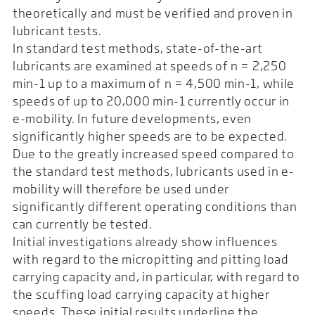
theoretically and must be verified and proven in
lubricant tests.
In standard test methods, state-of-the-art
lubricants are examined at speeds of n = 2,250
min-1 up to a maximum of n = 4,500 min-1, while
speeds of up to 20,000 min-1 currently occur in
e-mobility. In future developments, even
significantly higher speeds are to be expected.
Due to the greatly increased speed compared to
the standard test methods, lubricants used in e-
mobility will therefore be used under
significantly different operating conditions than
can currently be tested.
Initial investigations already show influences
with regard to the micropitting and pitting load
carrying capacity and, in particular, with regard to
the scuffing load carrying capacity at higher
speeds. These initial results underline the