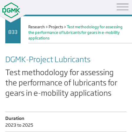
Research
>
Projects
>
Test methodology for assessing
833
the performance of lubricants for gears in e-mobility
applications
DGMK-Project Lubricants
Test methodology for assessing
the performance of lubricants for
gears in e-mobility applications
Duration
2023 to 2025