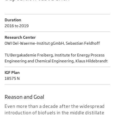
Duration
2016 to 2019
Research Center
OWI Oel-Waerme-Institut gGmbH, Sebastian Feldhoff
TU Bergakademie Freiberg, Institute for Energy Process
Engineering and Chemical Engineering, Klaus Hildebrandt
IGF Plan
18575 N
Reason and Goal
Even more than a decade after the widespread
introduction of biofuels in the middle distillate