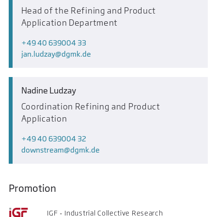
Head of the Refining and Product
Application Department
+49 40 639004 33
jan.ludzay
dgmk.de
Nadine Ludzay
Coordination Refining and Product
Application
+49 40 639004 32
downstream
dgmk.de
Promotion
IGF - Industrial Collective Research