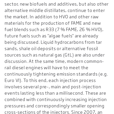
sector, new biofuels and additives, but also other
alternative middle distillates, continue to enter
the market. In addition to HVO and other raw
materials for the production of FAME and new
fuel blends such as R33 (7 % FAME, 26 % HVO),
future fuels such as "algae fuels" are already
being discussed. Liquid hydrocarbons from tar
sands, shale oil deposits or alternative fossil
sources such as natural gas (GtL) are also under
discussion. At the same time, modern common-
rail diesel engines will have to meet the
continuously tightening emission standards (e.g.
Euro VI). To this end, each injection process
involves several pre-, main and post-injection
events lasting less than a millisecond. These are
combined with continuously increasing injection
pressures and correspondingly smaller opening
cross-sections of the injectors. Since 2007, an