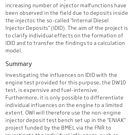
increasing number of injector malfunctions have
been observed in the field due to deposits inside
the injector, the so-called "Internal Diesel
Injector Deposits" (IDID). The aim of the project is
to clarify individual effects on the formation of
IDID and to transfer the findings to a calculation
model.
Summary
Investigating the influences on IDID with the
engine test provided for this purpose, the DW10
test, is expensive and fuel-intensive.
Furthermore, it is only possible to differentiate
individual influences on the engine to a limited
extent. OWI will therefore use the non-engine
injector deposit test bench set up in the "ENIAK"
project funded by the BMEL via the FNR to