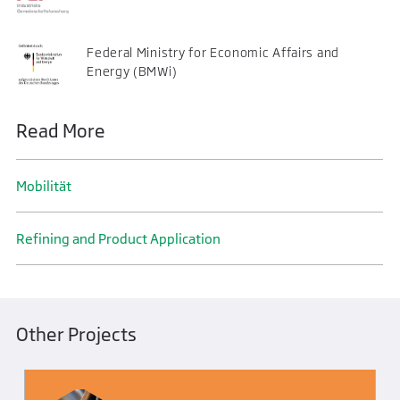
Federal Ministry for Economic Affairs and
Energy (BMWi)
Read More
Mobilität
Refining and Product Application
Other Projects