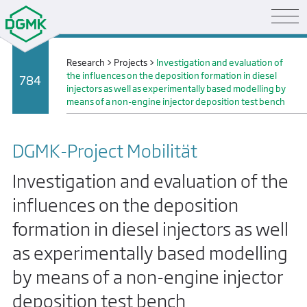
Research
>
Projects
>
Investigation and evaluation of
the influences on the deposition formation in diesel
784
injectors as well as experimentally based modelling by
means of a non-engine injector deposition test bench
DGMK-Project Mobilität
Investigation and evaluation of the
influences on the deposition
formation in diesel injectors as well
as experimentally based modelling
by means of a non-engine injector
deposition test bench