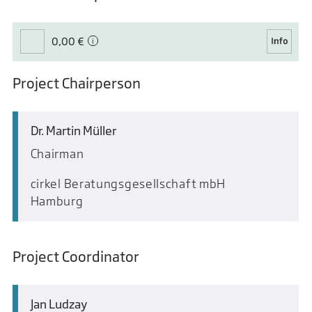
0,00 €
Project Chairperson
Dr. Martin Müller
Chairman
cirkel Beratungsgesellschaft mbH
Hamburg
Project Coordinator
Jan Ludzay