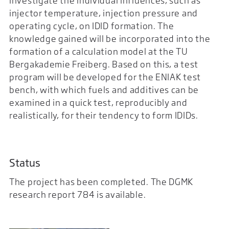
investigate the individual influences, such as
injector temperature, injection pressure and
operating cycle, on IDID formation. The
knowledge gained will be incorporated into the
formation of a calculation model at the TU
Bergakademie Freiberg. Based on this, a test
program will be developed for the ENIAK test
bench, with which fuels and additives can be
examined in a quick test, reproducibly and
realistically, for their tendency to form IDIDs.
Status
The project has been completed. The DGMK
research report 784 is available.