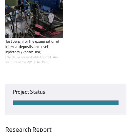
Test bench for the examination of
internal deposits on diesel
injectors. (Photo: OWI)
OWI Oel-Waerme-Institut gGmbH An-
Institute of the RWTH Aachen
Project Status
Research Report