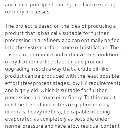
and can in principle be integrated into existing
refinery processes.
The project is based on the idea of producing a
product that is basically suitable for further
processing in a refinery and can optimally be fed
into the system before crude oil distillation. The
task is to coordinate and optimize the conditions
of hydrothermal liquefaction and product
upgrading in such a way that a crude oil-like
product can be produced with the least possible
effort (few process stages, low H2 requirement)
and high yield, which is suitable for further
processing in a crude oil refinery. To this end, it
must be free of impurities (e.g. phosphorus,
minerals, heavy metals), be capable of being
evaporated as completely as possible under
normal pressure and have a low residual content