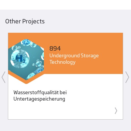
Other Projects
894
Underground Storage
Technology
Wasserstoffqualität bei
Untertagespeicherung