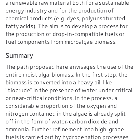
a renewable raw material both for a sustainable
energy industry and for the production of
chemical products (e.g. dyes, polyunsaturated
fatty acids). The aim is to develop a process for
the production of drop-in-compatible fuels or
fuel components from microalgae biomass.
Summary
The path proposed here envisages the use of the
entire moist algal biomass. In the first step, the
biomass is converted into a heavy oil-like
"biocrude" in the presence of water under critical
or near-critical conditions. In the process, a
considerable proportion of the oxygen and
nitrogen contained in the algae is already split
off in the form of water, carbon dioxide and
ammonia. Further refinement into high-grade
fuels is carried out by hydrogenation processes