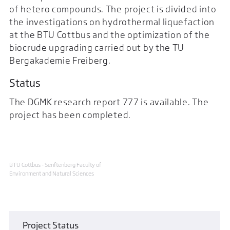
of hetero compounds. The project is divided into
the investigations on hydrothermal liquefaction
at the BTU Cottbus and the optimization of the
biocrude upgrading carried out by the TU
Bergakademie Freiberg.
Status
The DGMK research report 777 is available. The
project has been completed.
BTU Cottbus - Senftenberg Faculty of
Environment and Natural Sciences
Project Status