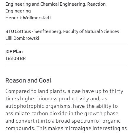
Engineering and Chemical Engineering, Reaction
Engineering
Hendrik Wollmerstädt
BTU Cottbus - Senftenberg, Faculty of Natural Sciences
Lilli Dombrowski
IGF Plan
18209 BR
Reason and Goal
Compared to land plants, algae have up to thirty
times higher biomass productivity and, as
autophotrophic organisms, have the ability to
assimilate carbon dioxide in the growth phase
and convert it into a broad spectrum of organic
compounds. This makes microalgae interesting as