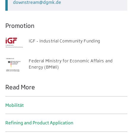
downstream
dgmk.de
Promotion
IGF - Industrial Community Funding
Federal Ministry for Economic Affairs and
Energy (BMWi)
Read More
Mobilität
Refining and Product Application