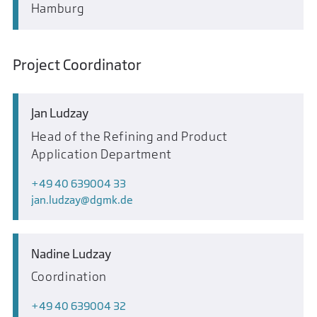
Hamburg
Project Coordinator
Jan Ludzay
Head of the Refining and Product
Application Department
+49 40 639004 33
jan.ludzay
dgmk.de
Nadine Ludzay
Coordination
+49 40 639004 32