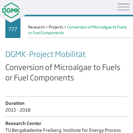
Research
>
Projects
>
Conversion of Microalgae to Fuels
777
or Fuel Components
DGMK-Project Mobilität
Conversion of Microalgae to Fuels
or Fuel Components
Duration
2015 - 2018
Research Center
TU Bergakademie Freiberg, Institute for Energy Process