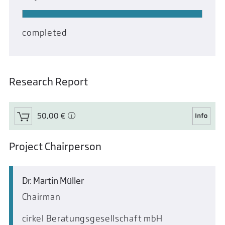
completed
Research Report
50,00 €
Project Chairperson
Dr. Martin Müller
Chairman
cirkel Beratungsgesellschaft mbH