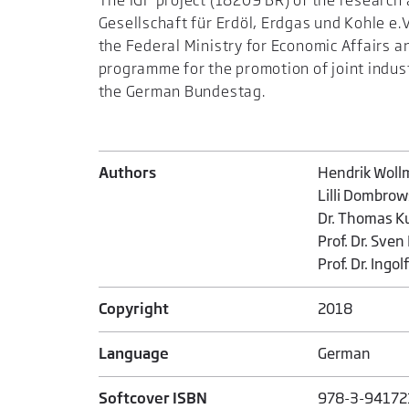
The IGF project (18209 BR) of the researc
Gesellschaft für Erdöl, Erdgas und Kohle e
the Federal Ministry for Economic Affairs a
programme for the promotion of joint industr
the German Bundestag.
Authors
Hendrik Woll
Lilli Dombrow
Dr. Thomas K
Prof. Dr. Sven
Prof. Dr. Ingol
Copyright
2018
Language
German
Softcover ISBN
978-3-94172