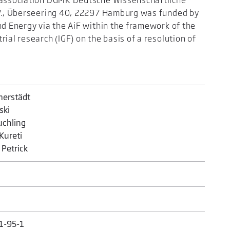
h association DGMK Deutsche Wissenschaftliche
.V., Überseering 40, 22297 Hamburg was funded by
nd Energy via the AiF within the framework of the
ial research (IGF) on the basis of a resolution of
merstädt
ski
uchling
 Kureti
f Petrick
1-95-1