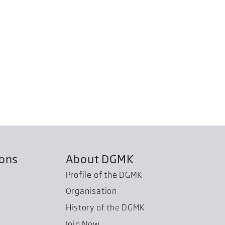
ions
About DGMK
Profile of the DGMK
Organisation
History of the DGMK
Join Now