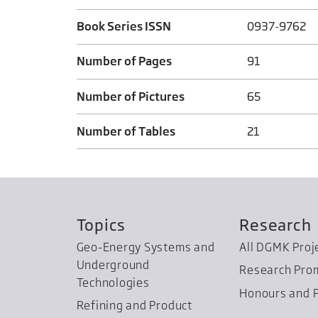
Book Series ISSN
0937-9762
Number of Pages
91
Number of Pictures
65
Number of Tables
21
Topics
Research
Geo-Energy Systems and
All DGMK Proj
Underground
Research Pro
Technologies
Honours and P
Refining and Product