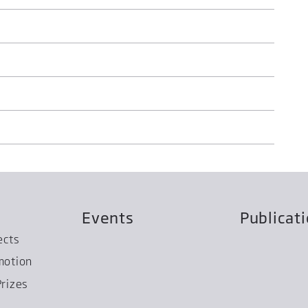
Events
Publicat
ects
motion
rizes