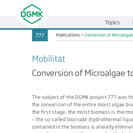
Topics
777
Publications
>
Conversion of Microalgae
Mobilität
Conversion of Microalgae t
The subject of the DGMK project 777 was the
the conversion of the entire moist algae bi
the first stage, the moist biomass is thermo
– the so-called biocrude (hydrothermal liqu
contained in the biomass is already eliminat