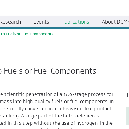
Research
Events
Publications
About DGM
 to Fuels or Fuel Components
o Fuels or Fuel Components
 scientific penetration of a two-stage process for
omass into high-quality fuels or fuel components. In
chemically converted into a heavy oil-like product
efaction). A large part of the heteroelements
ed in this step without the use of hydrogen. In the