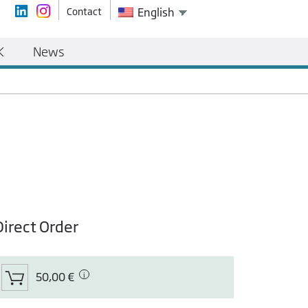
Contact
English
K
News
Direct Order
50,00 €