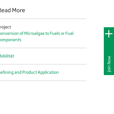
Read More
roject
onversion of Microalgae to Fuels or Fuel
Components
obilität
Join Now
efining and Product Application