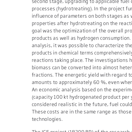
second stage, upgrading to applicable fuel
processes (hydrotreating). In the project f
influence of parameters on both stages as 
properties after hydrotreating on the react
goal was the optimization of the overall pro
products as well as hydrogen consumption.
analysis, it was possible to characterize t
products in chemical terms comprehensivel
reactions taking place. The investigations 
biomass can be converted into almost heter
fractions. The energetic yield with regard 
amounts to approximately 60 %, even when 
An economic analysis based on the experime
(capacity 100 kt hydrogenated product per y
considered realistic in the future, fuel could
These costs are in the same range as those
technologies.