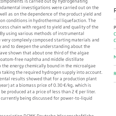
 components is carried out by hydrogenating
undamental investigations were carried out on the
well as on the dependence of the product yield and
ion conditions in hydrothermal liquefaction. The
cess chain with regard to yield and quality of the
P
 By using various methods of instrumental
C
he very complexly composed starting materials and
y and to deepen the understanding about the
have shown that about one third of the algae
M
oatom-free naphtha and middle distillate
to the energy chemically bound in the microalgae
taking the required hydrogen supply into account.
R
ntal results showed that for a production plant
ear) at a biomass price of 0.30 €/kg, which is
 be produced at a price of less than 2 € per liter.
 currently being discussed for power-to-liquid