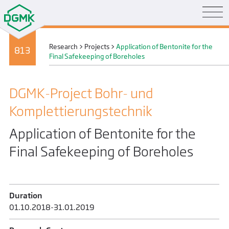
Research
>
Projects
>
Application of Bentonite for the
813
Final Safekeeping of Boreholes
DGMK-Project Bohr- und
Komplettierungs­technik
Application of Bentonite for the
Final Safekeeping of Boreholes
Duration
01.10.2018-31.01.2019