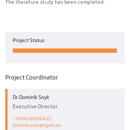
The literature study has been completed.
Project Status
Project Coordinator
Dr. Dominik Soyk
Executive Director
+49 40 639004 21
dominik.soyk
dgmk.de