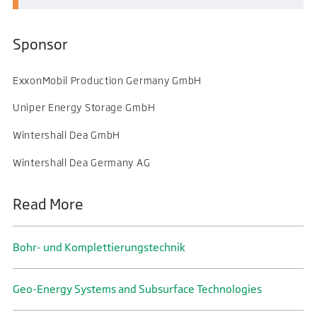
Sponsor
ExxonMobil Production Germany GmbH
Uniper Energy Storage GmbH
Wintershall Dea GmbH
Wintershall Dea Germany AG
Read More
Bohr- und Komplettierungs­technik
Geo-Energy Systems and Subsurface Technologies