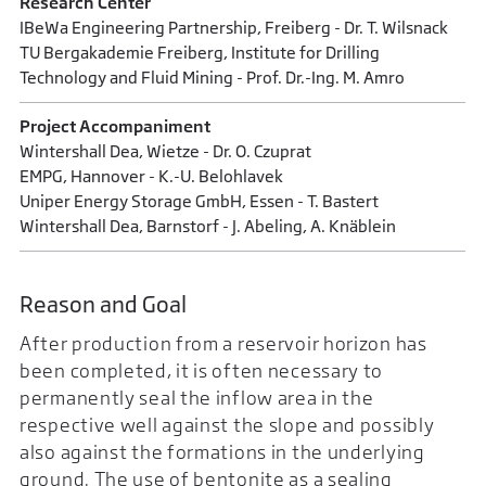
Research Center
IBeWa Engineering Partnership, Freiberg - Dr. T. Wilsnack
TU Bergakademie Freiberg, Institute for Drilling
Technology and Fluid Mining - Prof. Dr.-Ing. M. Amro
Project Accompaniment
Wintershall Dea, Wietze - Dr. O. Czuprat
EMPG, Hannover - K.-U. Belohlavek
Uniper Energy Storage GmbH, Essen - T. Bastert
Wintershall Dea, Barnstorf - J. Abeling, A. Knäblein
Reason and Goal
After production from a reservoir horizon has
been completed, it is often necessary to
permanently seal the inflow area in the
respective well against the slope and possibly
also against the formations in the underlying
ground. The use of bentonite as a sealing