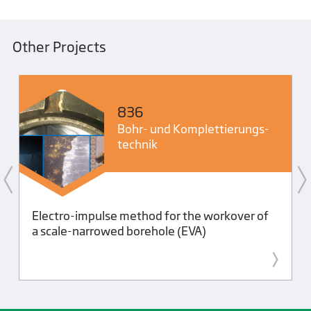
Other Projects
836
Bohr- und Komplettierungs­
technik
Electro-impulse method for the workover of
a scale-narrowed borehole (EVA)