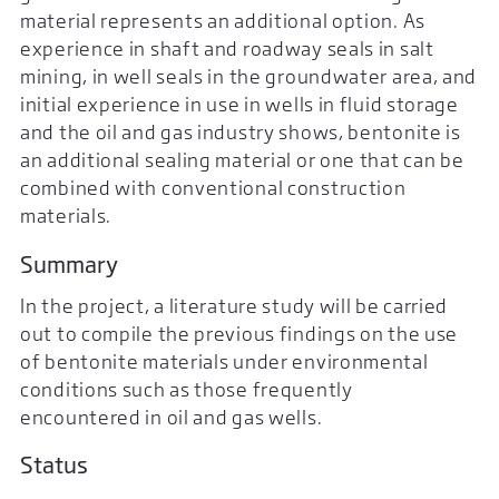
material represents an additional option. As
experience in shaft and roadway seals in salt
mining, in well seals in the groundwater area, and
initial experience in use in wells in fluid storage
and the oil and gas industry shows, bentonite is
an additional sealing material or one that can be
combined with conventional construction
materials.
Summary
In the project, a literature study will be carried
out to compile the previous findings on the use
of bentonite materials under environmental
conditions such as those frequently
encountered in oil and gas wells.
Status