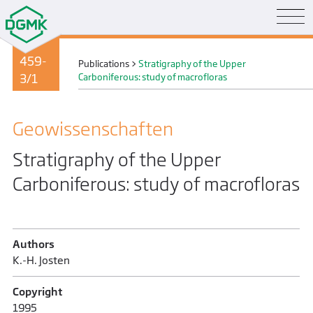
459-
Publications
>
Stratigraphy of the Upper
3/1
Carboniferous: study of macrofloras
Geo­wissenschaften
Stratigraphy of the Upper
Carboniferous: study of macrofloras
Authors
K.-H. Josten
Copyright
1995