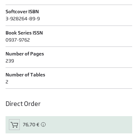
Softcover ISBN
3-928264-89-9
Book Series ISSN
0937-9762
Number of Pages
239
Number of Tables
2
Direct Order
76,70 €