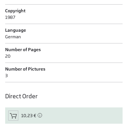
Copyright
1987
Language
German
Number of Pages
20
Number of Pictures
3
Direct Order
10,23 €