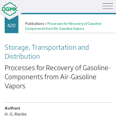
Publications
>
Processes for Recovery of Gasoline-
420
Components from Air-Gasoline Vapors
Storage, Transportation and
Distribution
Processes for Recovery of Gasoline-
Components from Air-Gasoline
Vapors
Authors
H.-G. Riecke