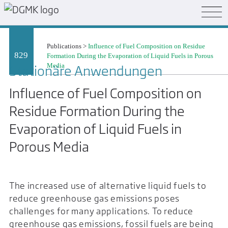
Publications
>
Influence of Fuel Composition on Residue
829
Formation During the Evaporation of Liquid Fuels in Porous
Media
Stationäre Anwendungen
Influence of Fuel Composition on
Residue Formation During the
Evaporation of Liquid Fuels in
Porous Media
The increased use of alternative liquid fuels to
reduce greenhouse gas emissions poses
challenges for many applications. To reduce
greenhouse gas emissions, fossil fuels are being