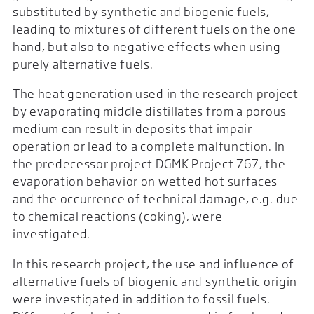
substituted by synthetic and biogenic fuels,
leading to mixtures of different fuels on the one
hand, but also to negative effects when using
purely alternative fuels.
The heat generation used in the research project
by evaporating middle distillates from a porous
medium can result in deposits that impair
operation or lead to a complete malfunction. In
the predecessor project DGMK Project 767, the
evaporation behavior on wetted hot surfaces
and the occurrence of technical damage, e.g. due
to chemical reactions (coking), were
investigated.
In this research project, the use and influence of
alternative fuels of biogenic and synthetic origin
were investigated in addition to fossil fuels.