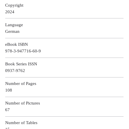
Copyright
2024
Language
German
eBook ISBN
978-3-947716-60-9
Book Series ISSN
0937-9762
Number of Pages
108
Number of Pictures
67
Number of Tables