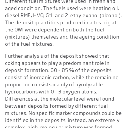
Different fuel mixtures were used in fresh and
aged condition. The fuels used were heating oil,
diesel RME, HVO, GtL and 2-ethylexanol (alcohol).
The deposit quantities produced in a test rig at
the OWI were dependent on both the fuel
(mixtures) themselves and the ageing condition
of the fuel mixtures.
Further analysis of the deposit showed that
coking appears to play a predominant role in
deposit formation. 60 - 85 % of the deposits
consist of inorganic carbon, while the remaining
proportion consists mainly of pyrolyzable
hydrocarbons with 0 - 3 oxygen atoms.
Differences at the molecular level were found
between deposits formed by different fuel
mixtures. No specific marker compounds could be
identified in the deposits; instead, an extremely
complex, high-molecular mixture was formed.