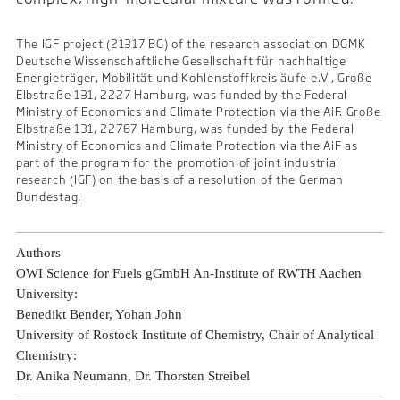
The IGF project (21317 BG) of the research association DGMK
Deutsche Wissenschaftliche Gesellschaft für nachhaltige
Energieträger, Mobilität und Kohlenstoffkreisläufe e.V., Große
Elbstraße 131, 2227 Hamburg, was funded by the Federal
Ministry of Economics and Climate Protection via the AiF. Große
Elbstraße 131, 22767 Hamburg, was funded by the Federal
Ministry of Economics and Climate Protection via the AiF as
part of the program for the promotion of joint industrial
research (IGF) on the basis of a resolution of the German
Bundestag.
Authors
OWI Science for Fuels gGmbH An-Institute of RWTH Aachen
University:
Benedikt Bender, Yohan John
University of Rostock Institute of Chemistry, Chair of Analytical
Chemistry:
Dr. Anika Neumann, Dr. Thorsten Streibel