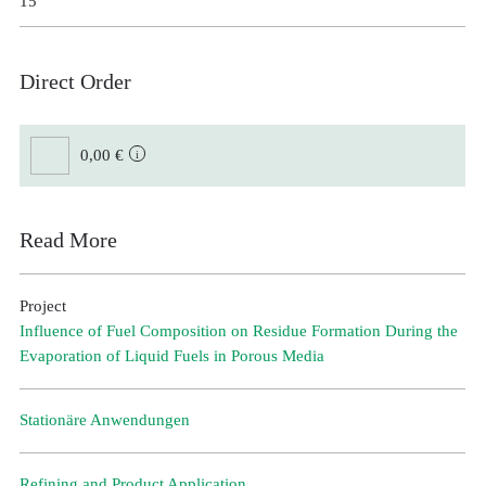
15
Direct Order
0,00 €
Read More
Project
Influence of Fuel Composition on Residue Formation During the
Evaporation of Liquid Fuels in Porous Media
Stationäre Anwendungen
Refining and Product Application