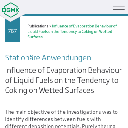
Publications
>
Influence of Evaporation Behaviour of
767
Liquid Fuels on the Tendency to Coking on Wetted
Surfaces
Stationäre Anwendungen
Influence of Evaporation Behaviour
of Liquid Fuels on the Tendency to
Coking on Wetted Surfaces
The main objective of the investigations was to
identify differences between fuels with
different deposition potentials. Purely thermal