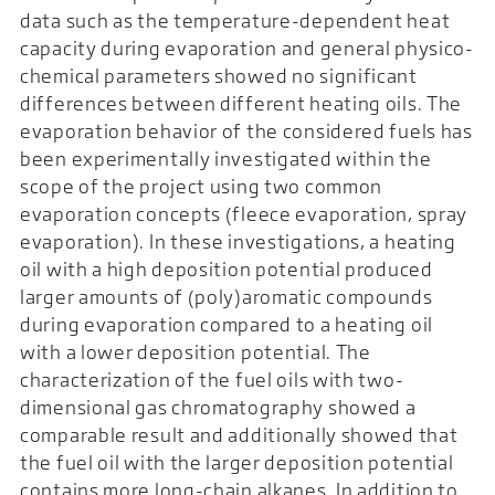
data such as the temperature-dependent heat
capacity during evaporation and general physico-
chemical parameters showed no significant
differences between different heating oils. The
evaporation behavior of the considered fuels has
been experimentally investigated within the
scope of the project using two common
evaporation concepts (fleece evaporation, spray
evaporation). In these investigations, a heating
oil with a high deposition potential produced
larger amounts of (poly)aromatic compounds
during evaporation compared to a heating oil
with a lower deposition potential. The
characterization of the fuel oils with two-
dimensional gas chromatography showed a
comparable result and additionally showed that
the fuel oil with the larger deposition potential
contains more long-chain alkanes. In addition to