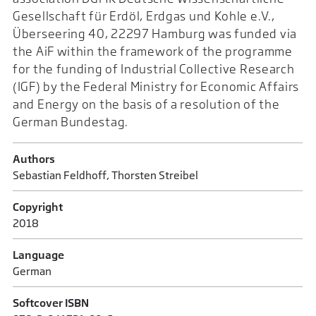
Gesellschaft für Erdöl, Erdgas und Kohle e.V.,
Überseering 40, 22297 Hamburg was funded via
the AiF within the framework of the programme
for the funding of Industrial Collective Research
(IGF) by the Federal Ministry for Economic Affairs
and Energy on the basis of a resolution of the
German Bundestag.
Authors
Sebastian Feldhoff, Thorsten Streibel
Copyright
2018
Language
German
Softcover ISBN