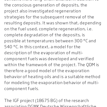
the conscious generation of deposits, the
project also investigated regeneration
strategies for the subsequent removal of the
resulting deposits. It was shown that, depending
on the fuel used, complete regeneration, i.e.
complete degradation of the deposits, is
possible at temperatures between 300 °C and
540 °C. In this context, a model for the
description of the evaporation of multi-
component fuels was developed and verified
within the framework of the project. The QDM is
therefore a good model of the evaporation
behavior of heating oils and is a suitable method
for modeling the evaporation behavior of multi-
component fuels.
The IGF project (18675 BG) of the research
association DGMK Deutsche Wissenschaftliche