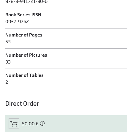
978-3-941721-90-6
Book Series ISSN
0937-9762
Number of Pages
53
Number of Pictures
33
Number of Tables
2
Direct Order
50,00 €