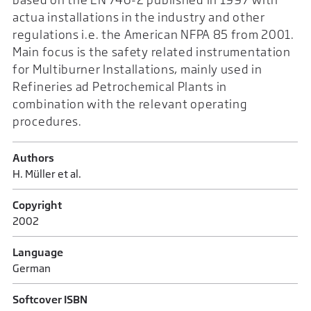
actua installations in the industry and other
regulations i.e. the American NFPA 85 from 2001.
Main focus is the safety related instrumentation
for Multiburner Installations, mainly used in
Refineries ad Petrochemical Plants in
combination with the relevant operating
procedures.
Authors
H. Müller et al.
Copyright
2002
Language
German
Softcover ISBN