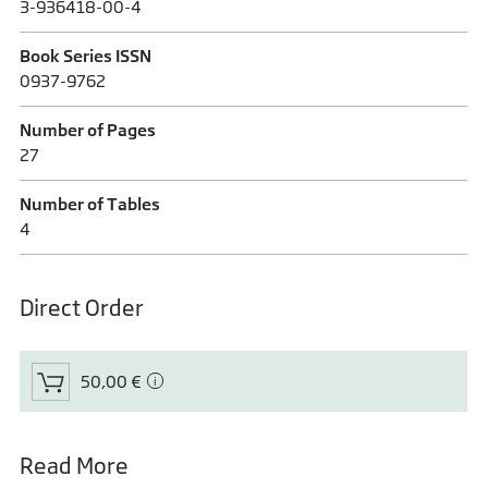
3-936418-00-4
Book Series ISSN
0937-9762
Number of Pages
27
Number of Tables
4
Direct Order
50,00 €
Read More