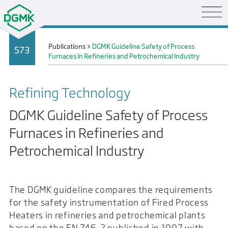
Publications
>
DGMK Guideline Safety of Process
573
Furnaces in Refineries and Petrochemical Industry
Refining Technology
DGMK Guideline Safety of Process
Furnaces in Refineries and
Petrochemical Industry
The DGMK guideline compares the requirements
for the safety instrumentation of Fired Process
Heaters in refineries and petrochemical plants
based on the EN 746-2 published in 1997 with