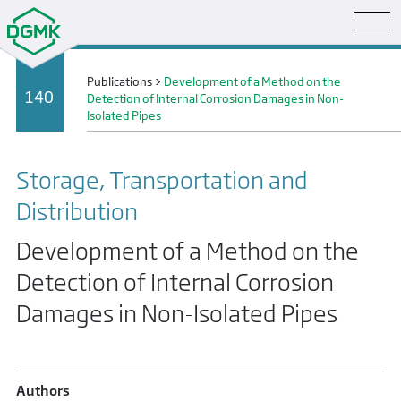
Publications
>
Development of a Method on the
140
Detection of Internal Corrosion Damages in Non-
Isolated Pipes
Storage, Transportation and
Distribution
Development of a Method on the
Detection of Internal Corrosion
Damages in Non-Isolated Pipes
Authors