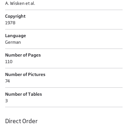
A. Wisken et al.
Copyright
1978
Language
German
Number of Pages
110
Number of Pictures
74
Number of Tables
3
Direct Order