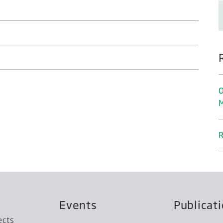
O
M
R
Events
Publicat
ects