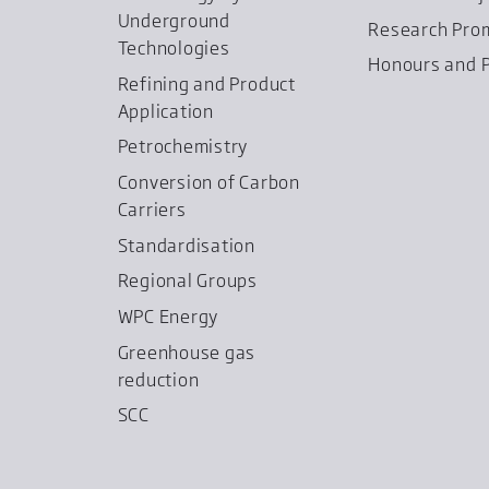
Underground
Research Pro
Technologies
Honours and P
Refining and Product
Application
Petrochemistry
Conversion of Carbon
Carriers
Standardisation
Regional Groups
WPC Energy
Greenhouse gas
reduction
SCC