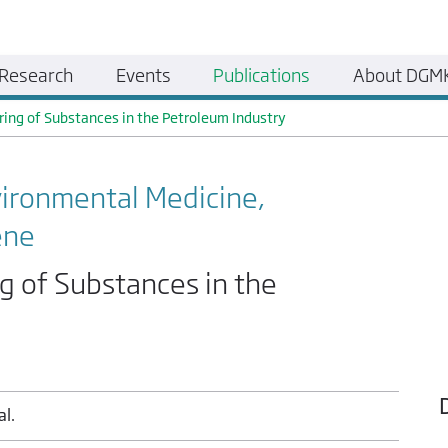
Research
Events
Publications
About DGM
ring of Substances in the Petroleum Industry
vironmental Medicine,
ene
g of Substances in the
al.