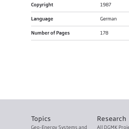
Copyright
1987
Language
German
Number of Pages
178
Topics
Research
Geo-Energy Systems and
All DGMK Proj