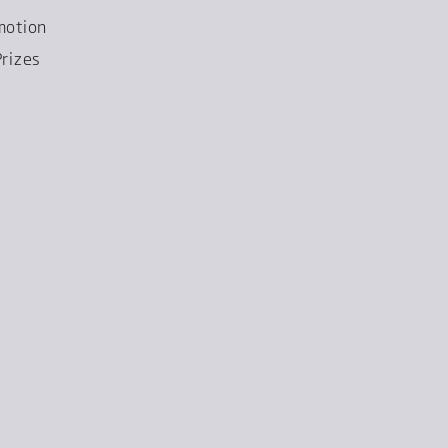
motion
rizes