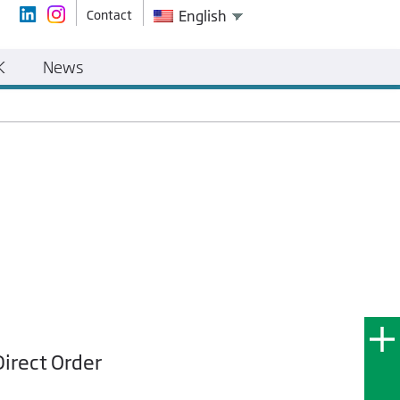
Contact
English
K
News
Direct Order