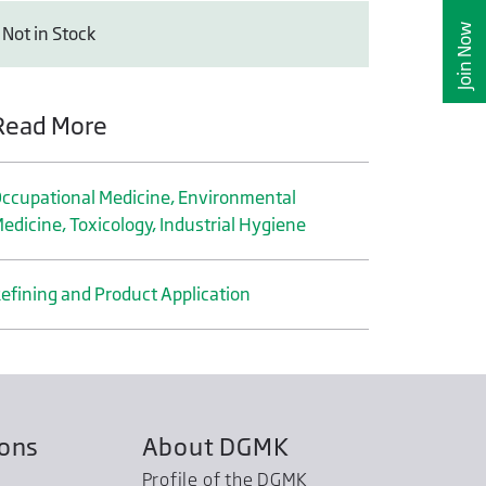
Join Now
Not in Stock
Read More
ccupational Medicine, Environmental
edicine, Toxicology, Industrial Hygiene
efining and Product Application
ions
About DGMK
Profile of the DGMK