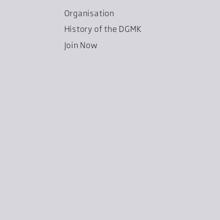
Organisation
History of the DGMK
Join Now