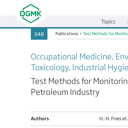
Topics
348
Publications
>
Test Methods for Monito
Occupational Medicine, En
Toxicology, Industrial Hygi
Test Methods for Monitorin
Petroleum Industry
Authors
H.-H. Fries et 