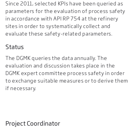
Since 2011, selected KPIs have been queried as
parameters for the evaluation of process safety
in accordance with API RP 754 at the refinery
sites in order to systematically collect and
evaluate these safety-related parameters.
Status
The DGMK queries the data annually. The
evaluation and discussion takes place in the
DGMK expert committee process safety in order
to exchange suitable measures or to derive them
if necessary.
Project Coordinator