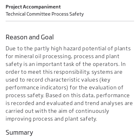
Project Accompaniment
Technical Committee Process Safety
Reason and Goal
Due to the partly high hazard potential of plants
for mineral oil processing, process and plant
safety is an important task of the operators. In
order to meet this responsibility, systems are
used to record characteristic values (key
performance indicators) for the evaluation of
process safety. Based on this data, performance
is recorded and evaluated and trend analyses are
carried out with the aim of continuously
improving process and plant safety.
Summary