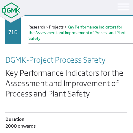
Research
>
Projects
>
Key Performance Indicators for
716
the Assessment and Improvement of Process and Plant
Safety
DGMK-Project Process Safety
Key Performance Indicators for the
Assessment and Improvement of
Process and Plant Safety
Duration
2008 onwards