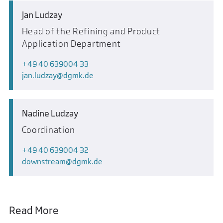
Jan Ludzay
Head of the Refining and Product
Application Department
+49 40 639004 33
jan.ludzay
dgmk.de
Nadine Ludzay
Coordination
+49 40 639004 32
downstream
dgmk.de
Read More