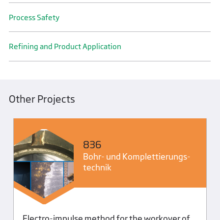
Process Safety
Refining and Product Application
Other Projects
836
Bohr- und Komplettierungs­
technik
Electro-impulse method for the workover of