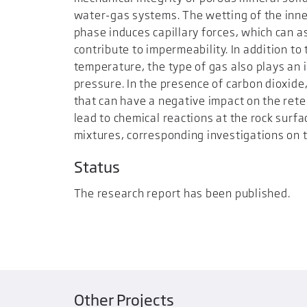
water-gas systems. The wetting of the inne
phase induces capillary forces, which can 
contribute to impermeability. In addition to
temperature, the type of gas also plays an i
pressure. In the presence of carbon dioxide
that can have a negative impact on the reten
lead to chemical reactions at the rock surf
mixtures, corresponding investigations on 
Status
The research report has been published.
Other Projects