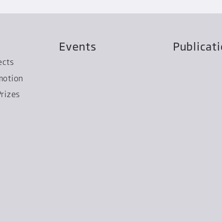
Events
Publicat
ects
motion
rizes