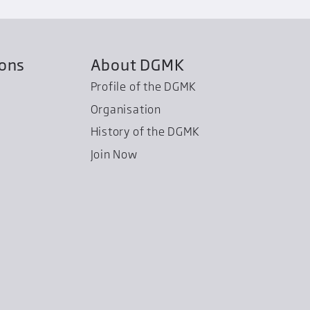
ions
About DGMK
Profile of the DGMK
Organisation
History of the DGMK
Join Now