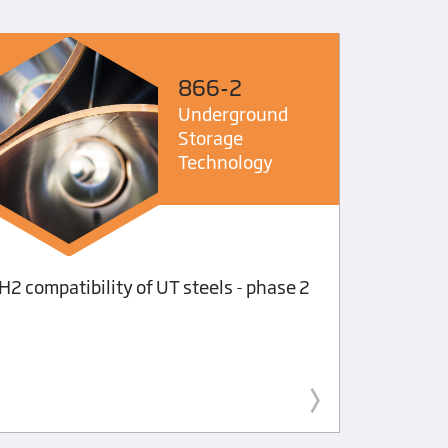
866-2
Underground
Storage
Technology
Investig
H2 compatibility of UT steels - phase 2
solubili
diesel f