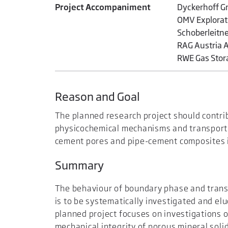
Project Accompaniment
Dyckerhoff Gm
OMV Explorati
Schoberleitn
RAG Austria A
RWE Gas Stor
Reason and Goal
The planned research project should contri
physicochemical mechanisms and transport p
cement pores and pipe-cement composites i
Summary
The behaviour of boundary phase and trans
is to be systematically investigated and el
planned project focuses on investigations 
mechanical integrity of porous mineral solid