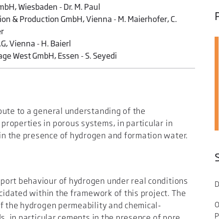
bH, Wiesbaden - Dr. M. Paul
on & Production GmbH, Vienna - M. Maierhofer, C.
er
G, Vienna - H. Baierl
age West GmbH, Essen - S. Seyedi
bute to a general understanding of the
roperties in porous systems, in particular in
n the presence of hydrogen and formation water.
port behaviour of hydrogen under real conditions
D
ucidated within the framework of this project. The
O
of the hydrogen permeability and chemical-
P
s, in particular cements in the presence of pore