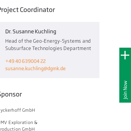
Project Coordinator
Dr. Susanne Kuchling
Head of the Geo-Energy-Systems and
Subsurface Technologies Department
+49 40 639004 22
susanne.kuchling
dgmk.de
Join Now
Sponsor
yckerhoff GmbH
MV Exploration &
roduction GmbH