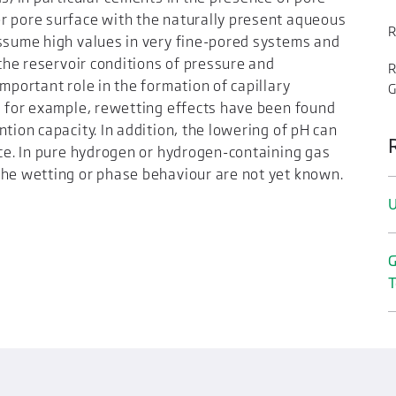
r pore surface with the naturally present aqueous
R
assume high values in very fine-pored systems and
 the reservoir conditions of pressure and
R
mportant role in the formation of capillary
, for example, rewetting effects have been found
tion capacity. In addition, the lowering of pH can
ace. In pure hydrogen or hydrogen-containing gas
the wetting or phase behaviour are not yet known.
U
G
T