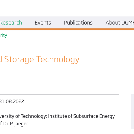
Research
Events
Publications
About DGM
rity
 Storage Technology
 31.08.2022
versity of Technology: Institute of Subsurface Energy
. Dr. P. Jaeger