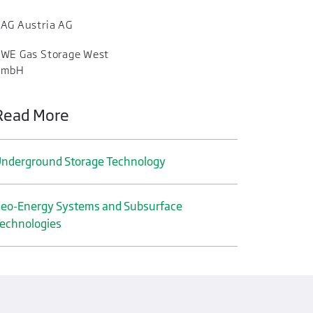
AG Austria AG
WE Gas Storage West
GmbH
Read More
nderground Storage Technology
eo-Energy Systems and Subsurface
echnologies