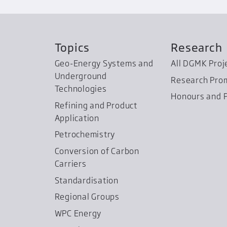
Topics
Research
Geo-Energy Systems and
All DGMK Proj
Underground
Research Pro
Technologies
Honours and P
Refining and Product
Application
Petrochemistry
Conversion of Carbon
Carriers
Standardisation
Regional Groups
WPC Energy