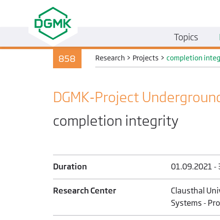
Topics
858
Research
>
Projects
>
completion integ
DGMK-Project Underground
completion integrity
Duration
01.09.2021 -
Research Center
Clausthal Uni
Systems - Prof