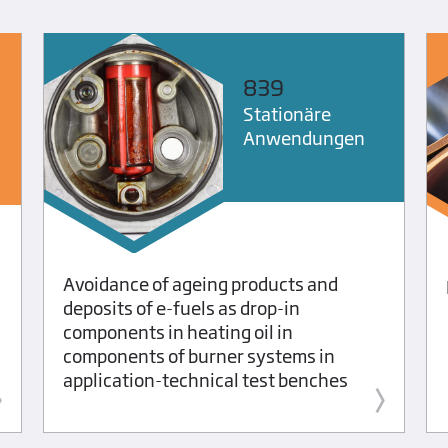
839
Stationäre
Anwendungen
Avoidance of ageing products and
deposits of e-fuels as drop-in
components in heating oil in
components of burner systems in
application-technical test benches