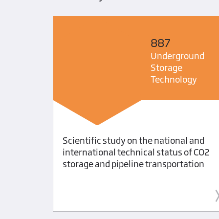
887
ts
Underground
Storage
Technology
ating
Scientific study on the national and
ng
international technical status of CO2
storage and pipeline transportation