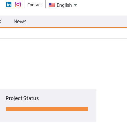
Contact
English
K
News
Project Status