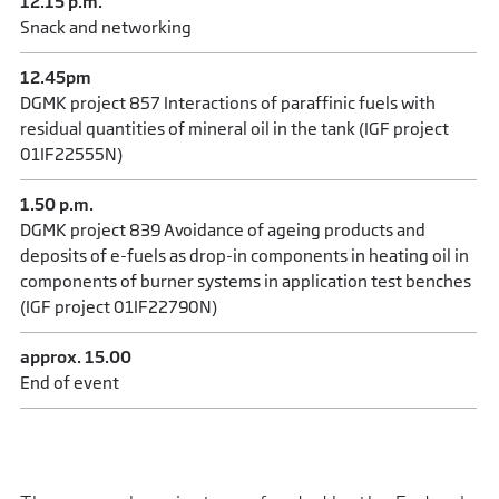
12.15 p.m.
Snack and networking
12.45pm
DGMK project 857 Interactions of paraffinic fuels with
residual quantities of mineral oil in the tank (IGF project
01IF22555N)
1.50 p.m.
DGMK project 839 Avoidance of ageing products and
deposits of e-fuels as drop-in components in heating oil in
components of burner systems in application test benches
(IGF project 01IF22790N)
approx. 15.00
End of event