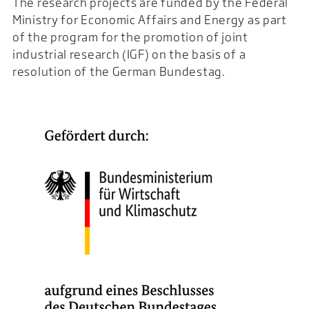
The research projects are funded by the Federal
Ministry for Economic Affairs and Energy as part
of the program for the promotion of joint
industrial research (IGF) on the basis of a
resolution of the German Bundestag.