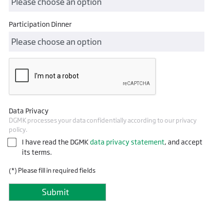
Participation Dinner
Data Privacy
DGMK processes your data confidentially according to our privacy
policy.
I have read the DGMK
data privacy statement
, and accept
its terms.
(*) Please fill in required fields