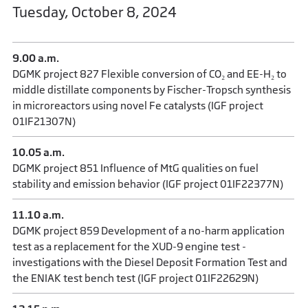
Tuesday, October 8, 2024
9.00 a.m.
DGMK project 827 Flexible conversion of CO₂ and EE-H₂ to
middle distillate components by Fischer-Tropsch synthesis
in microreactors using novel Fe catalysts (IGF project
01IF21307N)
10.05 a.m.
DGMK project 851 Influence of MtG qualities on fuel
stability and emission behavior (IGF project 01IF22377N)
11.10 a.m.
DGMK project 859 Development of a no-harm application
test as a replacement for the XUD-9 engine test -
investigations with the Diesel Deposit Formation Test and
the ENIAK test bench test (IGF project 01IF22629N)