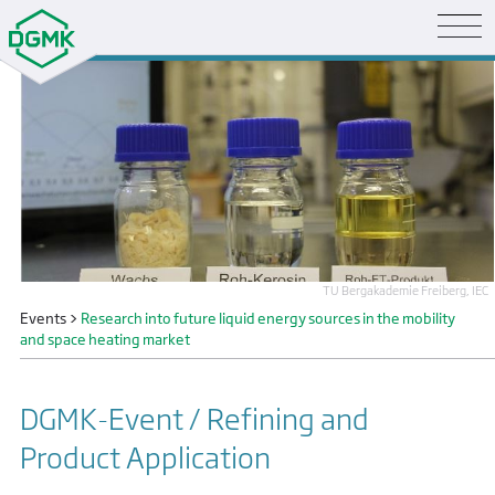
TU Bergakademie Freiberg, IEC
Events
>
Research into future liquid energy sources in the mobility
and space heating market
DGMK-Event / Refining and
Product Application