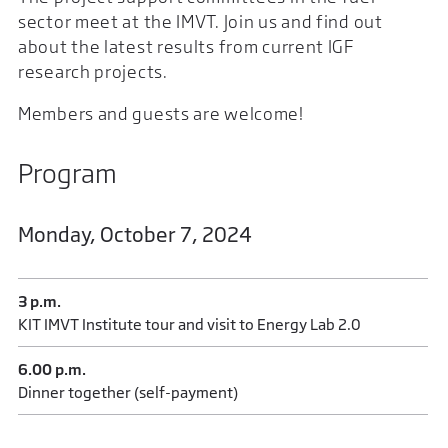
sector meet at the IMVT. Join us and find out
about the latest results from current IGF
research projects.
Members and guests are welcome!
Program
Monday, October 7, 2024
3 p.m.
KIT IMVT Institute tour and visit to Energy Lab 2.0
6.00 p.m.
Dinner together (self-payment)