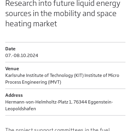
Research into future liquid energy
sources in the mobility and space
heating market
Date
07.-08.10.2024
Venue
Karlsruhe Institute of Technology (KIT) Institute of Micro
Process Engineering (IMVT)
Address
Hermann-von-Helmholtz-Platz 1, 76344 Eggenstein-
Leopoldshafen
The project support committees in the fuel