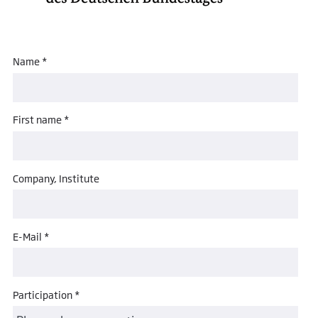
Name *
First name *
Company, Institute
E-Mail *
Participation *