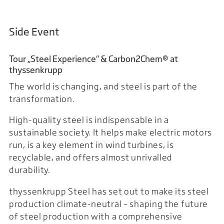
Side Event
Tour „Steel Experience“ & Carbon2Chem® at
thyssenkrupp
The world is changing, and steel is part of the
transformation.
High-quality steel is indispensable in a
sustainable society. It helps make electric motors
run, is a key element in wind turbines, is
recyclable, and offers almost unrivalled
durability.
thyssenkrupp Steel has set out to make its steel
production climate-neutral – shaping the future
of steel production with a comprehensive