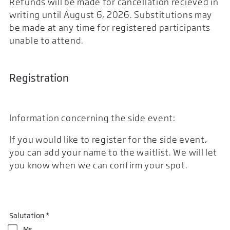
Refunds will be made for cancellation recieved in
writing until August 6, 2026. Substitutions may
be made at any time for registered participants
unable to attend.
Registration
Information concerning the side event:
If you would like to register for the side event,
you can add your name to the waitlist. We will let
you know when we can confirm your spot.
Salutation *
Ms