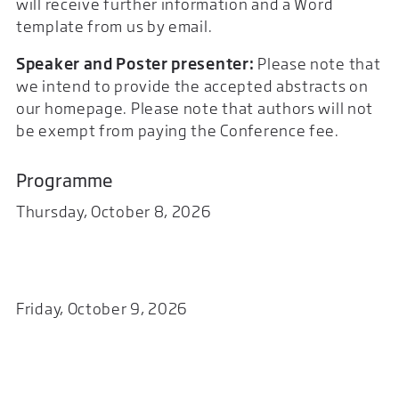
will receive further information and a Word
template from us by email.
Speaker and Poster presenter:
Please note that
we intend to provide the accepted abstracts on
our homepage. Please note that authors will not
be exempt from paying the Conference fee.
Programme
Thursday, October 8, 2026
Friday, October 9, 2026