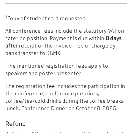
1
Copy of student card requested.
All conference fees include the statutory VAT on
catering position. Payment is due within
8 days
after
receipt of the invoice free of charge by
bank transfer to DGMK.
The mentioned registration fees apply to
speakers and poster presenter.
The registration fee includes the participation in
the conference, conference preprints,
coffee/tea/cold drinks during the coffee breaks,
lunch, Conference Dinner on October 8, 2026.
Refund