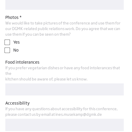
Photos *
We would like to take pictures of the conference and use them for
our DGMK-related public relations work. Do you agree that we can
use them if you can be seen on them?
Yes
No
Food intolerances
If you prefer vegetarian dishes or have any food intolerances that
the
kitchen should be aware of, please let us know.
Accessibility
If you have any questions about accessibility for this conference,
please contact us by email at ines.musekamp@dgmk.de