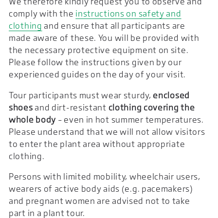
We therefore kindly request you to observe and
comply with the
instructions on safety and
clothing
and ensure that all participants are
made aware of these. You will be provided with
the necessary protective equipment on site.
Please follow the instructions given by our
experienced guides on the day of your visit.
Tour participants must wear sturdy,
enclosed
shoes
and dirt-resistant
clothing covering the
whole body
– even in hot summer temperatures.
Please understand that we will not allow visitors
to enter the plant area without appropriate
clothing.
Persons with limited mobility, wheelchair users,
wearers of active body aids (e.g. pacemakers)
and pregnant women are advised not to take
part in a plant tour.