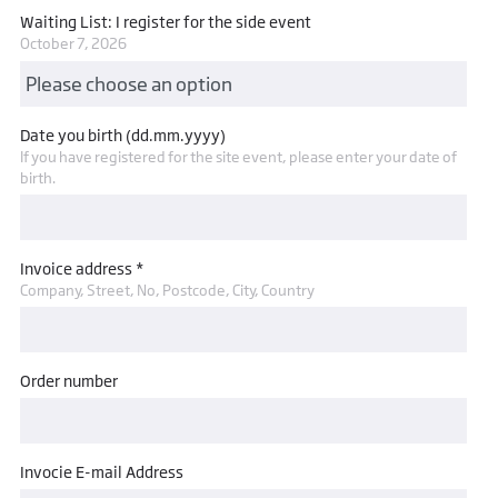
Waiting List: I register for the side event
October 7, 2026
Date you birth (dd.mm.yyyy)
If you have registered for the site event, please enter your date of
birth.
Invoice address *
Company, Street, No, Postcode, City, Country
Order number
Invocie E-mail Address