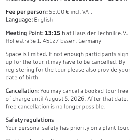
Fee per person:
53,00 € incl. VAT.
Language:
English
Meeting Point:
13:15 h
at Haus der Technik e.V.,
Hollestraße 1, 45127 Essen, Germany
Space is limited. If not enough participants sign
up for the tour, it may have to be cancelled. By
registering for the tour please also provide your
date of birth.
Cancellation:
You may cancel a booked tour free
of charge until August 5, 2026. After that date,
free cancellation is no longer possible.
Safety regulations
Your personal safety has priority on a plant tour.