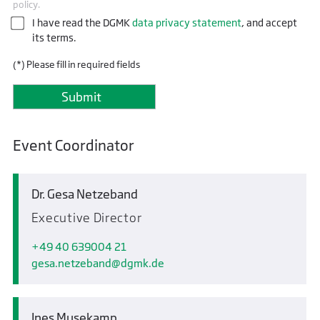
policy.
I have read the DGMK
data privacy statement
, and accept
its terms.
(*) Please fill in required fields
Event Coordinator
Dr. Gesa Netzeband
Executive Director
+49 40 639004 21
gesa.netzeband
dgmk.de
Ines Musekamp