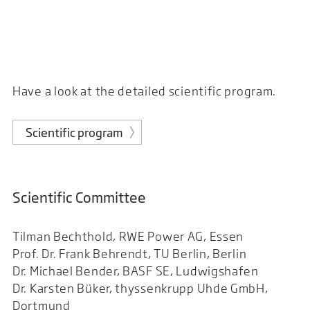
Have a look at the detailed scientific program.
Scientific program
Scientific Committee
Tilman Bechthold, RWE Power AG, Essen
Prof. Dr. Frank Behrendt, TU Berlin, Berlin
Dr. Michael Bender, BASF SE, Ludwigshafen
Dr. Karsten Büker, thyssenkrupp Uhde GmbH,
Dortmund