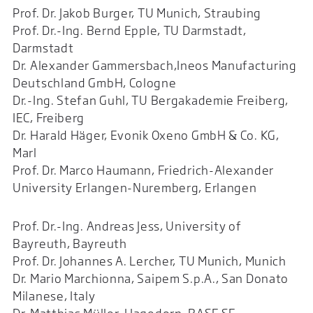
Prof. Dr. Jakob Burger, TU Munich, Straubing
Prof. Dr.-Ing. Bernd Epple, TU Darmstadt,
Darmstadt
Dr. Alexander Gammersbach,Ineos Manufacturing
Deutschland GmbH, Cologne
Dr.-Ing. Stefan Guhl, TU Bergakademie Freiberg,
IEC, Freiberg
Dr. Harald Häger, Evonik Oxeno GmbH & Co. KG,
Marl
Prof. Dr. Marco Haumann, Friedrich-Alexander
University Erlangen-Nuremberg, Erlangen
Prof. Dr.-Ing. Andreas Jess, University of
Bayreuth, Bayreuth
Prof. Dr. Johannes A. Lercher, TU Munich, Munich
Dr. Mario Marchionna, Saipem S.p.A., San Donato
Milanese, Italy