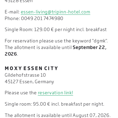
45128 Essen
E-mail:
essen-living@tripinn-hotel.com
Phone: 0049 201 7474980
Single Room: 129.00 € per night incl. breakfast
For reservation please use the keyword "dgmk".
The allotment is available until
September 22,
2026
.
M O X Y E S S E N C I T Y
Gildehofstrasse 10
45127 Essen, Germany
Please use the
reservation link!
Single room: 95.00 € incl. breakfast per night.
The allotment is available until August 07, 2026.