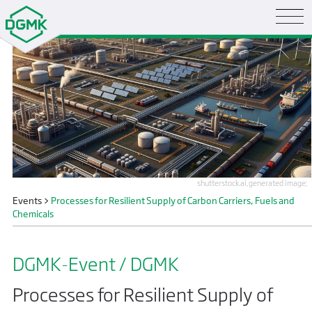
shutterstock.ai,generated image;
Events
>
Processes for Resilient Supply of Carbon Carriers, Fuels and
Chemicals
DGMK-Event / DGMK
Processes for Resilient Supply of