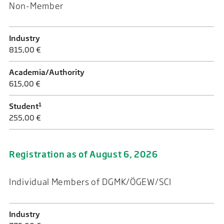
Non-Member
Industry
815,00 €
Academia/Authority
615,00 €
1
Student
255,00 €
Registration as of August 6, 2026
Individual Members of DGMK/ÖGEW/SCI
Industry