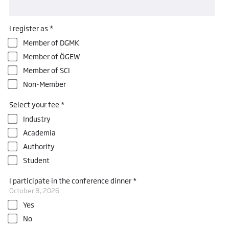
I register as *
Member of DGMK
Member of ÖGEW
Member of SCI
Non-Member
Select your fee *
Industry
Academia
Authority
Student
I participate in the conference dinner *
October 8, 2026
Yes
No