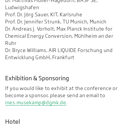
Dr. Matthias Müller-Hagedorn, BASF SE,
Ludwigshafen
Prof. Dr. Jörg Sauer, KIT, Karlsruhe
Prof. Dr. Jennifer Strunk, TU Munich, Munich
Dr. Andreas J. Vorholt, Max Planck Institute for
Chemical Energy Conversion, Mühlheim an der
Ruhr
Dr. Bryce Williams, AIR LIQUIDE Forschung und
Entwicklung GmbH, Frankfurt
Exhibition & Sponsoring
If you would like to exhibit at the conference or
become a sponsor, please send an email to
ines.musekamp@dgmk.de
.
Hotel