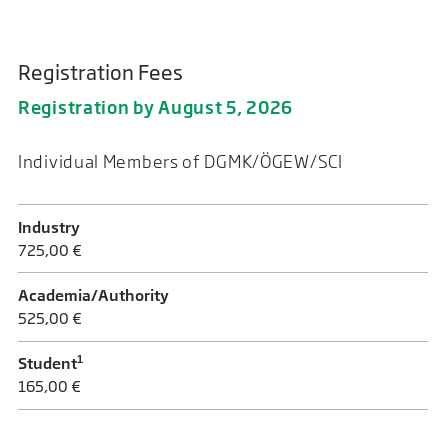
Registration Fees
Registration by August 5, 2026
Individual Members of DGMK/ÖGEW/SCI
Industry
725,00 €
Academia/Authority
525,00 €
1
Student
165,00 €