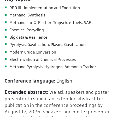
RED III - Implementation and Execution
Methanol Synthesis
Methanol-to-X, Fischer-Tropsch, e-fuels, SAF
Chemical Recycling
Big data & Resilience
Pyrolysis, Gasification, Plasma Gasification
Modern Crude Conversion
Electrification of Chemical Processes
Methane Pyrolysis, Hydrogen, Ammonia Cracker
Conference language:
English
Extended abstract:
We ask speakers and poster
presenter to submit an extended abstract for
publication in the conference proceedings by
August 17, 2026. Speakers and poster presenter