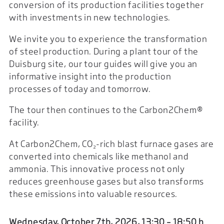
conversion of its production facilities together
with investments in new technologies.
We invite you to experience the transformation
of steel production. During a plant tour of the
Duisburg site, our tour guides will give you an
informative insight into the production
processes of today and tomorrow.
The tour then continues to the Carbon2Chem®
facility.
At Carbon2Chem, CO₂-rich blast furnace gases are
converted into chemicals like methanol and
ammonia. This innovative process not only
reduces greenhouse gases but also transforms
these emissions into valuable resources.
Wednesday, October 7th, 2026, 13:30 – 18:50 h