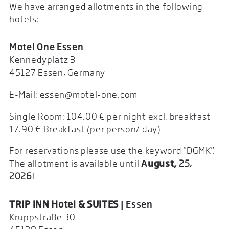
We have arranged allotments in the following
hotels:
Motel One Essen
Kennedyplatz 3
45127 Essen, Germany
E-Mail: essen@motel-one.com
Single Room: 104.00 € per night excl. breakfast
17.90 € Breakfast (per person/ day)
For reservations please use the keyword "DGMK".
The allotment is available until
A
ugust
,
25,
2026
!
TRIP INN Hotel & SUITES
| Essen
Kruppstraße 30