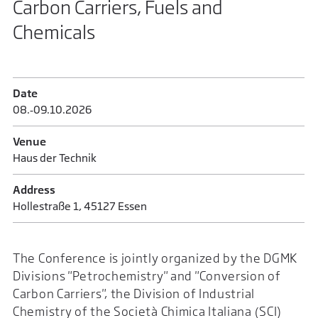
Carbon Carriers, Fuels and
Chemicals
Date
08.‑09.​10.​2026
Venue
Haus der Technik
Address
Hollestraße 1, 45127 Essen
The Conference is jointly organized by the DGMK
Divisions "Petrochemistry" and "Conversion of
Carbon Carriers", the Division of Industrial
Chemistry of the Società Chimica Italiana (SCI)