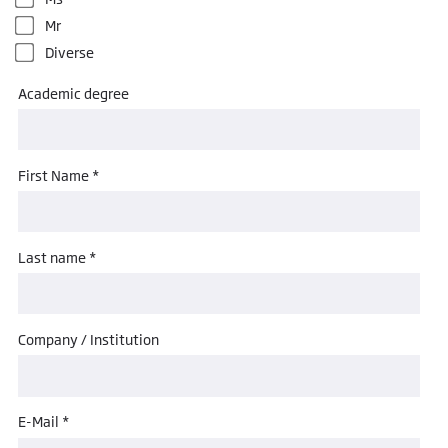
Mr
Diverse
Academic degree
First Name *
Last name *
Company / Institution
E-Mail *