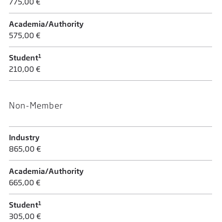
775,00 €
Academia/Authority
575,00 €
1
Student
210,00 €
Non-Member
Industry
865,00 €
Academia/Authority
665,00 €
1
Student
305,00 €