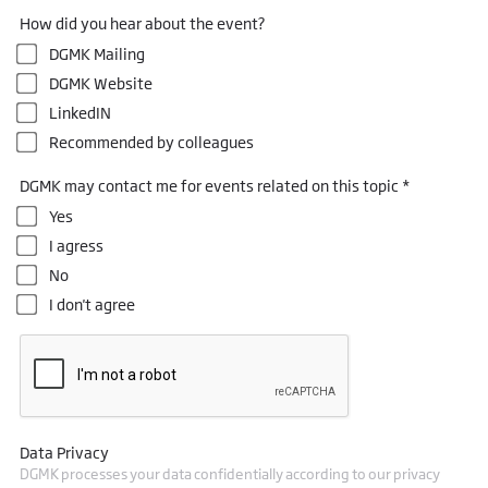
How did you hear about the event?
DGMK Mailing
DGMK Website
LinkedIN
Recommended by colleagues
DGMK may contact me for events related on this topic *
Yes
I agress
No
I don't agree
Data Privacy
DGMK processes your data confidentially according to our privacy