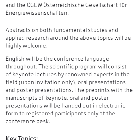
and the ÖGEW Österreichische Gesellschaft für
Energiewissenschaften.
Abstracts on both fundamental studies and
applied research around the above topics will be
highly welcome.
English will be the conference language
throughout. The scientific program will consist
of keynote lectures by renowned experts in the
field (upon invitation only), oral presentations
and poster presentations. The preprints with the
manuscripts of keynote, oral and poster
presentations will be handed out in electronic
form to registered participants only at the
conference desk.
Key Topics: