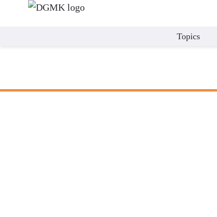
Topics