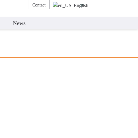
Contact
English
News