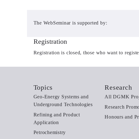
The WebSeminar is supported by:
Registration
Registration is closed, those who want to regist
Topics
Research
Geo-Energy Systems and
All DGMK Proj
Underground Technologies
Research Promo
Refining and Product
Honours and Pr
Application
Petrochemistry