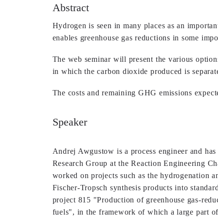
Abstract
Hydrogen is seen in many places as an important e
enables greenhouse gas reductions in some import
The web seminar will present the various option
in which the carbon dioxide produced is separate
The costs and remaining GHG emissions expecte
Speaker
Andrej Awgustow is a process engineer and has 
Research Group at the Reaction Engineering Cha
worked on projects such as the hydrogenation an
Fischer-Tropsch synthesis products into standar
project 815 "Production of greenhouse gas-redu
fuels", in the framework of which a large part of