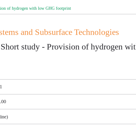
on of hydrogen with low GHG footprint
ems and Subsurface Technologies
rt study - Provision of hydrogen wit
21
7.00
ine)