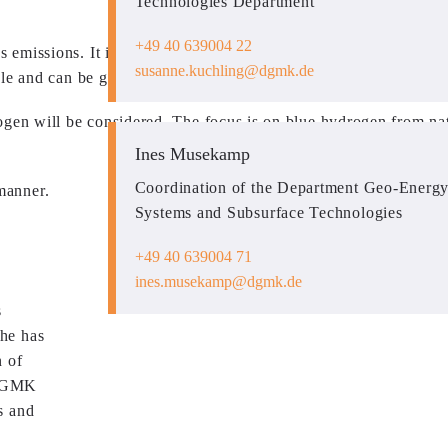
Technologies Department
+49 40 639004 22
missions. It is essential for industrial applications and in part
susanne.kuchling
dgmk.de
ble and can be generated from renewable surplus electricity.
ogen will be considered. The focus is on blue hydrogen from nat
Ines Musekamp
Coordination of the Department Geo-Energy
manner.
Systems and Subsurface Technologies
+49 40 639004 71
ines.musekamp
dgmk.de
s
 he has
n of
e DGMK
s and