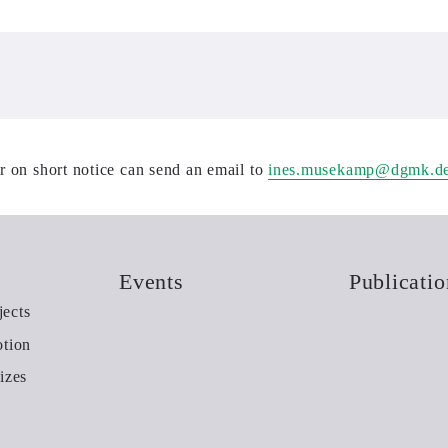
er on short notice can send an email to
ines.musekamp@dgmk.d
Events
Publicatio
ects
tion
izes