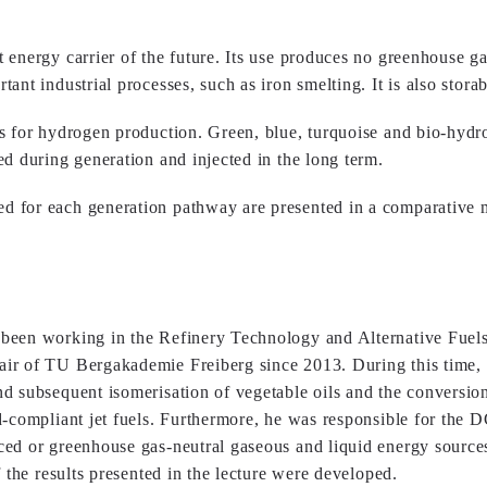
nergy carrier of the future. Its use produces no greenhouse gas e
ant industrial processes, such as iron smelting. It is also stora
s for hydrogen production. Green, blue, turquoise and bio-hydr
d during generation and injected in the long term.
d for each generation pathway are presented in a comparative 
been working in the Refinery Technology and Alternative Fuel
ir of TU Bergakademie Freiberg since 2013. During this time,
d subsequent isomerisation of vegetable oils and the conversio
d-compliant jet fuels. Furthermore, he was responsible for th
ced or greenhouse gas-neutral gaseous and liquid energy source
 the results presented in the lecture were developed.