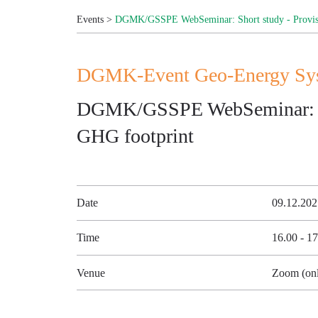
Events
>
DGMK/GSSPE WebSeminar: Short study - Provisi
DGMK-Event Geo-Energy Syst
DGMK/GSSPE WebSeminar: Sho
GHG footprint
Date
09.12.20
Time
16.00 - 1
Venue
Zoom (onl