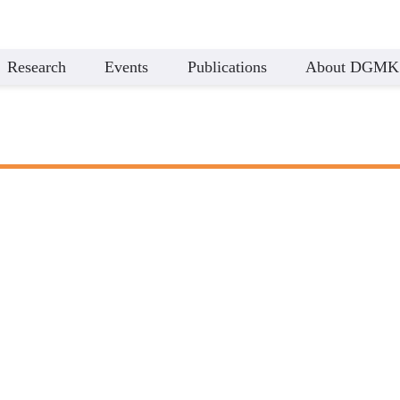
Research
Events
Publications
About DGMK