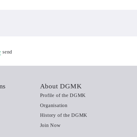
e
send
ns
About DGMK
Profile of the DGMK
Organisation
History of the DGMK
Join Now