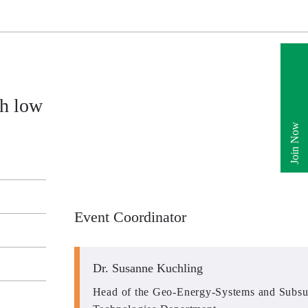
h low
Join Now
Event Coordinator
Dr. Susanne Kuchling
Head of the Geo-Energy-Systems and Subsu