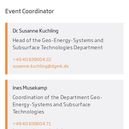
Event Coordinator
Dr. Susanne Kuchling
Head of the Geo-Energy-Systems and
Subsurface Technologies Department
+49 40 639004 22
susanne.kuchling
dgmk.de
Ines Musekamp
Coordination of the Department Geo-
Energy-Systems and Subsurface
Technologies
+49 40 639004 71