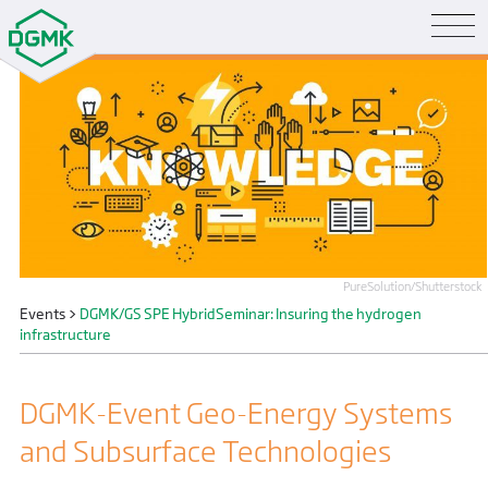
PureSolution/Shutterstock
Events
>
DGMK/GS SPE HybridSeminar: Insuring the hydrogen
infrastructure
DGMK-Event Geo-Energy Systems
and Subsurface Technologies