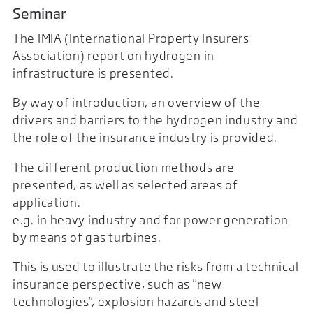
Seminar
The IMIA (International Property Insurers
Association) report on hydrogen in
infrastructure is presented.
By way of introduction, an overview of the
drivers and barriers to the hydrogen industry and
the role of the insurance industry is provided.
The different production methods are
presented, as well as selected areas of
application.
e.g. in heavy industry and for power generation
by means of gas turbines.
This is used to illustrate the risks from a technical
insurance perspective, such as "new
technologies", explosion hazards and steel