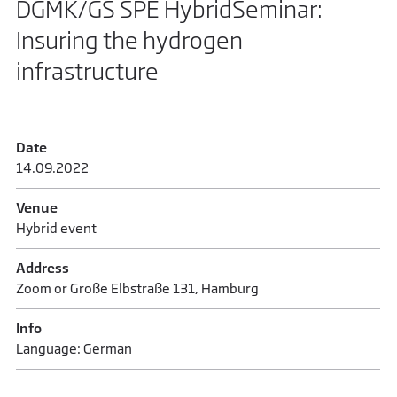
DGMK/GS SPE HybridSeminar:
Insuring the hydrogen
infrastructure
Date
14.09.2022
Venue
Hybrid event
Address
Zoom or Große Elbstraße 131, Hamburg
Info
Language: German