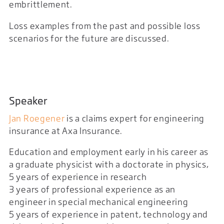
embrittlement.
Loss examples from the past and possible loss
scenarios for the future are discussed.
Speaker
Jan Roegener
is a claims expert for engineering
insurance at Axa Insurance.
Education and employment early in his career as
a graduate physicist with a doctorate in physics,
5 years of experience in research
3 years of professional experience as an
engineer in special mechanical engineering
5 years of experience in patent, technology and