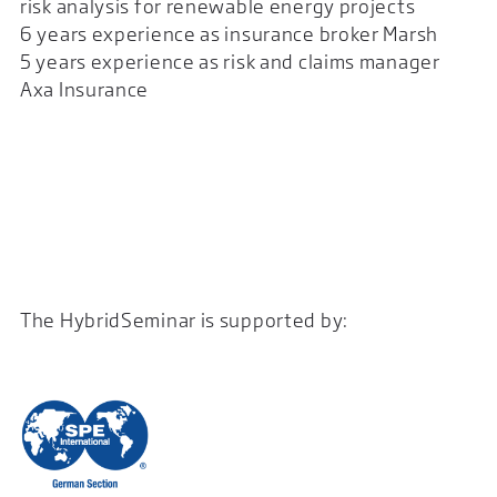
risk analysis for renewable energy projects
6 years experience as insurance broker Marsh
5 years experience as risk and claims manager
Axa Insurance
The HybridSeminar is supported by: