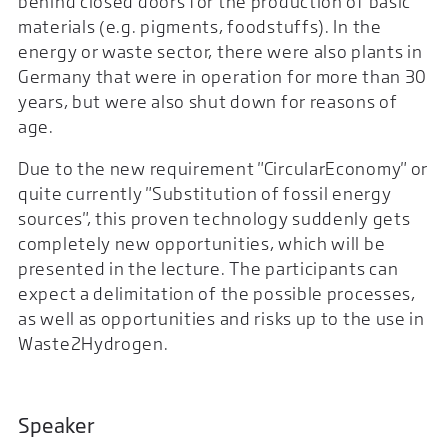
behind closed doors for the production of basic
materials (e.g. pigments, foodstuffs). In the
energy or waste sector, there were also plants in
Germany that were in operation for more than 30
years, but were also shut down for reasons of
age.
Due to the new requirement "CircularEconomy" or
quite currently "Substitution of fossil energy
sources", this proven technology suddenly gets
completely new opportunities, which will be
presented in the lecture. The participants can
expect a delimitation of the possible processes,
as well as opportunities and risks up to the use in
Waste2Hydrogen.
Speaker