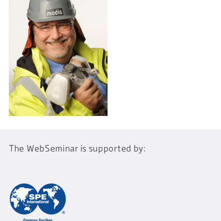
The WebSeminar is supported by: