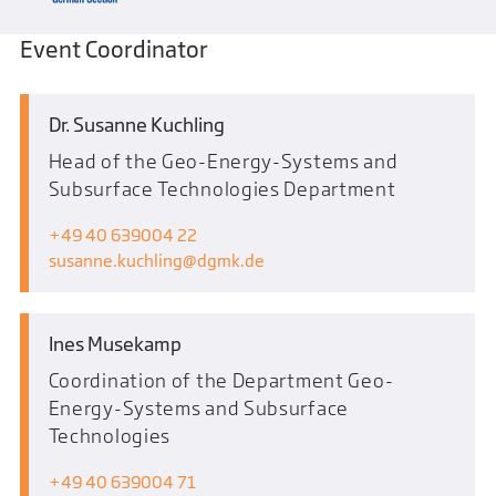
Event Coordinator
Dr. Susanne Kuchling
Head of the Geo-Energy-Systems and
Subsurface Technologies Department
+49 40 639004 22
susanne.kuchling
dgmk.de
Ines Musekamp
Coordination of the Department Geo-
Energy-Systems and Subsurface
Technologies
+49 40 639004 71