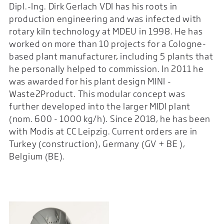
Dipl.-Ing. Dirk Gerlach VDI has his roots in
production engineering and was infected with
rotary kiln technology at MDEU in 1998. He has
worked on more than 10 projects for a Cologne-
based plant manufacturer, including 5 plants that
he personally helped to commission. In 2011 he
was awarded for his plant design MINI -
Waste2Product. This modular concept was
further developed into the larger MIDI plant
(nom. 600 - 1000 kg/h). Since 2018, he has been
with Modis at CC Leipzig. Current orders are in
Turkey (construction), Germany (GV + BE ),
Belgium (BE).