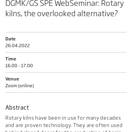
DGMK/GS SPE WebSeminar: Rotary
kilns, the overlooked alternative?
Date
26.04.2022
Time
16.00 - 17.00
Venue
Zoom (online)
Abstract
Rotary kilns have been in use for many decades
and are proven technology. They are often used