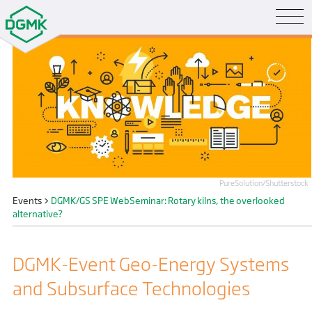
PureSolution/Shutterstock
Events
>
DGMK/GS SPE WebSeminar: Rotary kilns, the overlooked
alternative?
DGMK-Event Geo-Energy Systems
and Subsurface Technologies