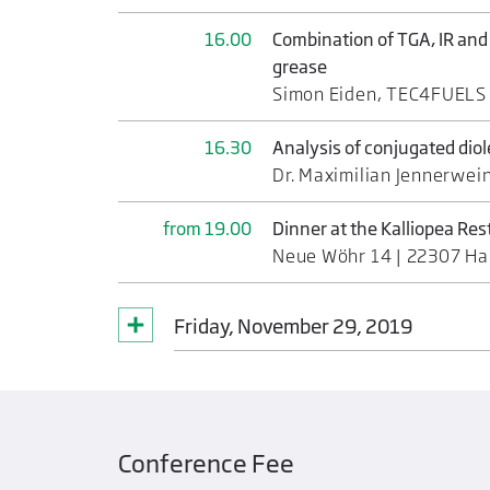
16.00
Combination of TGA, IR and
grease
Simon Eiden, TEC4FUEL
16.30
Analysis of conjugated dio
Dr. Maximilian Jennerwei
from 19.00
Dinner at the Kalliopea Re
Neue Wöhr 14 | 22307 H
Friday, November 29, 2019
Conference Fee