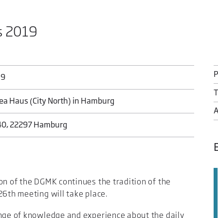
s 2019
19
T
ea Haus (City North) in Hamburg
40, 22297 Hamburg
on of the DGMK continues the tradition of the
26th meeting will take place.
ange of knowledge and experience about the daily