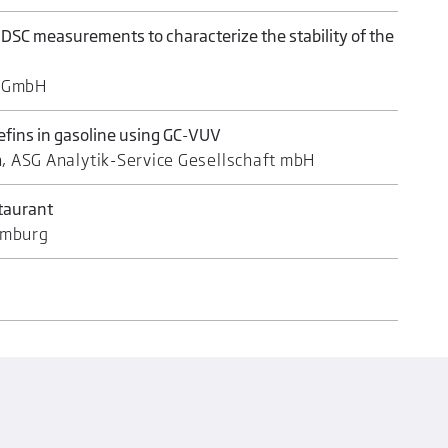
 DSC measurements to characterize the stability of the
S GmbH
lefins in gasoline using GC-VUV
n, ASG Analytik-Service Gesellschaft mbH
staurant
amburg