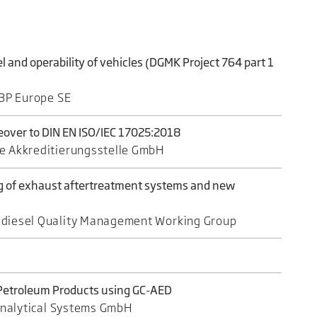
el and operability of vehicles (DGMK Project 764 part 1
 BP Europe SE
eover to DIN EN ISO/IEC 17025:2018
e Akkreditierungsstelle GmbH
ng of exhaust aftertreatment systems and new
odiesel Quality Management Working Group
 Petroleum Products using GC-AED
 Analytical Systems GmbH