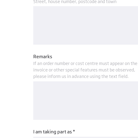
Street, house number, postcode and town
Remarks
If an order number or cost centre must appear on the
invoice or other special features must be observed,
please inform us in advance using the text field.
I am taking part as *