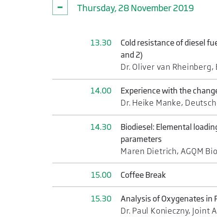
Thursday, 28 November 2019
13.30
Cold resistance of diesel fu
and 2)
Dr. Oliver van Rheinberg,
14.00
Experience with the chang
Dr. Heike Manke, Deutsch
14.30
Biodiesel: Elemental loadi
parameters
Maren Dietrich, AGQM Bi
15.00
Coffee Break
15.30
Analysis of Oxygenates in
Dr. Paul Konieczny, Joint