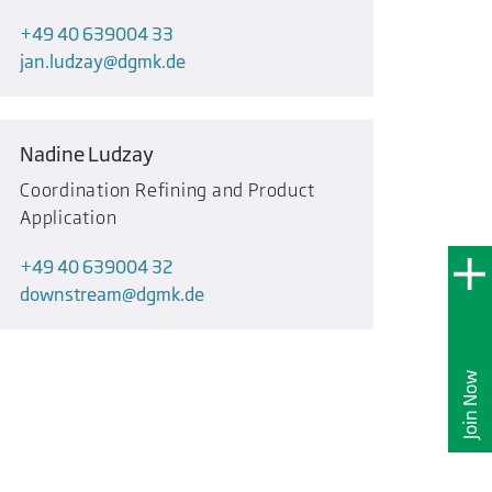
+49 40 639004 33
jan.ludzay
dgmk.de
Nadine Ludzay
Coordination Refining and Product
Application
+49 40 639004 32
downstream
dgmk.de
Join Now