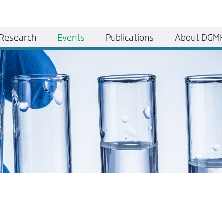
Research
Events
Publications
About DGM