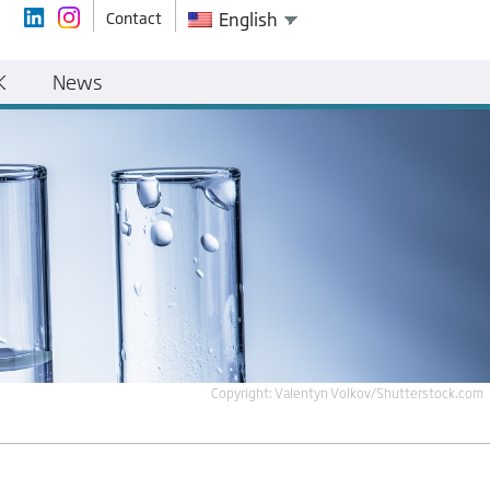
Contact
English
K
News
Copyright: Valentyn Volkov/Shutterstock.com