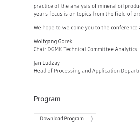
practice of the analysis of mineral oil prod
year's focus is on topics from the field of p
We hope to welcome you to the conference an
Wolfgang Gorek
Chair DGMK Technical Committee Analytics
Jan Ludzay
Head of Processing and Application Depar
Program
Download Program