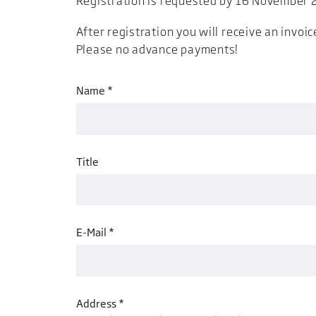
Registration is requested by 16 November 2
After registration you will receive an invoic
Please no advance payments!
Name *
Title
E-Mail *
Address *