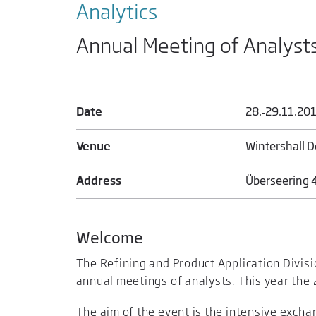
Analytics
Annual Meeting of Analyst
Date
28.‑29.11.20
Venue
Wintershall D
Address
Überseering 
Welcome
The Refining and Product Application Divisi
annual meetings of analysts. This year the 
The aim of the event is the intensive exch