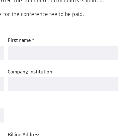
019. The number of participants is limited.
e for the conference fee to be paid.
First name *
Company, institution
Billing Address