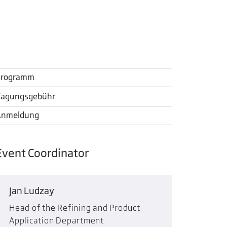
Programm
agungsgebühr
Anmeldung
Event Coordinator
Jan Ludzay
Head of the Refining and Product
Application Department