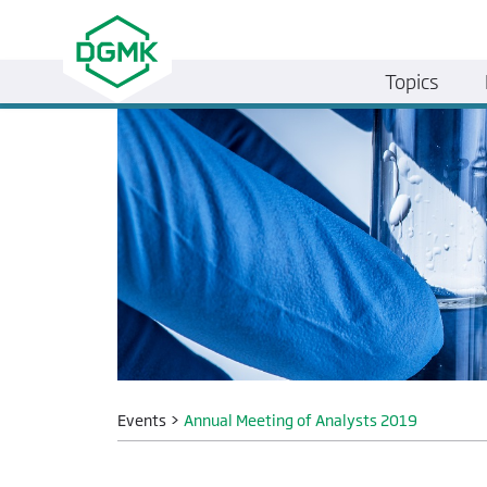
Topics
Events
>
Annual Meeting of Analysts 2019