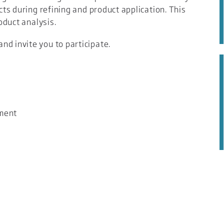
ucts during refining and product application. This
roduct analysis.
d invite you to participate.
tment