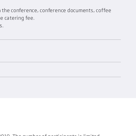
in the conference, conference documents, coffee
he catering fee.
s.