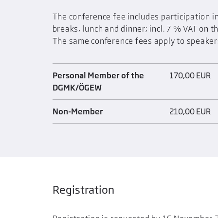
The conference fee includes participation 
breaks, lunch and dinner; incl. 7 % VAT on t
The same conference fees apply to speaker
Personal Member of the
170,00 EUR
DGMK/ÖGEW
Non-Member
210,00 EUR
Registration