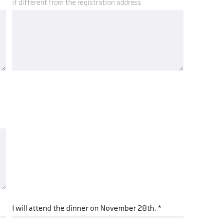
if different from the registration address
I will attend the dinner on November 28th. *