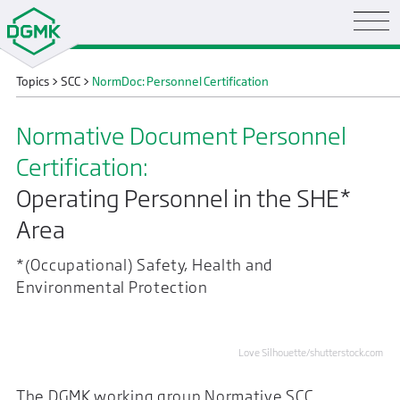
Topics
>
SCC
>
NormDoc: Personnel Certification
Normative Document Personnel
Certification:
Operating Personnel in the SHE*
Area
*(Occupational) Safety, Health and
Environmental Protection
Love Silhouette/shutterstock.com
The DGMK working group Normative SCC