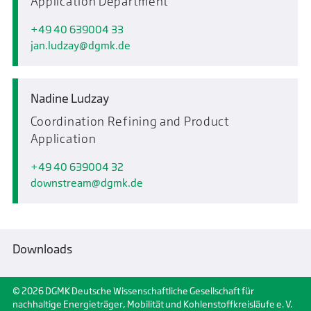
Application Department
+49 40 639004 33
jan.ludzay
dgmk.de
Nadine Ludzay
Coordination Refining and Product
Application
+49 40 639004 32
downstream
dgmk.de
Downloads
© 2026 DGMK Deutsche Wissenschaftliche Gesellschaft für
nachhaltige Energieträger, Mobilität und Kohlenstoffkreisläufe e. V.