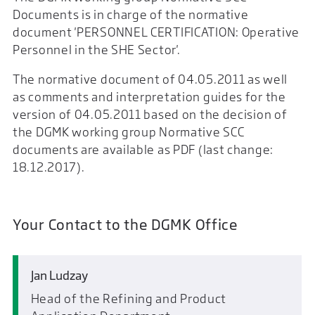
Documents is in charge of the normative
document 'PERSONNEL CERTIFICATION: Operative
Personnel in the SHE Sector'.
The normative document of 04.05.2011 as well
as comments and interpretation guides for the
version of 04.05.2011 based on the decision of
the DGMK working group Normative SCC
documents are available as PDF (last change:
18.12.2017).
Your Contact to the DGMK Office
Jan Ludzay
Head of the Refining and Product